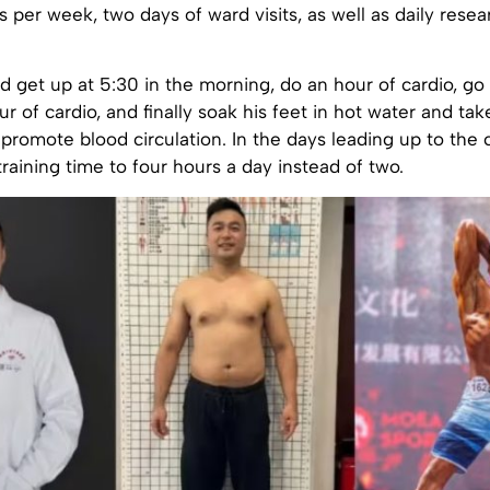
s per week, two days of ward visits, as well as daily rese
 get up at 5:30 in the morning, do an hour of cardio, go
r of cardio, and finally soak his feet in hot water and ta
promote blood circulation. In the days leading up to the 
training time to four hours a day instead of two.