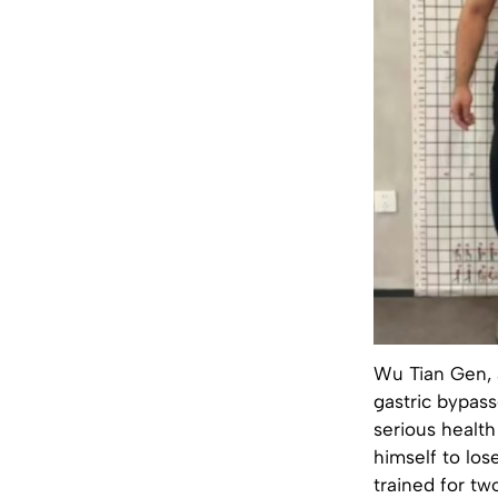
Wu Tian Gen, 
gastric bypas
serious health
himself to los
trained for tw