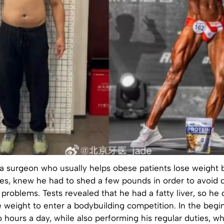
a surgeon who usually helps obese patients lose weight 
ses, knew he had to shed a few pounds in order to avoid 
 problems. Tests revealed that he had a fatty liver, so he
e weight to enter a bodybuilding competition. In the begi
o hours a day, while also performing his regular duties, w