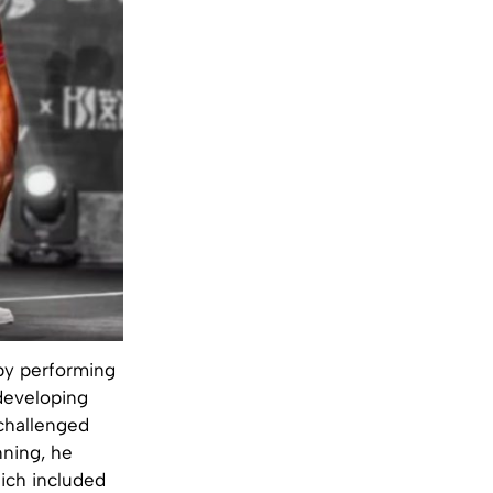
by performing
developing
 challenged
nning, he
hich included