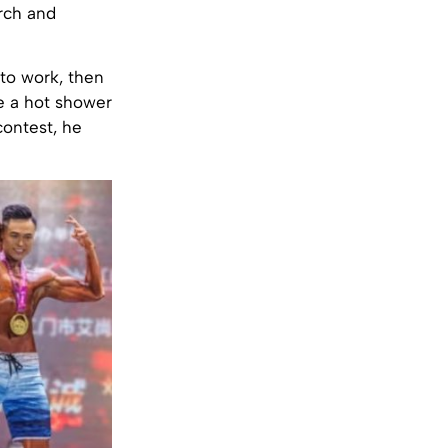
arch and
 to work, then
ke a hot shower
contest, he