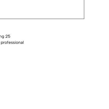
ing 25
 professional