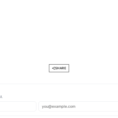
SHARE
l.