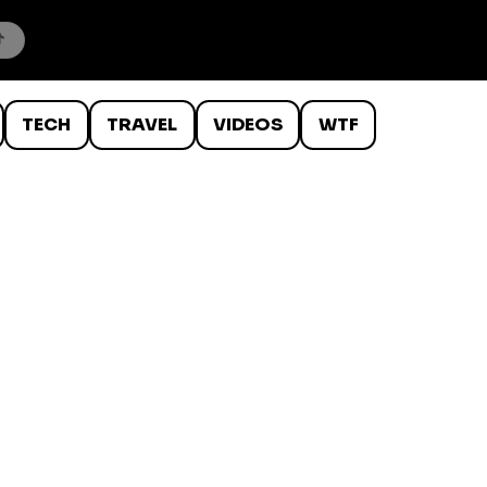
TECH
TRAVEL
VIDEOS
WTF