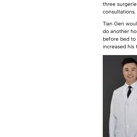
three surgerie
consultations.
Tian Gen would
do another hou
before bed to 
increased his 