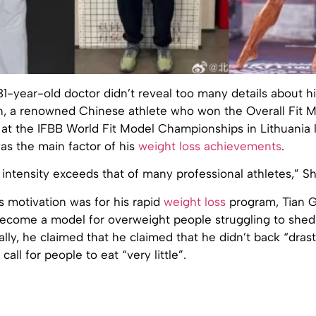
1-year-old doctor didn’t reveal too many details about his
Fan, a renowned Chinese athlete who won the Overall Fit 
t the IFBB World Fit Model Championships in Lithuania la
was the main factor of his
weight loss achievements
.
 intensity exceeds that of many professional athletes,” Sh
 motivation was for his rapid
weight loss
program, Tian G
ecome a model for overweight people struggling to shed
ally, he claimed that he claimed that he didn’t back “drast
all for people to eat “very little”.