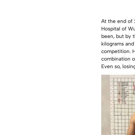
At the end of
Hospital of Wu
been, but by 
kilograms and
competition. H
combination of
Even so, losin