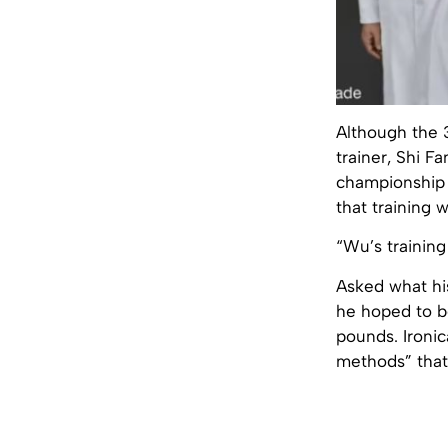
Although the 3
trainer, Shi 
championship a
that training 
“Wu’s training
Asked what his
he hoped to b
pounds. Ironic
methods” that c