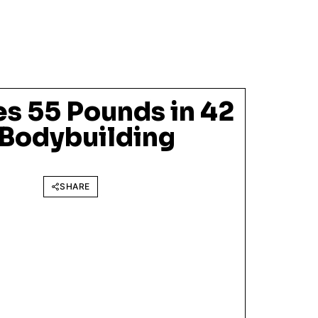
es 55 Pounds in 42
 Bodybuilding
SHARE