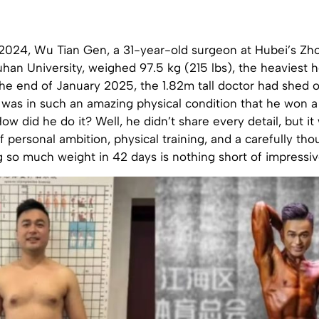
 2024, Wu Tian Gen, a 31-year-old surgeon at Hubei’s Z
han University, weighed 97.5 kg (215 lbs), the heaviest 
the end of January 2025, the 1.82m tall doctor had shed 
 was in such an amazing physical condition that he won a
ow did he do it? Well, he didn’t share every detail, but it
 personal ambition, physical training, and a carefully tho
g so much weight in 42 days is nothing short of impressiv