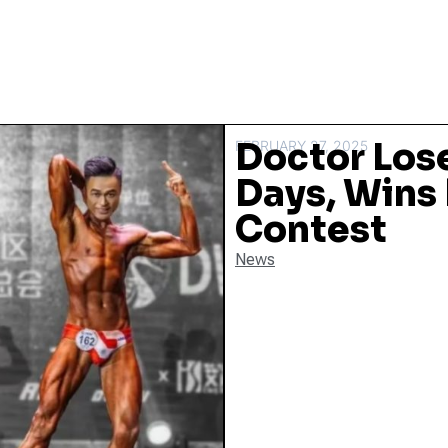
Doctor Los
FEBRUARY 27, 2025
Days, Wins
Contest
News