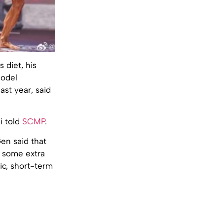
 diet, his
Model
st year, said
i told
SCMP
.
en said that
 some extra
ic, short-term