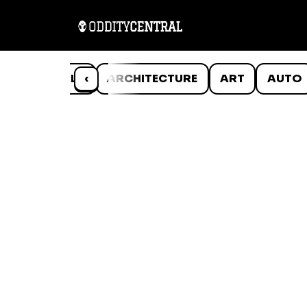
ANIMALS
‹
ARCHITECTURE
ART
AUTO