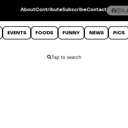
About
Contribute
Subscribe
Contact
EVENTS
FOODS
FUNNY
NEWS
PICS
Tap to search