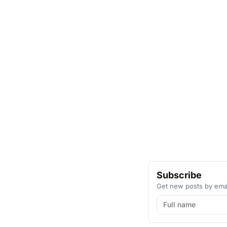
Subscribe
Get new posts by emai