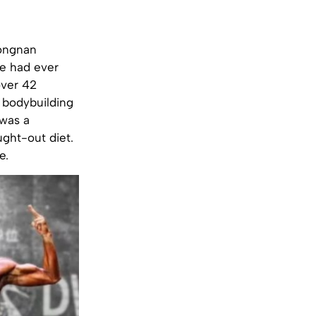
hongnan
he had ever
over 42
 bodybuilding
 was a
ught-out diet.
e.