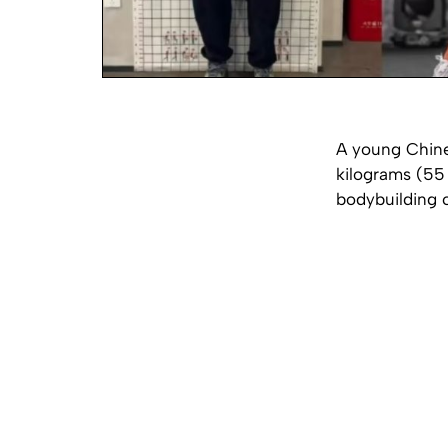
A young Chines
kilograms (55
bodybuilding 