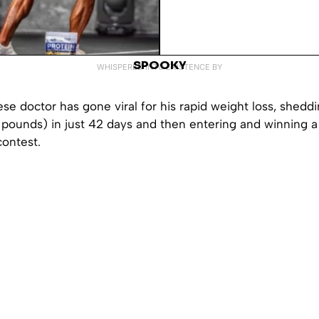
SPOOKY
WHISPERED INTO EXISTENCE BY
e doctor has gone viral for his rapid weight loss, shedd
 pounds) in just 42 days and then entering and winning a
contest.