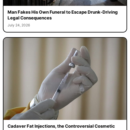
Man Fakes His Own Funeral to Escape Drunk-Driving
Legal Consequences
July 24, 2026
Cadaver Fat Injections, the Controversial Cosmetic