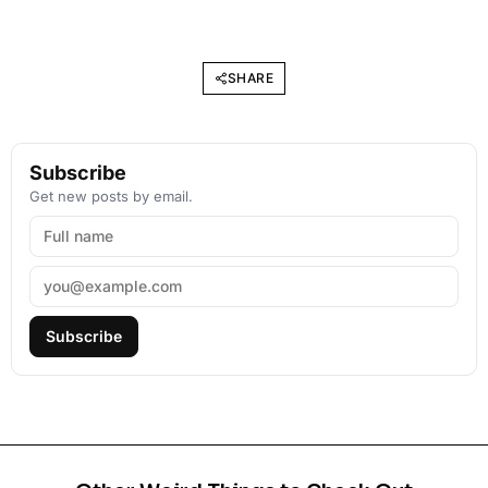
SHARE
Subscribe
Get new posts by email.
Subscribe