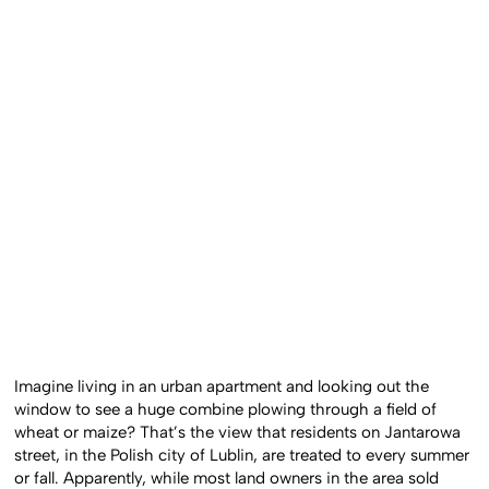
Imagine living in an urban apartment and looking out the
window to see a huge combine plowing through a field of
wheat or maize? That’s the view that residents on Jantarowa
street, in the Polish city of Lublin, are treated to every summer
or fall. Apparently, while most land owners in the area sold