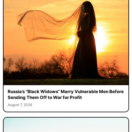
Russia’s “Black Widows” Marry Vulnerable Men Before
Sending Them Off to War for Profit
August 7, 2026