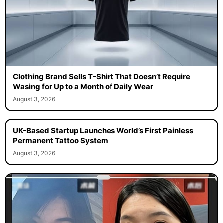
Clothing Brand Sells T-Shirt That Doesn’t Require
Wasing for Up to a Month of Daily Wear
August 3, 2026
UK-Based Startup Launches World’s First Painless
Permanent Tattoo System
August 3, 2026