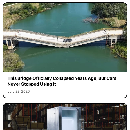
This Bridge Officially Collapsed Years Ago, But Cars
Never Stopped Using It
July 22, 2026