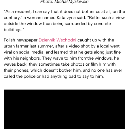
Photo: Michał Mysłowski
“As a resident, I can say that it does not bother us at all, on the
contrary,” a woman named Katarzyna said. “Better such a view
outside the window than being surrounded by concrete
buildings.”
Polish newspaper
Dziennik Wschodni
caught up with the
urban farmer last summer, after a video shot by a local went
viral on social media, and learned that he gets along just fine
with his neighbors. They wave to him fromthe windows, he
waves back, they sometimes take photos or film him with
their phones, which doesn’t bother him, and no one has ever
called the police or had anything bad to say to him.