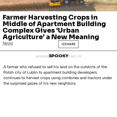
Farmer Harvesting Crops in
AUGUST 21, 2020
Middle of Apartment Building
Complex Gives ‘Urban
Agriculture’ a New Meaning
News
SHARE
SPOOKY
WHISPERED INTO EXISTENCE BY
A farmer who refused to sell his land on the outskirts of the
Polish city of Lublin to apartment building developers
continues to harvest crops using combines and tractors under
the surprised gazes of his new neighbors.