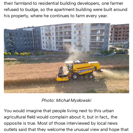
their farmland to residential building developers, one farmer
refused to budge, so the apartment building were built around
his property, where he continues to farm every year.
Photo: Michał Mysłowski
You would imagine that people living next to this urban
agricultural field would complain about it, but in fact,, the
opposite is true. Most of those interviewed by local news
outlets said that they welcome the unusual view and hope that