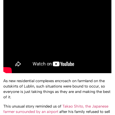
As new residential complexes encroach on farmland on the
outskirts of Lublin, such situations were bound to occur, so
everyone is just taking things as they are and making the best
of it.
This unusual story reminded us of
Takao Shito, the Japanese
farmer surrounded by an airport
after his family refused to sell