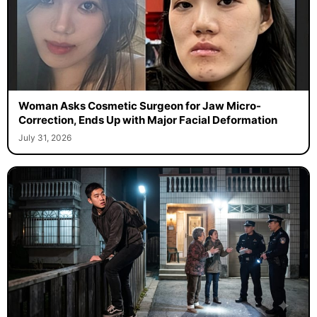
Woman Asks Cosmetic Surgeon for Jaw Micro-
Correction, Ends Up with Major Facial Deformation
July 31, 2026