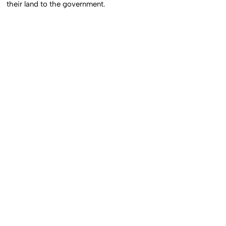
their land to the government.