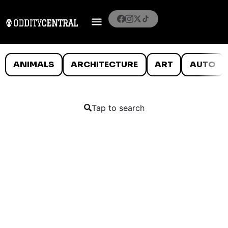
ANIMALS
ARCHITECTURE
ART
AUTO
Tap to search