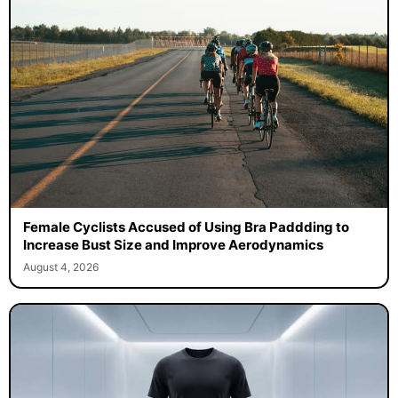
Female Cyclists Accused of Using Bra Paddding to
Increase Bust Size and Improve Aerodynamics
August 4, 2026