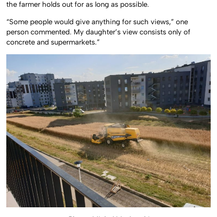
the farmer holds out for as long as possible.
“Some people would give anything for such views,” one
person commented. My daughter’s view consists only of
concrete and supermarkets.”