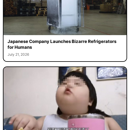
Japanese Company Launches Bizarre Refrigerators
for Humans
July 21, 2026