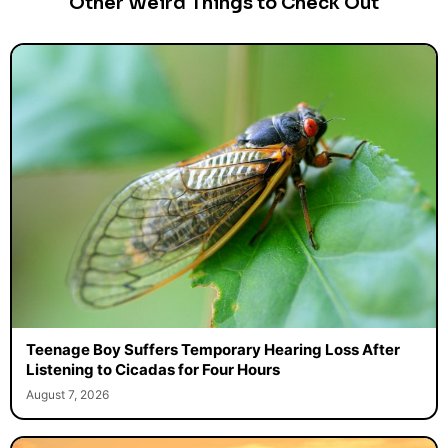
Other Weird Things to Check Out
Teenage Boy Suffers Temporary Hearing Loss After
Listening to Cicadas for Four Hours
August 7, 2026