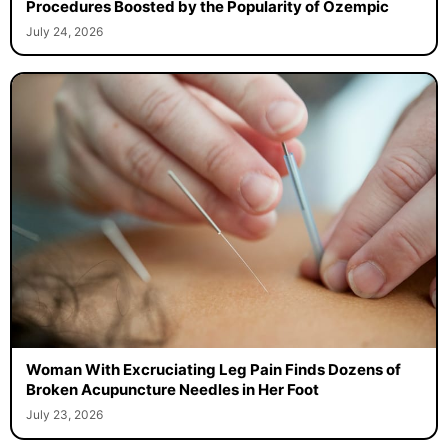
Procedures Boosted by the Popularity of Ozempic
July 24, 2026
Woman With Excruciating Leg Pain Finds Dozens of
Broken Acupuncture Needles in Her Foot
July 23, 2026