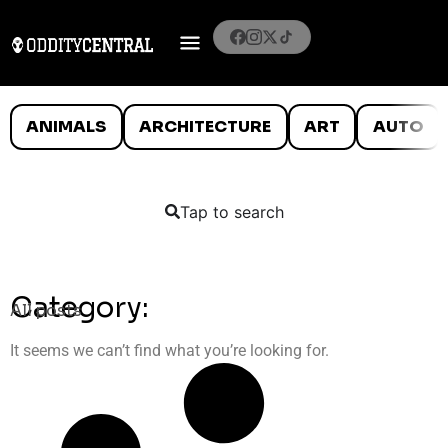
ANIMALS
ARCHITECTURE
ART
AUTO
Tap to search
Category:
All posts
It seems we can’t find what you’re looking for.