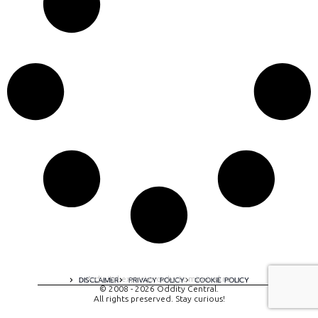
A digital experience by tomispixel.ro
DISCLAIMER
PRIVACY POLICY
COOKIE POLICY
© 2008 - 2026 Oddity Central.
All rights preserved. Stay curious!