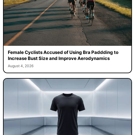
Female Cyclists Accused of Using Bra Paddding to
Increase Bust Size and Improve Aerodynamics
August 4, 2026