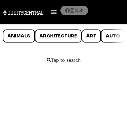
ANIMALS
ARCHITECTURE
ART
AUTO
Tap to search