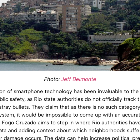
Photo:
Jeff Belmonte
on of smartphone technology has been invaluable to the a
blic safety, as Rio state authorities do not officially trac
 stray bullets. They claim that as there is no such category
 system, it would be impossible to come up with an accura
Fogo Cruzado aims to step in where Rio authorities have
data and adding context about which neighborhoods suffe
 damage occurs. The data can help increase political pre