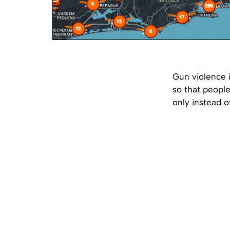
Gun violence i
so that peopl
only instead of