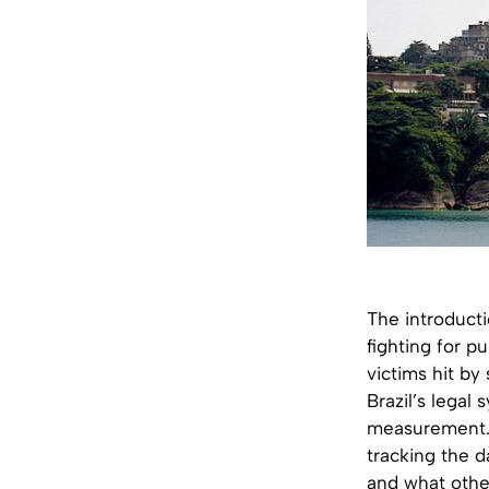
The introducti
fighting for pu
victims hit by
Brazil’s legal
measurement. 
tracking the 
and what other