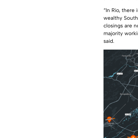
“In Rio, there
wealthy South 
closings are n
majority work
said.