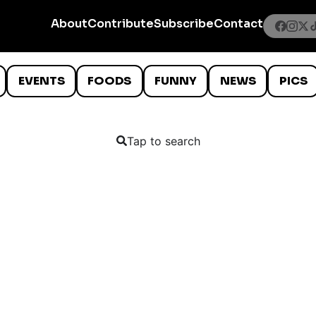
About
Contribute
Subscribe
Contact
EVENTS
FOODS
FUNNY
NEWS
PICS
Tap to search