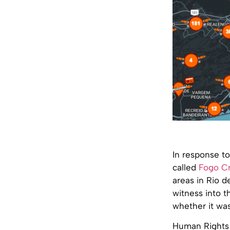
In response to
called
Fogo C
areas in Rio d
witness into th
whether it was
Human Rights W