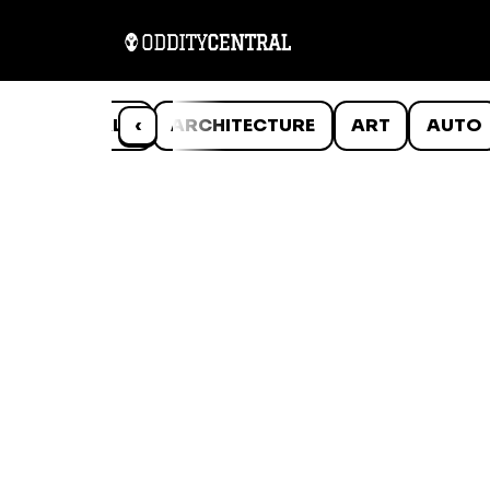
ANIMALS
‹
ARCHITECTURE
ART
AUTO