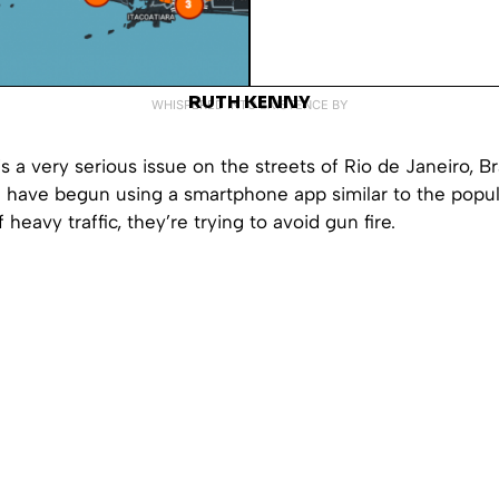
RUTH KENNY
WHISPERED INTO EXISTENCE BY
s a very serious issue on the streets of Rio de Janeiro, B
e have begun using a smartphone app similar to the popu
 heavy traffic, they’re trying to avoid gun fire.