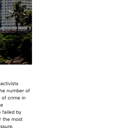
ctivists
k the number of
 of crime in
te
 failed by
r the most
ssure.