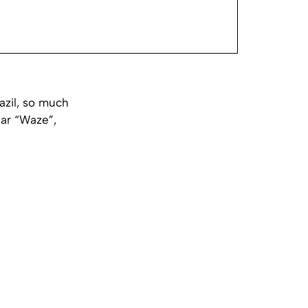
razil, so much
lar “Waze”,