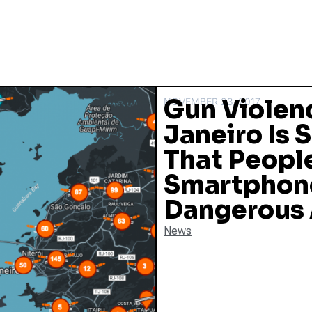
Gun Violenc
NOVEMBER 23, 2017
Janeiro Is
That People
Smartphone
Dangerous 
News