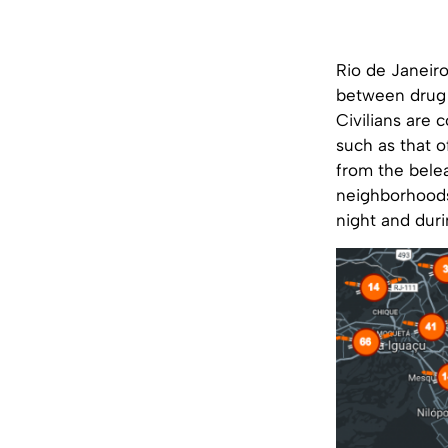
Rio de Janeiro
between drug g
Civilians are 
such as that 
from the belea
neighborhoods
night and duri