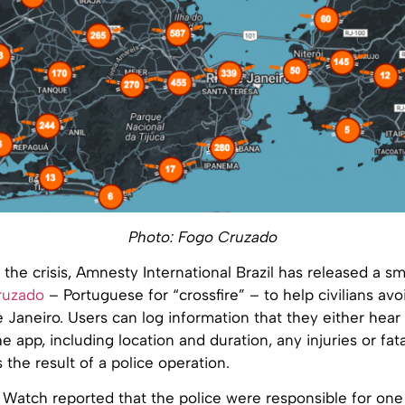
Photo: Fogo Cruzado
 the crisis, Amnesty International Brazil has released a 
ruzado
– Portuguese for “crossfire” – to help civilians av
e Janeiro. Users can log information that they either hear
e app, including location and duration, any injuries or fata
 the result of a police operation.
atch reported that the police were responsible for one in