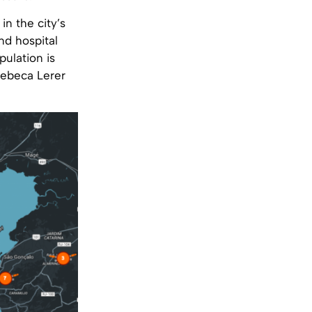
in the city’s
nd hospital
pulation is
Rebeca Lerer