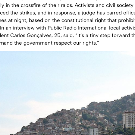
ly in the crossfire of their raids. Activists and civil socie
ed the strikes, and in response, a judge has barred offic
s at night, based on the constitutional right that prohibit
In an interview with Public Radio International local activi
dent Carlos Gonçalves, 25, said, “It’s a tiny step forward t
emand the government respect our rights.”