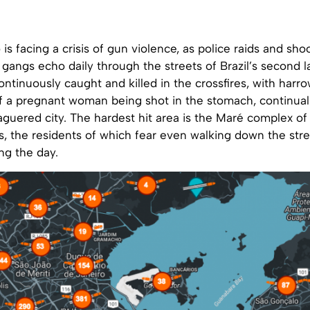
 is facing a crisis of gun violence, as police raids and sho
angs echo daily through the streets of Brazil’s second la
continuously caught and killed in the crossfires, with harro
of a pregnant woman being shot in the stomach, continua
guered city. The hardest hit area is the Maré complex of
, the residents of which fear even walking down the stre
ng the day.