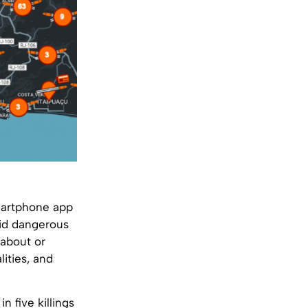
smartphone app
oid dangerous
 about or
lities, and
 five killings