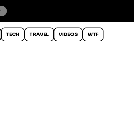
TECH
TRAVEL
VIDEOS
WTF