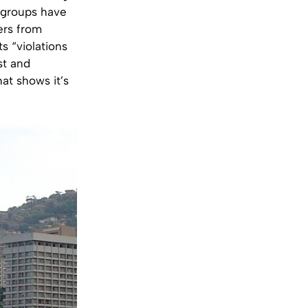
ty groups have
ers from
s “violations
st and
hat shows it’s