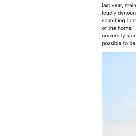
last year, main
loudly denounc
searching home
of the home.” 
university stu
possible to d