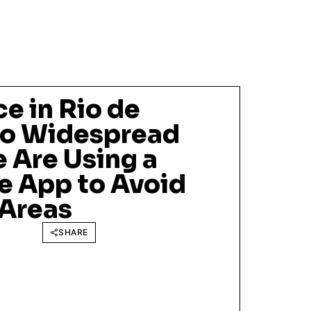
e in Rio de
 So Widespread
 Are Using a
 App to Avoid
Areas
SHARE