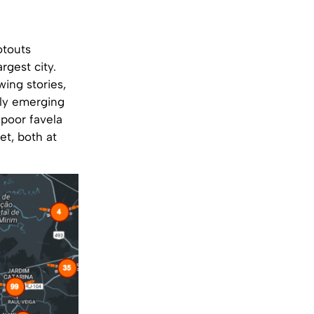
otouts
rgest city.
wing stories,
lly emerging
 poor favela
et, both at