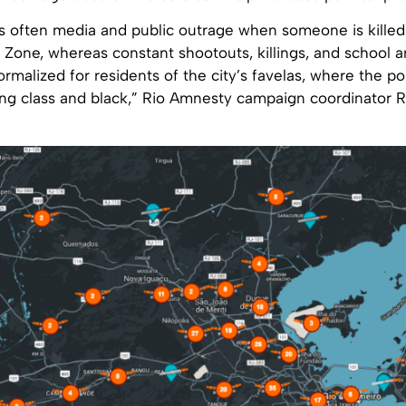
 is often media and public outrage when someone is killed 
Zone, whereas constant shootouts, killings, and school a
ormalized for residents of the city’s favelas, where the po
ing class and black,” Rio Amnesty campaign coordinator 