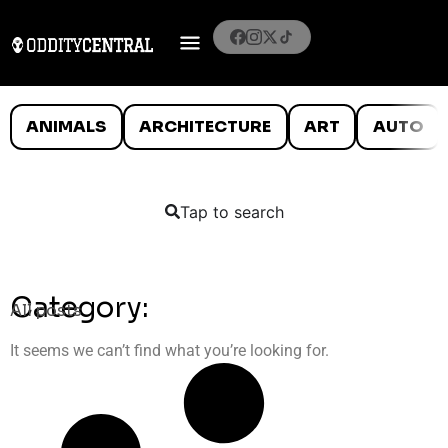
ANIMALS
ARCHITECTURE
ART
AUTO
Tap to search
Category:
All posts
It seems we can’t find what you’re looking for.