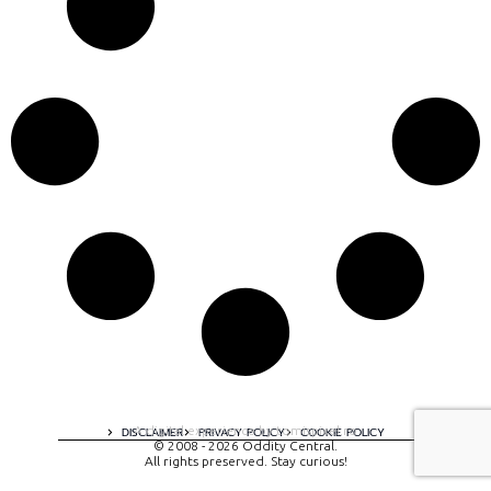
A digital experience by tomispixel.ro
DISCLAIMER
PRIVACY POLICY
COOKIE POLICY
© 2008 - 2026 Oddity Central.
All rights preserved. Stay curious!