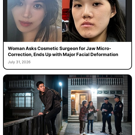
Woman Asks Cosmetic Surgeon for Jaw Micro-
Correction, Ends Up with Major Facial Deformation
July 31, 2026