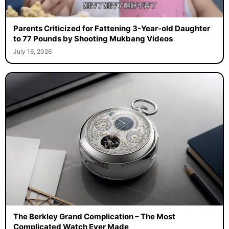
Parents Criticized for Fattening 3-Year-old Daughter
to 77 Pounds by Shooting Mukbang Videos
July 16, 2026
The Berkley Grand Complication – The Most
Complicated Watch Ever Made