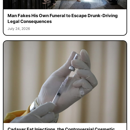
Man Fakes His Own Funeral to Escape Drunk-Driving
Legal Consequences
July 24, 2026
Cadaver Fat Injections, the Controversial Cosmetic