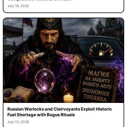
July 16, 2026
Russian Warlocks and Clairvoyants Exploit Historic
Fuel Shortage with Bogus Rituals
July 13, 2026