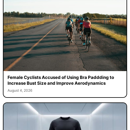
Female Cyclists Accused of Using Bra Paddding to
Increase Bust Size and Improve Aerodynamics
August 4, 2026