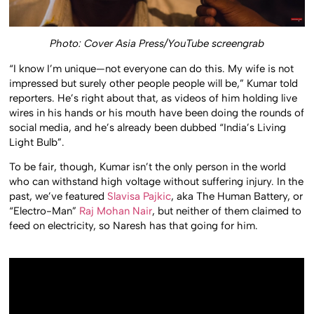
Photo: Cover Asia Press/YouTube screengrab
“I know I’m unique—not everyone can do this. My wife is not
impressed but surely other people people will be,” Kumar told
reporters. He’s right about that, as videos of him holding live
wires in his hands or his mouth have been doing the rounds of
social media, and he’s already been dubbed “India’s Living
Light Bulb”.
To be fair, though, Kumar isn’t the only person in the world
who can withstand high voltage without suffering injury. In the
past, we’ve featured
Slavisa Pajkic
, aka The Human Battery, or
“Electro-Man”
Raj Mohan Nair
, but neither of them claimed to
feed on electricity, so Naresh has that going for him.