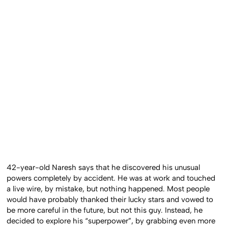
42-year-old Naresh says that he discovered his unusual
powers completely by accident. He was at work and touched
a live wire, by mistake, but nothing happened. Most people
would have probably thanked their lucky stars and vowed to
be more careful in the future, but not this guy. Instead, he
decided to explore his “superpower”, by grabbing even more