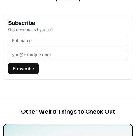
Subscribe
Get new posts by email.
Subscribe
Other Weird Things to Check Out