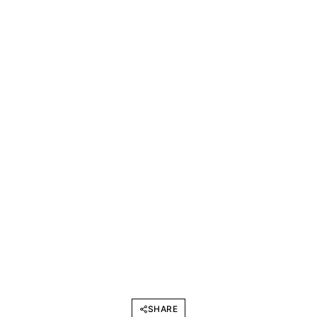
SHARE