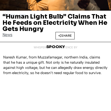
“Human Light Bulb” Claims That
AUGUST 9, 2017
He Feeds on Electricity When He
Gets Hungry
News
SHARE
SPOOKY
WHISPERED INTO EXISTENCE BY
Naresh Kumar, from Muzzafarnagar, northern India, claims
that he has a unique gift. Not only is he naturally insulated
against high voltage, but he can allegedly draw energy directly
from electricity, so he doesn’t need regular food to survive.