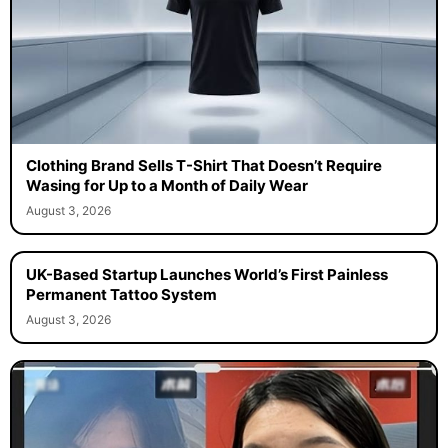
Clothing Brand Sells T-Shirt That Doesn’t Require
Wasing for Up to a Month of Daily Wear
August 3, 2026
UK-Based Startup Launches World’s First Painless
Permanent Tattoo System
August 3, 2026