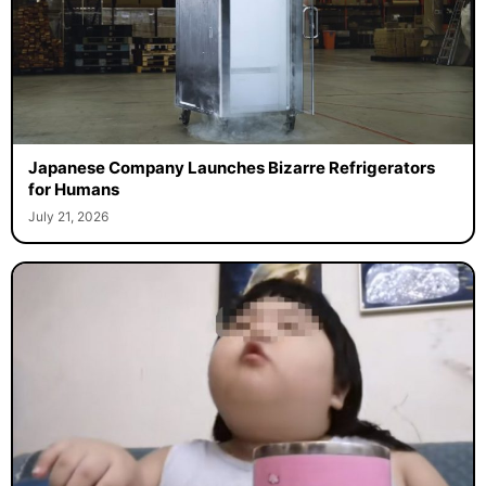
Japanese Company Launches Bizarre Refrigerators
for Humans
July 21, 2026