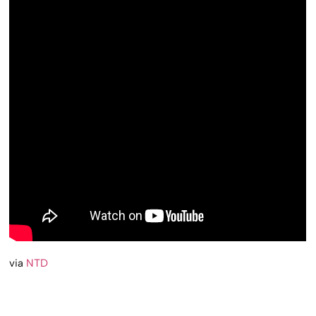
via
NTD