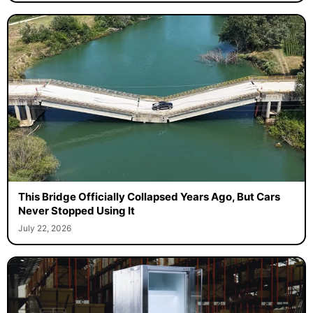
This Bridge Officially Collapsed Years Ago, But Cars
Never Stopped Using It
July 22, 2026