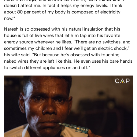
doesn’t affect me. In fact it helps my energy levels. I think
about 80 per cent of my body is composed of electricity
now.”
Naresh is so obsessed with his natural insulation that his
house is full of live wires that let him tap into his favorite
energy source whenever he likes. “There are no switches, and
sometimes my children and I fear we’ll get an electric shock,”
his wife said. “But because he’s obsessed with touching
naked wires they are left like this. He even uses his bare hands
to switch different appliances on and off.”