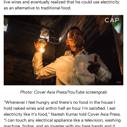
live wires and eventually realized that he could use electricity
as an alternative to traditional food.
Photo: Cover Asia Press/YouTube screengrab
“Whenever I feel hungry and there’s no food in the house I
hold naked wires and within half an hour I’m satisfied. I eat
electricity like it’s food,” Naresh Kumar told Cover Asia Press.
“I can touch any electrical appliance like a television, washing
machine, fridge, and an inverter with my bare hands and it