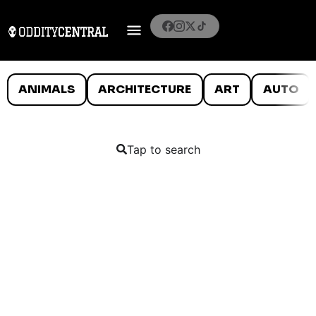
ANIMALS
ARCHITECTURE
ART
AUTO
Tap to search