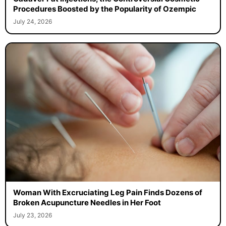
Procedures Boosted by the Popularity of Ozempic
July 24, 2026
Woman With Excruciating Leg Pain Finds Dozens of
Broken Acupuncture Needles in Her Foot
July 23, 2026