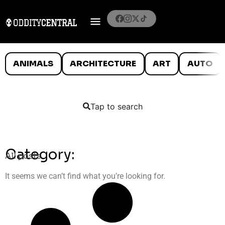
ANIMALS
ARCHITECTURE
ART
AUTO
Tap to search
Category:
All posts
It seems we can’t find what you’re looking for.