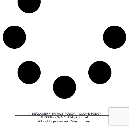
A digital experience by tomispixel.ro
DISCLAIMER
PRIVACY POLICY
COOKIE POLICY
© 2008 - 2026 Oddity Central.
All rights preserved. Stay curious!