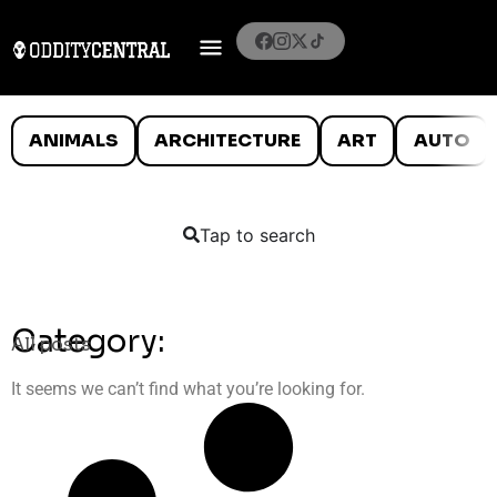
ANIMALS
ARCHITECTURE
ART
AUTO
Tap to search
Category:
All posts
It seems we can’t find what you’re looking for.