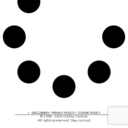
A digital experience by tomispixel.ro
DISCLAIMER
PRIVACY POLICY
COOKIE POLICY
© 2008 - 2026 Oddity Central.
All rights preserved. Stay curious!