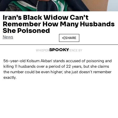
Iran’s Black Widow Can’t
AUGUST 28, 2025
Remember How Many Husbands
She Poisoned
News
SHARE
SPOOKY
WHISPERED INTO EXISTENCE BY
56-year-old Kolsum Akbari stands accused of poisoning and
killing 11 husbands over a period of 22 years, but she claims
the number could be even higher; she just doesn’t remember
exactly.