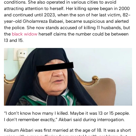
conditions. She also operated in various cities to avoid
attracting attention to herself. Her killing spree began in 2000
and continued until 2023, when the son of her last victim, 82-
year-old Gholamreza Babaei, became suspicious and alerted
the police. She now stands accused of killing 11 husbands, but
the
black widow
herself claims the number could be between
13 and 15.
“I don’t know how many I killed. Maybe it was 13 or 15 people.
I don’t remember exactly,” Akbari said during interrogation.
Kolsum Akbari was first married at the age of 18. It was a short