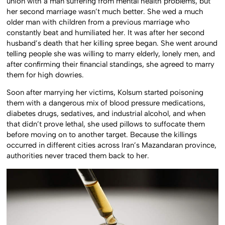
union with a man suffering from mental health problems, but
her second marriage wasn’t much better. She wed a much
older man with children from a previous marriage who
constantly beat and humiliated her. It was after her second
husband’s death that her killing spree began. She went around
telling people she was willing to marry elderly, lonely men, and
after confirming their financial standings, she agreed to marry
them for high dowries.
Soon after marrying her victims, Kolsum started poisoning
them with a dangerous mix of blood pressure medications,
diabetes drugs, sedatives, and industrial alcohol, and when
that didn’t prove lethal, she used pillows to suffocate them
before moving on to another target. Because the killings
occurred in different cities across Iran’s Mazandaran province,
authorities never traced them back to her.