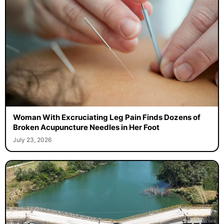
Woman With Excruciating Leg Pain Finds Dozens of
Broken Acupuncture Needles in Her Foot
July 23, 2026