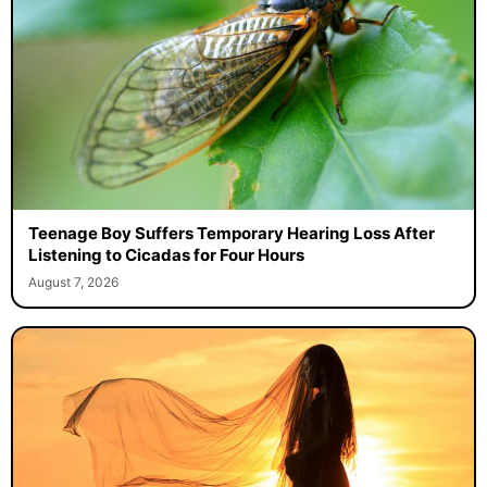
Teenage Boy Suffers Temporary Hearing Loss After
Listening to Cicadas for Four Hours
August 7, 2026