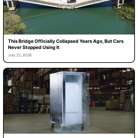
This Bridge Officially Collapsed Years Ago, But Cars
Never Stopped Using It
July 22, 2026