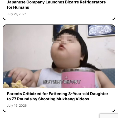
Japanese Company Launches Bizarre Refrigerators
for Humans
July 21, 2026
Parents Criticized for Fattening 3-Year-old Daughter
to 77 Pounds by Shooting Mukbang Videos
July 16, 2026