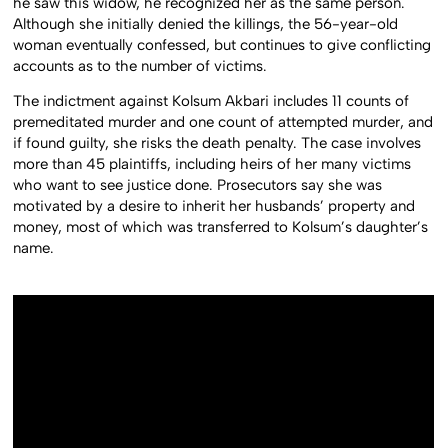
he saw this widow, he recognized her as the same person.
Although she initially denied the killings, the 56-year-old
woman eventually confessed, but continues to give conflicting
accounts as to the number of victims.
The indictment against Kolsum Akbari includes 11 counts of
premeditated murder and one count of attempted murder, and
if found guilty, she risks the death penalty. The case involves
more than 45 plaintiffs, including heirs of her many victims
who want to see justice done. Prosecutors say she was
motivated by a desire to inherit her husbands’ property and
money, most of which was transferred to Kolsum’s daughter’s
name.