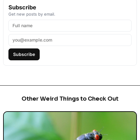
Subscribe
Get new posts by email.
Subscribe
Other Weird Things to Check Out