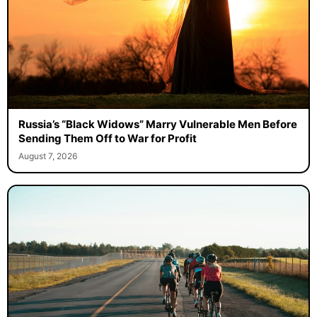
Russia’s “Black Widows” Marry Vulnerable Men Before
Sending Them Off to War for Profit
August 7, 2026