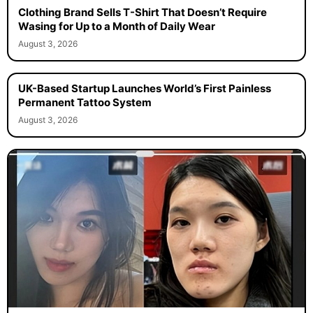
Clothing Brand Sells T-Shirt That Doesn’t Require
Wasing for Up to a Month of Daily Wear
August 3, 2026
UK-Based Startup Launches World’s First Painless
Permanent Tattoo System
August 3, 2026