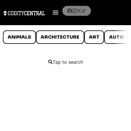
ANIMALS
ARCHITECTURE
ART
AUTO
Tap to search