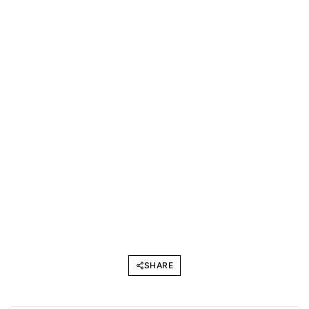
SHARE