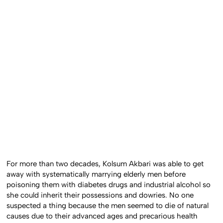
For more than two decades, Kolsum Akbari was able to get
away with systematically marrying elderly men before
poisoning them with diabetes drugs and industrial alcohol so
she could inherit their possessions and dowries. No one
suspected a thing because the men seemed to die of natural
causes due to their advanced ages and precarious health