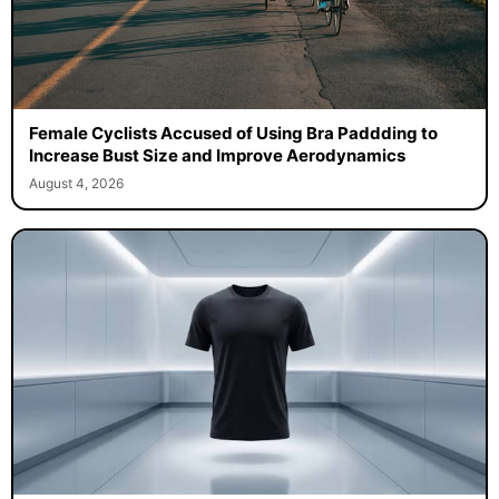
Female Cyclists Accused of Using Bra Paddding to
Increase Bust Size and Improve Aerodynamics
August 4, 2026