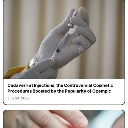
Cadaver Fat Injections, the Controversial Cosmetic
Procedures Boosted by the Popularity of Ozempic
July 24, 2026