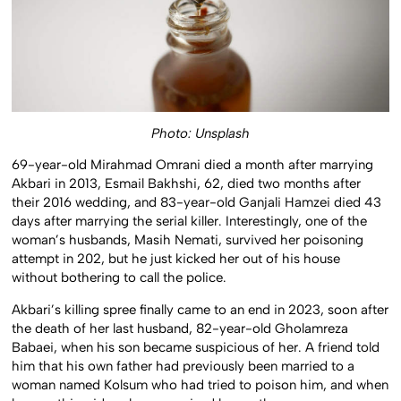
Photo: Unsplash
69-year-old Mirahmad Omrani died a month after marrying
Akbari in 2013, Esmail Bakhshi, 62, died two months after
their 2016 wedding, and 83-year-old Ganjali Hamzei died 43
days after marrying the serial killer. Interestingly, one of the
woman’s husbands, Masih Nemati, survived her poisoning
attempt in 202, but he just kicked her out of his house
without bothering to call the police.
Akbari’s killing spree finally came to an end in 2023, soon after
the death of her last husband, 82-year-old Gholamreza
Babaei, when his son became suspicious of her. A friend told
him that his own father had previously been married to a
woman named Kolsum who had tried to poison him, and when