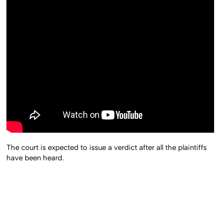
The court is expected to issue a verdict after all the plaintiffs
have been heard.