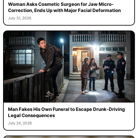
Woman Asks Cosmetic Surgeon for Jaw Micro-
Correction, Ends Up with Major Facial Deformation
July 31, 2026
Man Fakes His Own Funeral to Escape Drunk-Driving
Legal Consequences
July 24, 2026