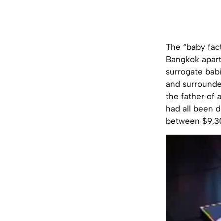
The “baby fac
Bangkok apart
surrogate bab
and surrounde
the father of 
had all been 
between $9,3