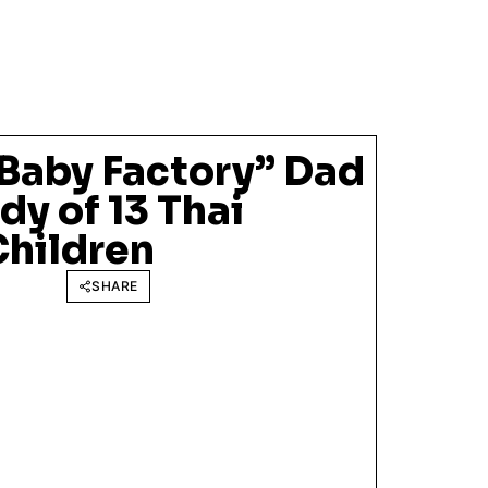
Baby Factory” Dad
y of 13 Thai
Children
SHARE