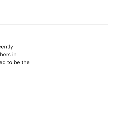
cently
hers in
ed to be the