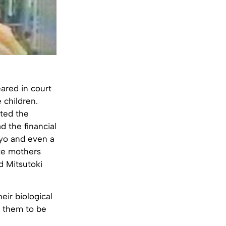
ared in court
 children.
nted the
 the financial
kyo and even a
ate mothers
d Mitsutoki
eir biological
s them to be