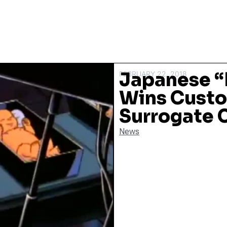
Japanese “
FEBRUARY 22, 2018
Wins Custod
Surrogate 
News