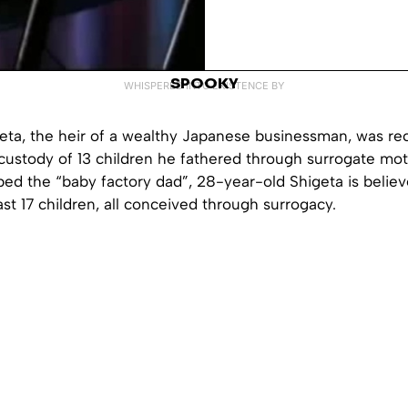
SPOOKY
WHISPERED INTO EXISTENCE BY
geta, the heir of a wealthy Japanese businessman, was re
custody of 13 children he fathered through surrogate mot
ed the “baby factory dad”, 28-year-old Shigeta is believ
east 17 children, all conceived through surrogacy.