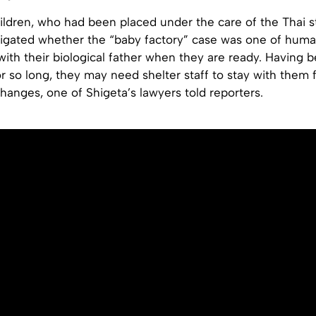
ildren, who had been placed under the care of the Thai s
tigated whether the “baby factory” case was one of human
e with their biological father when they are ready. Having
or so long, they may need shelter staff to stay with them f
hanges, one of Shigeta’s lawyers told reporters.