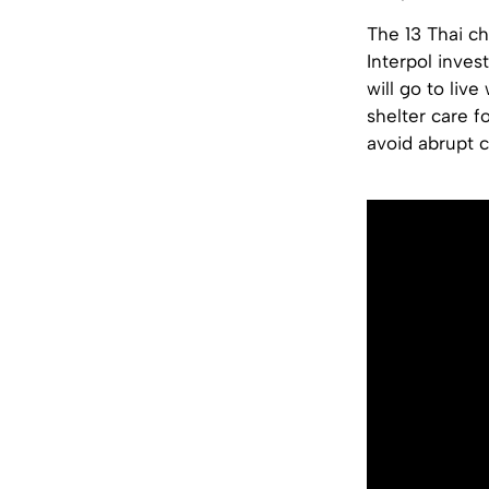
The 13 Thai ch
Interpol inves
will go to liv
shelter care f
avoid abrupt c