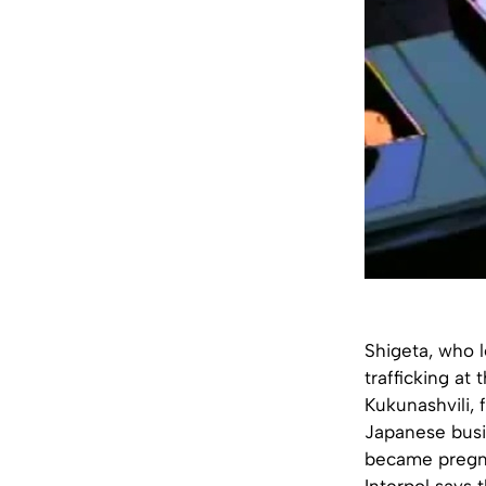
Shigeta, who l
trafficking at
Kukunashvili, 
Japanese busi
became pregnan
Interpol says