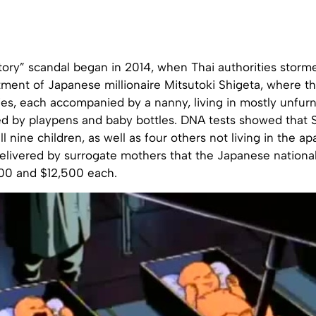
tory” scandal began in 2014, when Thai authorities storm
ment of Japanese millionaire Mitsutoki Shigeta, where t
ies, each accompanied by a nanny, living in mostly unfur
d by playpens and baby bottles. DNA tests showed that 
all nine children, as well as four others not living in the 
delivered by surrogate mothers that the Japanese nationa
00 and $12,500 each.