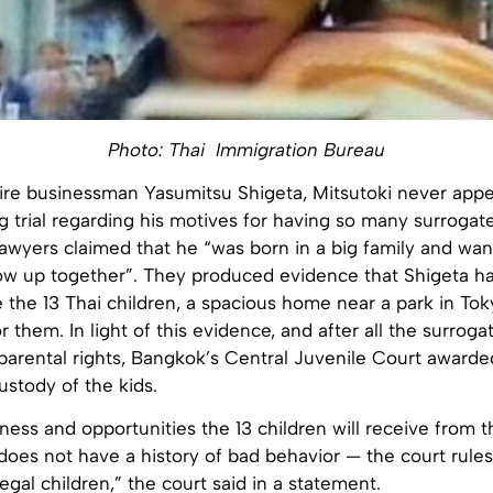
Photo: Thai Immigration Bureau
aire businessman Yasumitsu Shigeta, Mitsutoki never appe
g trial regarding his motives for having so many surrogate
lawyers claimed that he “was born in a big family and wa
ow up together”. They produced evidence that Shigeta had
 the 13 Thai children, a spacious home near a park in To
or them. In light of this evidence, and after all the surrog
parental rights, Bangkok’s Central Juvenile Court awarde
ustody of the kids.
ness and opportunities the 13 children will receive from th
does not have a history of bad behavior — the court rule
 legal children,” the court said in a statement.