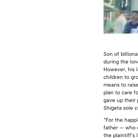
Son of billion
during the lon
However, his 
children to gr
means to raise
plan to care f
gave up their 
Shigeta sole c
“For the happi
father — who 
the plaintiff’s