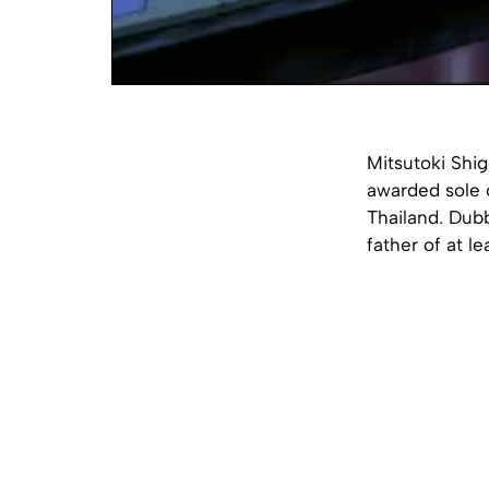
Mitsutoki Shi
awarded sole 
Thailand. Dubb
father of at l