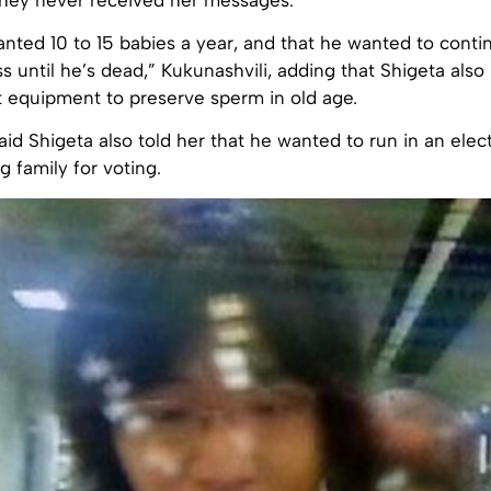
anted 10 to 15 babies a year, and that he wanted to cont
 until he’s dead,” Kukunashvili, adding that Shigeta also
t equipment to preserve sperm in old age.
aid Shigeta also told her that he wanted to run in an elec
g family for voting.