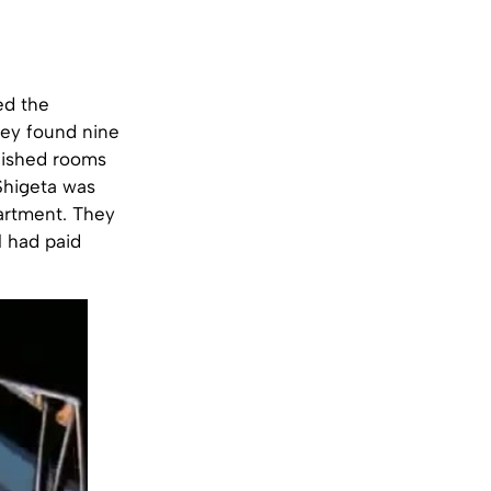
ed the
hey found nine
nished rooms
Shigeta was
apartment. They
l had paid