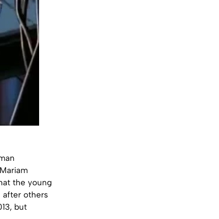
uman
, Mariam
that the young
after others
13, but