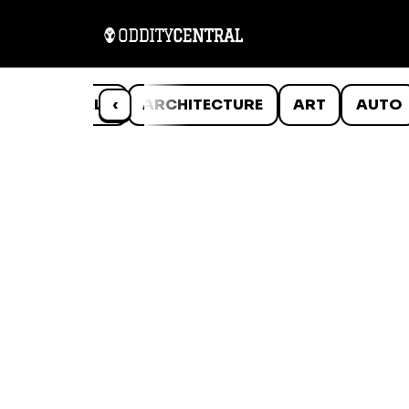
ANIMALS
‹
ARCHITECTURE
ART
AUTO