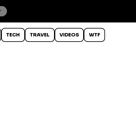
TECH
TRAVEL
VIDEOS
WTF