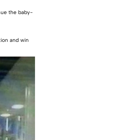
inue the baby-
tion and win