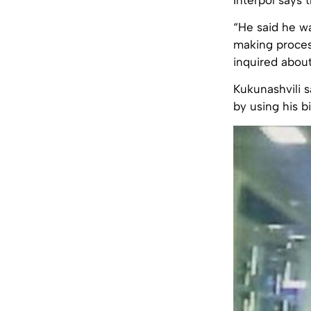
“He said he w
making process
inquired abou
Kukunashvili s
by using his bi