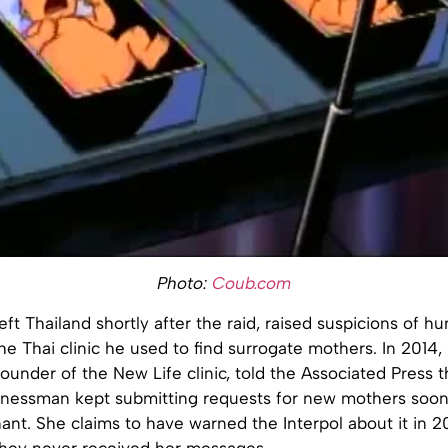
Photo:
Coub.com
eft Thailand shortly after the raid, raised suspicions of h
 the Thai clinic he used to find surrogate mothers. In 2014
founder of the New Life clinic, told the Associated Press 
nessman kept submitting requests for new mothers soon 
t. She claims to have warned the Interpol about it in 20
 they never received her messages.