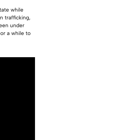
tate while
 trafficking,
 been under
or a while to