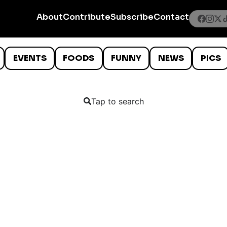
About
Contribute
Subscribe
Contact
EVENTS
FOODS
FUNNY
NEWS
PICS
Tap to search