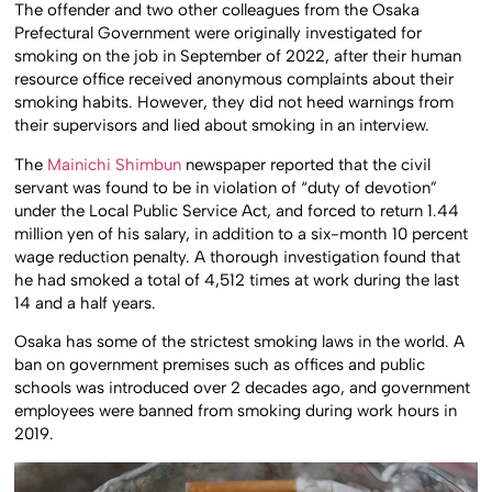
The offender and two other colleagues from the Osaka
Prefectural Government were originally investigated for
smoking on the job in September of 2022, after their human
resource office received anonymous complaints about their
smoking habits. However, they did not heed warnings from
their supervisors and lied about smoking in an interview.
The
Mainichi Shimbun
newspaper reported that the civil
servant was found to be in violation of “duty of devotion”
under the Local Public Service Act, and forced to return 1.44
million yen of his salary, in addition to a six-month 10 percent
wage reduction penalty. A thorough investigation found that
he had smoked a total of 4,512 times at work during the last
14 and a half years.
Osaka has some of the strictest smoking laws in the world. A
ban on government premises such as offices and public
schools was introduced over 2 decades ago, and government
employees were banned from smoking during work hours in
2019.