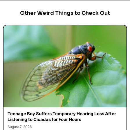
Other Weird Things to Check Out
Teenage Boy Suffers Temporary Hearing Loss After
Listening to Cicadas for Four Hours
August 7, 2026