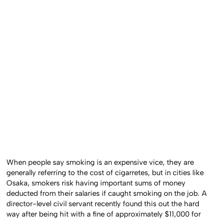
When people say smoking is an expensive vice, they are
generally referring to the cost of cigarretes, but in cities like
Osaka, smokers risk having important sums of money
deducted from their salaries if caught smoking on the job. A
director-level civil servant recently found this out the hard
way after being hit with a fine of approximately $11,000 for