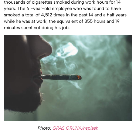
thousands of cigarettes smoked during work hours for 14
years. The 61-year-old employee who was found to have
smoked a total of 4,512 times in the past 14 and a half years
while he was at work, the equivalent of 355 hours and 19
minutes spent not doing his job.
Photo:
GRAS GRUN/Unsplash