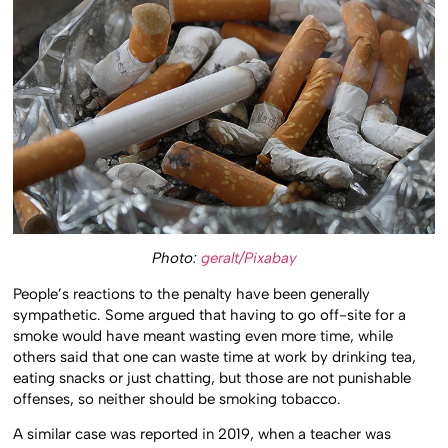
Photo:
geralt/Pixabay
People’s reactions to the penalty have been generally
sympathetic. Some argued that having to go off-site for a
smoke would have meant wasting even more time, while
others said that one can waste time at work by drinking tea,
eating snacks or just chatting, but those are not punishable
offenses, so neither should be smoking tobacco.
A similar case was reported in 2019, when a teacher was