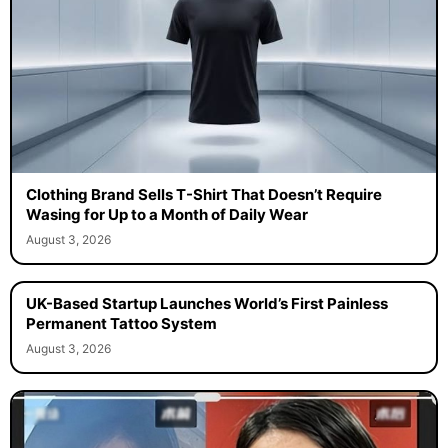
Clothing Brand Sells T-Shirt That Doesn’t Require
Wasing for Up to a Month of Daily Wear
August 3, 2026
UK-Based Startup Launches World’s First Painless
Permanent Tattoo System
August 3, 2026