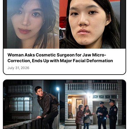
Woman Asks Cosmetic Surgeon for Jaw Micro-
Correction, Ends Up with Major Facial Deformation
July 31, 2026