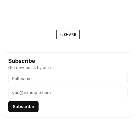
SHARE
Subscribe
Get new posts by email.
Subscribe