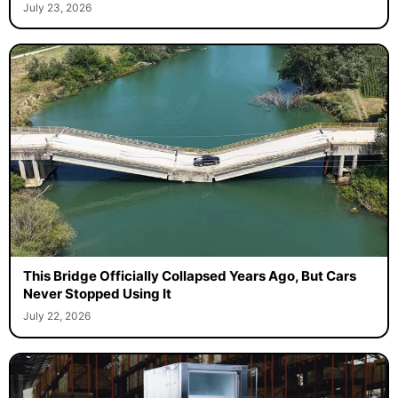
July 23, 2026
This Bridge Officially Collapsed Years Ago, But Cars
Never Stopped Using It
July 22, 2026