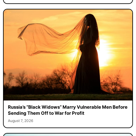
Russia’s “Black Widows” Marry Vulnerable Men Before
Sending Them Off to War for Profit
August 7, 2026