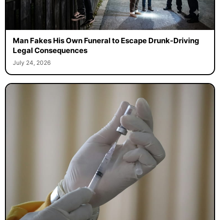
Man Fakes His Own Funeral to Escape Drunk-Driving
Legal Consequences
July 24, 2026