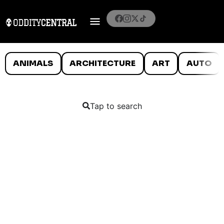
ANIMALS
ARCHITECTURE
ART
AUTO
Tap to search