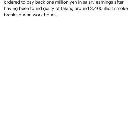
ordered to pay back one million yen in salary earnings after
having been found guilty of taking around 3,400 illicit smoke
breaks during work hours.