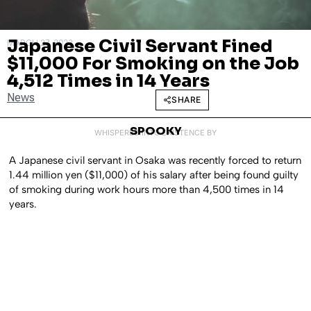
Japanese Civil Servant Fined
MARCH 27, 2023
$11,000 For Smoking on the Job
4,512 Times in 14 Years
News
SHARE
SPOOKY
WHISPERED INTO EXISTENCE BY
A Japanese civil servant in Osaka was recently forced to return
1.44 million yen ($11,000) of his salary after being found guilty
of smoking during work hours more than 4,500 times in 14
years.