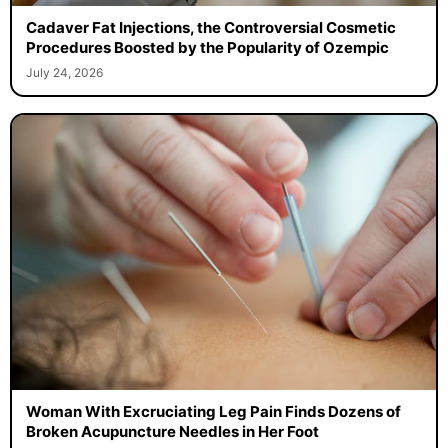
Cadaver Fat Injections, the Controversial Cosmetic
Procedures Boosted by the Popularity of Ozempic
July 24, 2026
Woman With Excruciating Leg Pain Finds Dozens of
Broken Acupuncture Needles in Her Foot