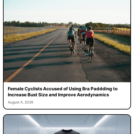
Female Cyclists Accused of Using Bra Paddding to
Increase Bust Size and Improve Aerodynamics
August 4, 2026