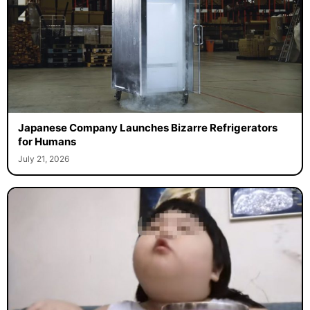
Japanese Company Launches Bizarre Refrigerators
for Humans
July 21, 2026