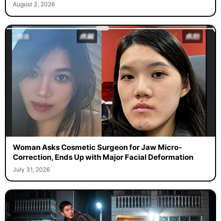
August 3, 2026
Woman Asks Cosmetic Surgeon for Jaw Micro-
Correction, Ends Up with Major Facial Deformation
July 31, 2026