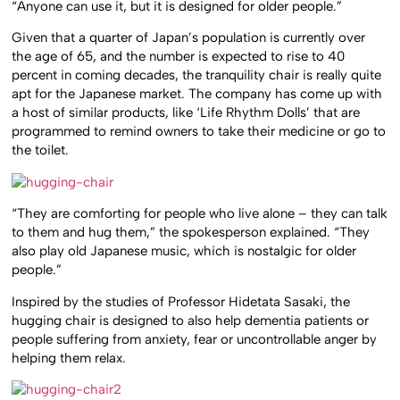
“Anyone can use it, but it is designed for older people.”
Given that a quarter of Japan’s population is currently over
the age of 65, and the number is expected to rise to 40
percent in coming decades, the tranquility chair is really quite
apt for the Japanese market. The company has come up with
a host of similar products, like ‘Life Rhythm Dolls’ that are
programmed to remind owners to take their medicine or go to
the toilet.
“They are comforting for people who live alone – they can talk
to them and hug them,” the spokesperson explained. “They
also play old Japanese music, which is nostalgic for older
people.”
Inspired by the studies of Professor Hidetata Sasaki, the
hugging chair is designed to also help dementia patients or
people suffering from anxiety, fear or uncontrollable anger by
helping them relax.