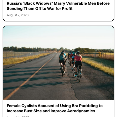
Russia’s “Black Widows” Marry Vulnerable Men Before
Sending Them Off to War for Profit
August 7, 2026
Female Cyclists Accused of Using Bra Paddding to
Increase Bust Size and Improve Aerodynamics