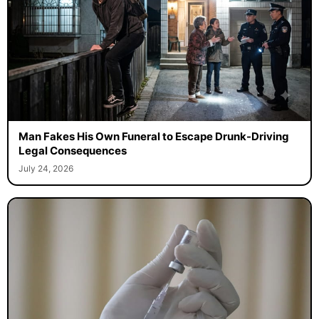
Man Fakes His Own Funeral to Escape Drunk-Driving
Legal Consequences
July 24, 2026