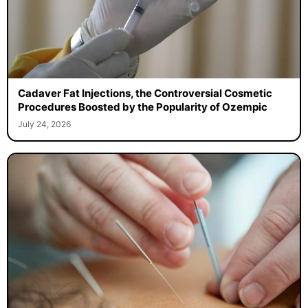
Cadaver Fat Injections, the Controversial Cosmetic
Procedures Boosted by the Popularity of Ozempic
July 24, 2026