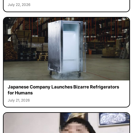
July 22, 2026
Japanese Company Launches Bizarre Refrigerators
for Humans
July 21, 2026