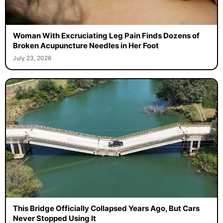
Woman With Excruciating Leg Pain Finds Dozens of
Broken Acupuncture Needles in Her Foot
July 23, 2026
This Bridge Officially Collapsed Years Ago, But Cars
Never Stopped Using It