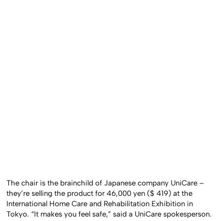
The chair is the brainchild of Japanese company UniCare –
they’re selling the product for 46,000 yen ($ 419) at the
International Home Care and Rehabilitation Exhibition in
Tokyo. “It makes you feel safe,” said a UniCare spokesperson.