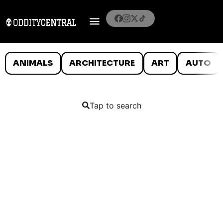
ANIMALS
ARCHITECTURE
ART
AUTO
Tap to search