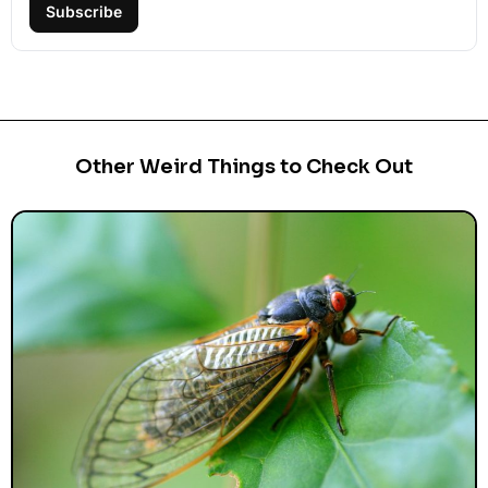
Subscribe
Other Weird Things to Check Out