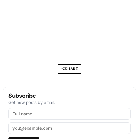
SHARE
Subscribe
Get new posts by email.