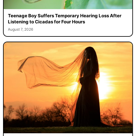
Teenage Boy Suffers Temporary Hearing Loss After
Listening to Cicadas for Four Hours
August 7, 2026