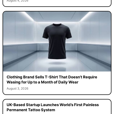
August 4, 2026
Clothing Brand Sells T-Shirt That Doesn’t Require
Wasing for Up to a Month of Daily Wear
August 3, 2026
UK-Based Startup Launches World’s First Painless
Permanent Tattoo System