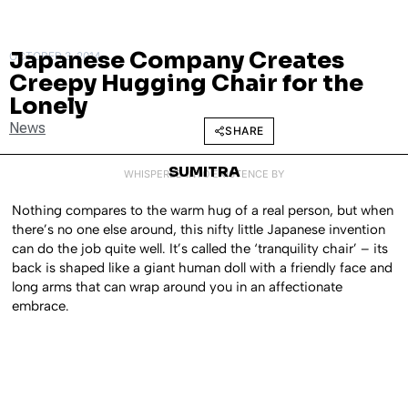
Japanese Company Creates
OCTOBER 3, 2014
Creepy Hugging Chair for the
Lonely
News
SHARE
SUMITRA
WHISPERED INTO EXISTENCE BY
Nothing compares to the warm hug of a real person, but when
there’s no one else around, this nifty little Japanese invention
can do the job quite well. It’s called the ‘tranquility chair’ – its
back is shaped like a giant human doll with a friendly face and
long arms that can wrap around you in an affectionate
embrace.