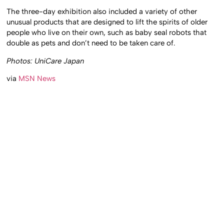
The three-day exhibition also included a variety of other
unusual products that are designed to lift the spirits of older
people who live on their own, such as baby seal robots that
double as pets and don’t need to be taken care of.
Photos: UniCare Japan
via
MSN News