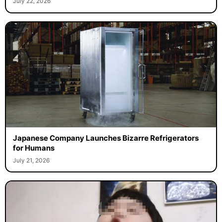
July 22, 2026
Japanese Company Launches Bizarre Refrigerators
for Humans
July 21, 2026