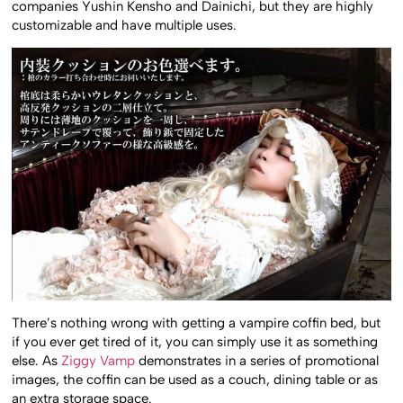
companies Yushin Kensho and Dainichi, but they are highly
customizable and have multiple uses.
There’s nothing wrong with getting a vampire coffin bed, but
if you ever get tired of it, you can simply use it as something
else. As
Ziggy Vamp
demonstrates in a series of promotional
images, the coffin can be used as a couch, dining table or as
an extra storage space.