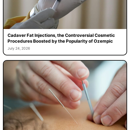
Cadaver Fat Injections, the Controversial Cosmetic
Procedures Boosted by the Popularity of Ozempic
July 24, 2026