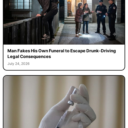
Man Fakes His Own Funeral to Escape Drunk-Driving
Legal Consequences
July 24, 2026