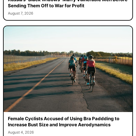
Sending Them Off to War for Profit
August 7, 2026
Female Cyclists Accused of Using Bra Paddding to
Increase Bust Size and Improve Aerodynamics
August 4, 2026