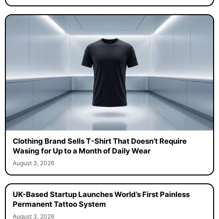
Clothing Brand Sells T-Shirt That Doesn’t Require
Wasing for Up to a Month of Daily Wear
August 3, 2026
UK-Based Startup Launches World’s First Painless
Permanent Tattoo System
August 3, 2026