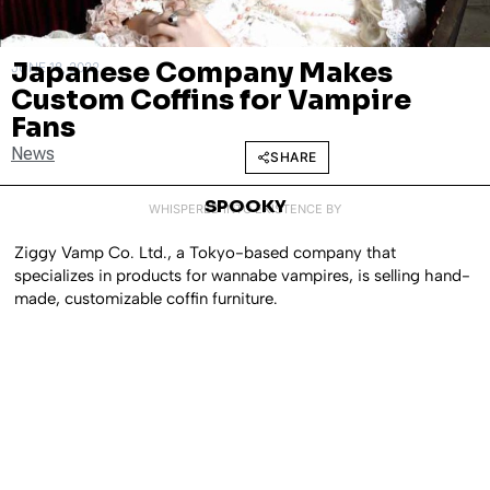
Japanese Company Makes
JUNE 18, 2022
Custom Coffins for Vampire
Fans
News
SHARE
SPOOKY
WHISPERED INTO EXISTENCE BY
Ziggy Vamp Co. Ltd., a Tokyo-based company that
specializes in products for wannabe vampires, is selling hand-
made, customizable coffin furniture.