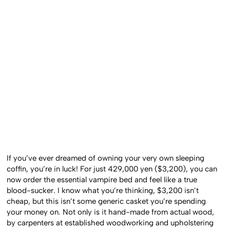
If you’ve ever dreamed of owning your very own sleeping
coffin, you’re in luck! For just 429,000 yen ($3,200), you can
now order the essential vampire bed and feel like a true
blood-sucker. I know what you’re thinking, $3,200 isn’t
cheap, but this isn’t some generic casket you’re spending
your money on. Not only is it hand-made from actual wood,
by carpenters at established woodworking and upholstering