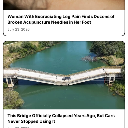
Woman With Excruciating Leg Pain Finds Dozens of
Broken Acupuncture Needles in Her Foot
July 23, 2026
This Bridge Officially Collapsed Years Ago, But Cars
Never Stopped Using It