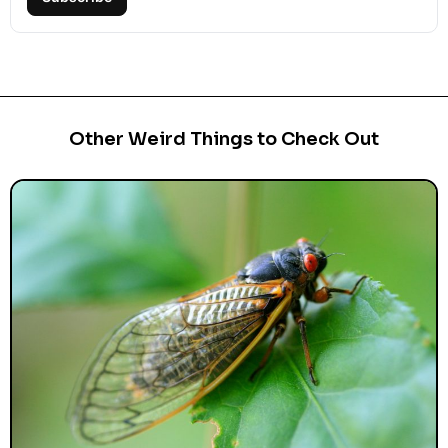
Other Weird Things to Check Out