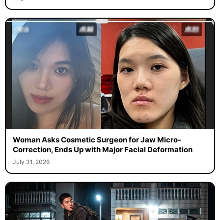
Woman Asks Cosmetic Surgeon for Jaw Micro-
Correction, Ends Up with Major Facial Deformation
July 31, 2026