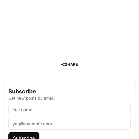
SHARE
Subscribe
Get new posts by email.
Subscribe