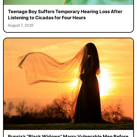
Teenage Boy Suffers Temporary Hearing Loss After
Listening to Cicadas for Four Hours
August 7, 2026
Russia’s “Black Widows” Marry Vulnerable Men Before