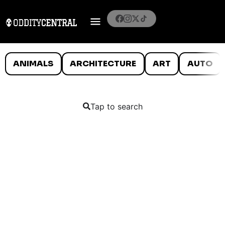
ANIMALS
ARCHITECTURE
ART
AUTO
Tap to search