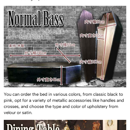
You can order the bed in various colors, from classic black to
pink, opt for a variety of metallic accessories like handles and
crosses, and choose the type and color of upholstery from
velour or satin.