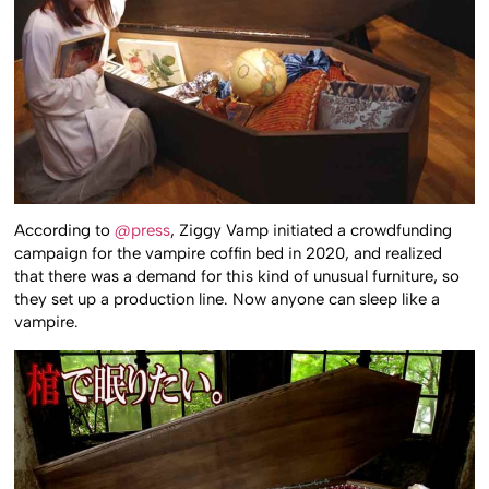
According to
@press
, Ziggy Vamp initiated a crowdfunding
campaign for the vampire coffin bed in 2020, and realized
that there was a demand for this kind of unusual furniture, so
they set up a production line. Now anyone can sleep like a
vampire.