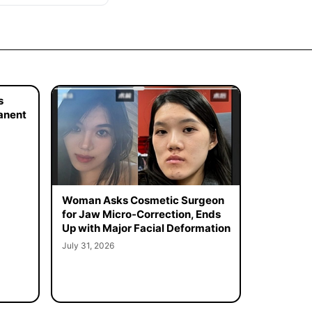
s
manent
Woman Asks Cosmetic Surgeon
for Jaw Micro-Correction, Ends
Up with Major Facial Deformation
July 31, 2026