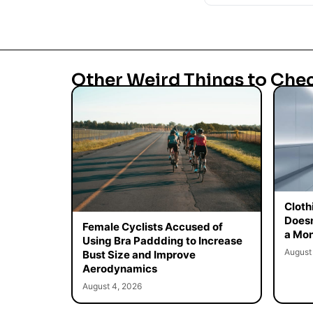
Other Weird Things to Che
Cloth
Doesn
Female Cyclists Accused of
a Mon
Using Bra Paddding to Increase
August
Bust Size and Improve
Aerodynamics
August 4, 2026