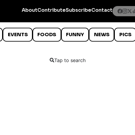
About
Contribute
Subscribe
Contact
EVENTS
FOODS
FUNNY
NEWS
PICS
Tap to search