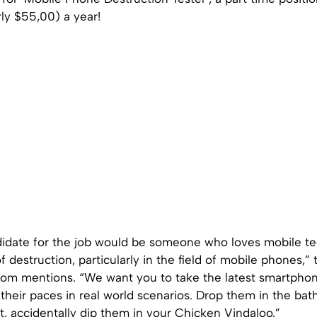
ly $55,00) a year!
didate for the job would be someone who loves mobile te
f destruction, particularly in the field of mobile phones,” 
com mentions. “We want you to take the latest smartpho
their paces in real world scenarios. Drop them in the ba
t, accidentally dip them in your Chicken Vindaloo.”