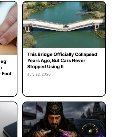
This Bridge Officially Collapsed
Years Ago, But Cars Never
Leg
Stopped Using It
n
 Foot
July 22, 2026