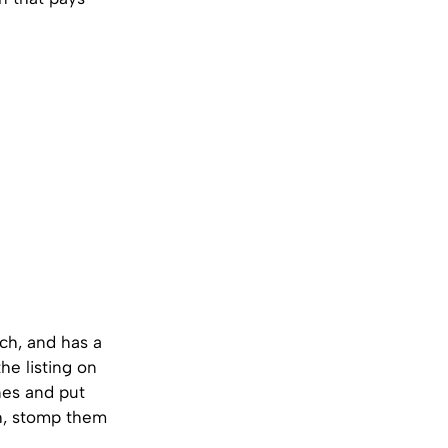
ch, and has a
the listing on
nes and put
th, stomp them