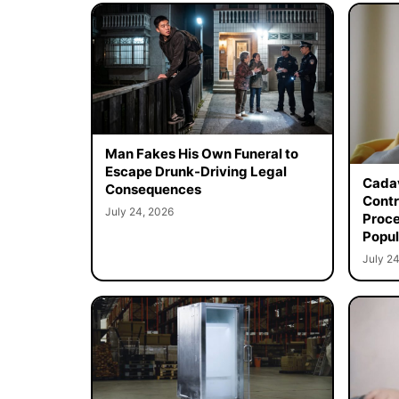
Man Fakes His Own Funeral to
Escape Drunk-Driving Legal
Cadav
Consequences
Contr
July 24, 2026
Proce
Popul
July 24