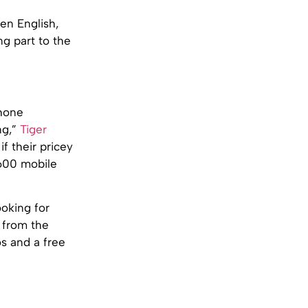
en English,
g part to the
phone
ng,”
Tiger
if their pricey
£600 mobile
ooking for
 from the
s and a free