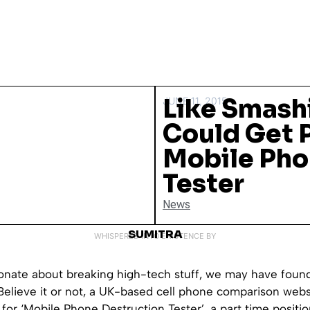
Like Smash
JUNE 11, 2015
Could Get P
Mobile Pho
Tester
News
SUMITRA
WHISPERED INTO EXISTENCE BY
ionate about breaking high-tech stuff, we may have found
Believe it or not, a UK-based cell phone comparison webs
for ‘Mobile Phone Destruction Tester’, a part time positio