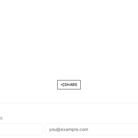
SHARE
l.