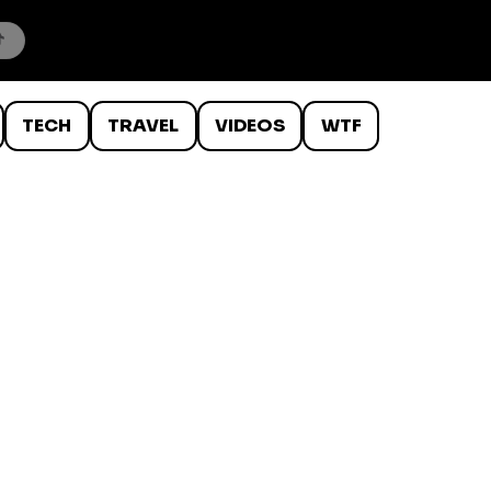
TECH
TRAVEL
VIDEOS
WTF