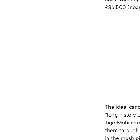
£36,500 (near
The ideal can
“long history o
TigerMobiles.
them through 
in the mosh pi