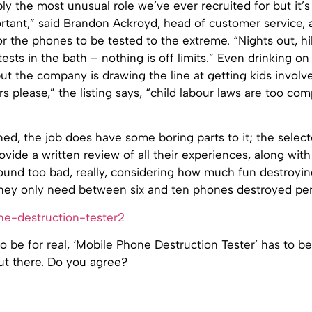
bly the most unusual role we’ve ever recruited for but it’s
tant,” said Brandon Ackroyd, head of customer service, a
or the phones to be tested to the extreme. “Nights out, hi
ests in the bath – nothing is off limits.” Even drinking on 
t the company is drawing the line at getting kids involv
rs please,” the listing says, “child labour laws are too com
ed, the job does have some boring parts to it; the selec
rovide a written review of all their experiences, along with
sound too bad, really, considering how much fun destroyi
 they only need between six and ten phones destroyed per
t to be for real, ‘Mobile Phone Destruction Tester’ has to b
ut there. Do you agree?