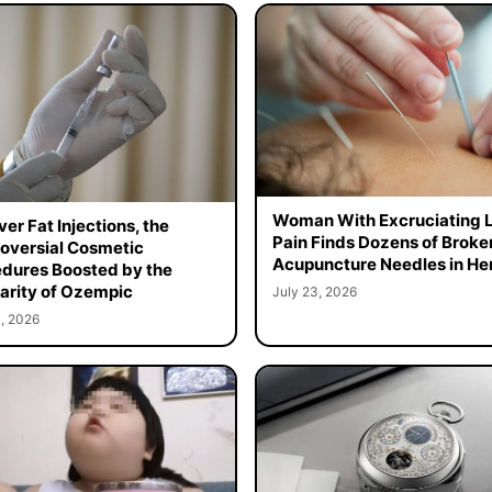
Woman With Excruciating 
er Fat Injections, the
Pain Finds Dozens of Broke
oversial Cosmetic
Acupuncture Needles in Her
dures Boosted by the
arity of Ozempic
July 23, 2026
, 2026