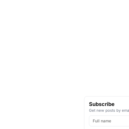
Subscribe
Get new posts by emai