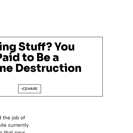
ing Stuff? You
aid to Be a
ne Destruction
SHARE
 the job of
ite currently
n that pays