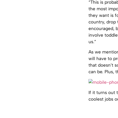
“This is proba
the most impor
they want is f
country, drop t
encouraged, bu
involve toddle
us.”
As we mention
will have to p
that doesn’t 
can be. Plus,
If it turns ou
coolest jobs o