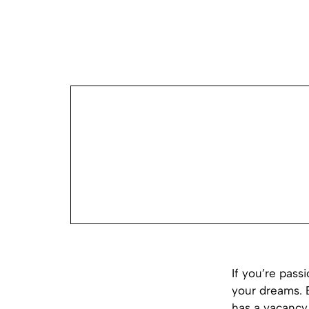
If you’re pass
your dreams. 
has a vacancy 