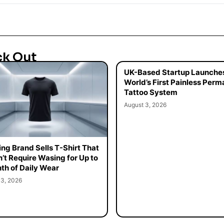
ck Out
UK-Based Startup Launche
World’s First Painless Per
Tattoo System
August 3, 2026
ing Brand Sells T-Shirt That
’t Require Wasing for Up to
th of Daily Wear
 3, 2026