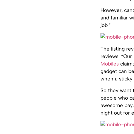
However, cand
and familiar w
job.”
The listing re
reviews. “Our
Mobiles
claims
gadget can be
when a sticky 
So they want t
people who can
awesome pay, 
night out for 