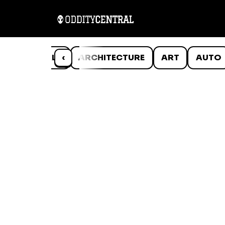
ANIMALS
‹
ARCHITECTURE
ART
AUTO