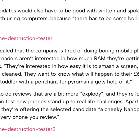
idates would also have to be good with written and spok
ith using computers, because “there has to be some borin
vealed that the company is tired of doing boring mobile 
 readers aren’t interested in how much RAM they’re getti
. “They’re interested in how easy it is to smash a screen, 
 cleaned. They want to know what will happen to their 
toddler with a penchant for pyromania gets hold of it.”
o do reviews that are a bit more “explody”, and they’re l
 test how phones stand up to real life challenges. Apart
they’re offering the selected candidate “a cheeky Nando
every phone you review.”