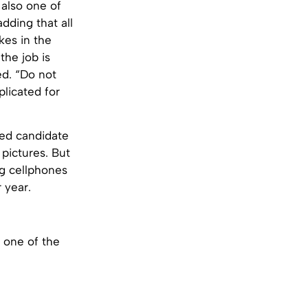
 also one of
dding that all
kes in the
the job is
ed. “Do not
plicated for
ted candidate
 pictures. But
ng cellphones
 year.
e one of the