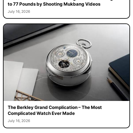
to 77 Pounds by Shooting Mukbang Videos
July 16, 2026
The Berkley Grand Complication – The Most
Complicated Watch Ever Made
July 16, 2026