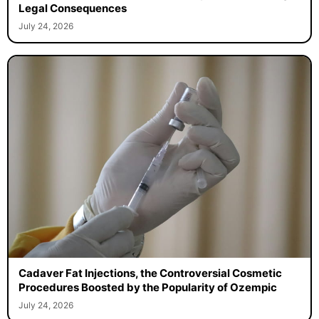
Legal Consequences
July 24, 2026
Cadaver Fat Injections, the Controversial Cosmetic
Procedures Boosted by the Popularity of Ozempic
July 24, 2026