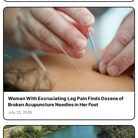
Woman With Excruciating Leg Pain Finds Dozens of
Broken Acupuncture Needles in Her Foot
July 23, 2026