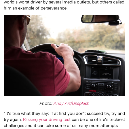
world’s worst driver by several media outlets, but others called
him an example of perseverance.
Photo:
Andy Art/Unsplash
“It’s true what they say: If at first you don’t succeed try, try and
try again.
Passing your driving test
can be one of life’s trickiest
challenges and it can take some of us many more attempts