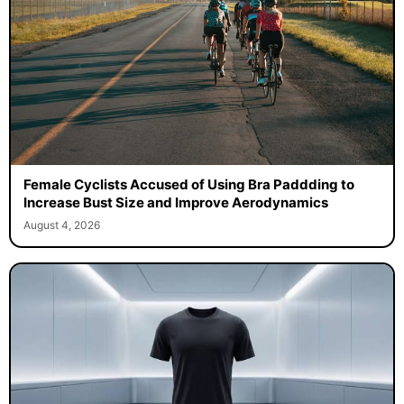
Female Cyclists Accused of Using Bra Paddding to
Increase Bust Size and Improve Aerodynamics
August 4, 2026