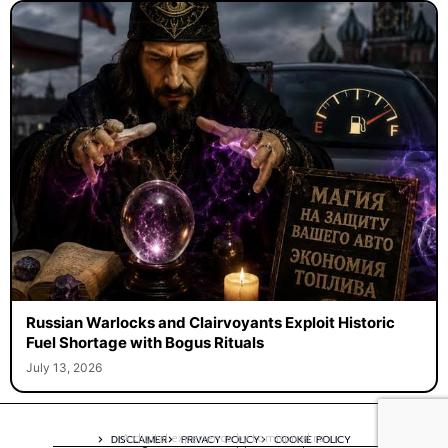
Russian Warlocks and Clairvoyants Exploit Historic
Fuel Shortage with Bogus Rituals
July 13, 2026
A digital experience by tomispixel.ro
DISCLAIMER
PRIVACY POLICY
COOKIE POLICY