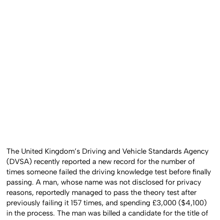
The United Kingdom’s Driving and Vehicle Standards Agency
(DVSA) recently reported a new record for the number of
times someone failed the driving knowledge test before finally
passing. A man, whose name was not disclosed for privacy
reasons, reportedly managed to pass the theory test after
previously failing it 157 times, and spending £3,000 ($4,100)
in the process. The man was billed a candidate for the title of