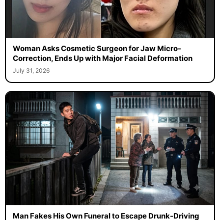
Woman Asks Cosmetic Surgeon for Jaw Micro-
Correction, Ends Up with Major Facial Deformation
July 31, 2026
Man Fakes His Own Funeral to Escape Drunk-Driving