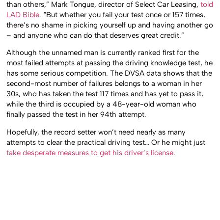
than others,” Mark Tongue, director of Select Car Leasing,
told
LAD Bible
. “But whether you fail your test once or 157 times,
there’s no shame in picking yourself up and having another go
– and anyone who can do that deserves great credit.”
Although the unnamed man is currently ranked first for the
most failed attempts at passing the driving knowledge test, he
has some serious competition. The DVSA data shows that the
second-most number of failures belongs to a woman in her
30s, who has taken the test 117 times and has yet to pass it,
while the third is occupied by a 48-year-old woman who
finally passed the test in her 94th attempt.
Hopefully, the record setter won’t need nearly as many
attempts to clear the practical driving test… Or he might just
take desperate measures to get his driver’s license
.