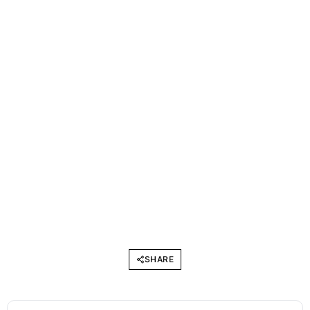
SHARE