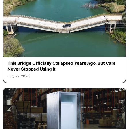
This Bridge Officially Collapsed Years Ago, But Cars
Never Stopped Using It
July 22, 2026