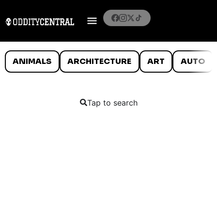
ANIMALS
ARCHITECTURE
ART
AUTO
Tap to search