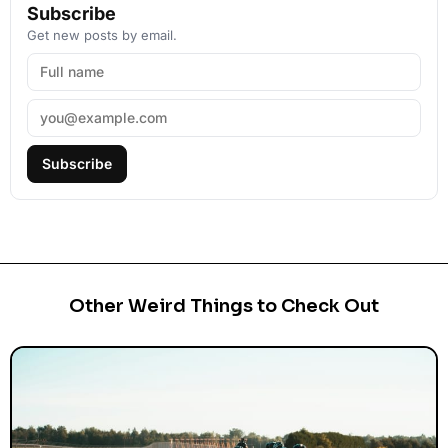
Subscribe
Get new posts by email.
Subscribe
Other Weird Things to Check Out