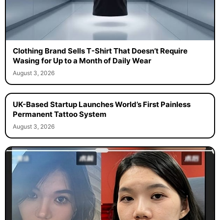
Clothing Brand Sells T-Shirt That Doesn’t Require
Wasing for Up to a Month of Daily Wear
August 3, 2026
UK-Based Startup Launches World’s First Painless
Permanent Tattoo System
August 3, 2026