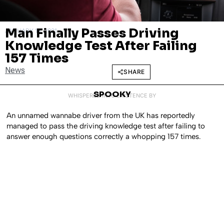
Man Finally Passes Driving
JANUARY 13, 2021
Knowledge Test After Failing
157 Times
News
SHARE
SPOOKY
WHISPERED INTO EXISTENCE BY
An unnamed wannabe driver from the UK has reportedly
managed to pass the driving knowledge test after failing to
answer enough questions correctly a whopping 157 times.