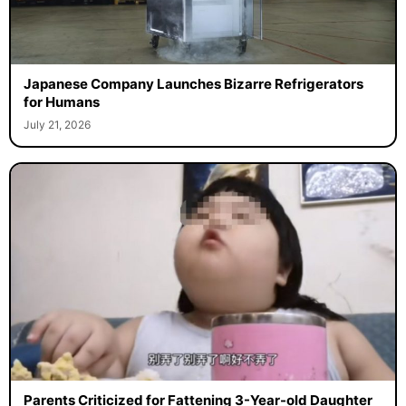
Japanese Company Launches Bizarre Refrigerators
for Humans
July 21, 2026
Parents Criticized for Fattening 3-Year-old Daughter