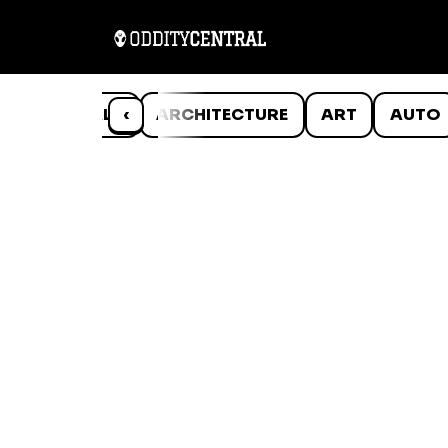
ANIMALS
‹
ARCHITECTURE
ART
AUTO