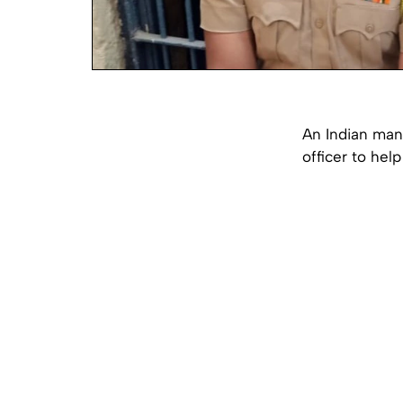
An Indian man
officer to hel