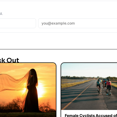
l.
ck Out
Female Cyclists Accused o