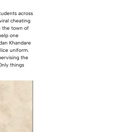
tudents across
viral cheating
 the town of
 help one
adan Khandare
lice uniform.
pervising the
Only things