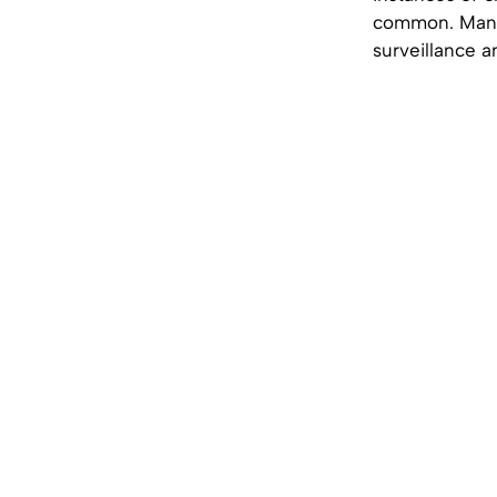
common. Many 
surveillance a