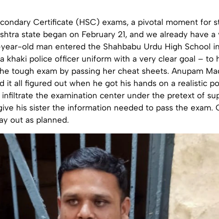
condary Certificate (HSC) exams, a pivotal moment for s
shtra state began on February 21, and we already have a 
-year-old man entered the Shahbabu Urdu High School in
a khaki police officer uniform with a very clear goal – to
the tough exam by passing her cheat sheets. Anupam M
 it all figured out when he got his hands on a realistic po
infiltrate the examination center under the pretext of su
ive his sister the information needed to pass the exam. 
lay out as planned.