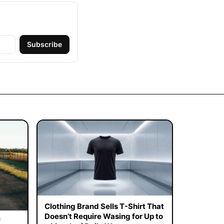
Subscribe
Clothing Brand Sells T-Shirt That
Doesn’t Require Wasing for Up to
f