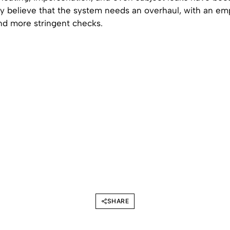
believe that the system needs an overhaul, with an em
nd more stringent checks.
SHARE