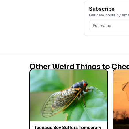
Subscribe
Get new posts by emai
Other Weird Things to Che
Teenage Boy Suffers Temporary