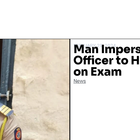
Man Impers
FEBRUARY 29, 2024
Officer to 
on Exam
News