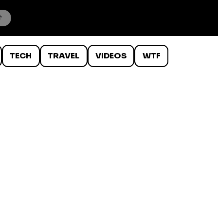
TECH
TRAVEL
VIDEOS
WTF