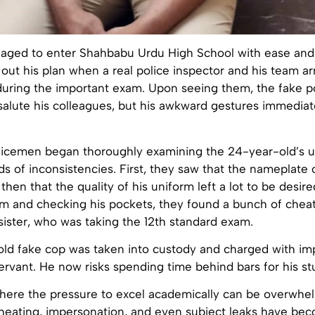
ged to enter Shahbabu Urdu High School with ease and
 out his plan when a real police inspector and his team ar
 during the important exam. Upon seeing them, the fake 
salute his colleagues, but his awkward gestures immediat
olicemen began thoroughly examining the 24-year-old’s u
nds of inconsistencies. First, they saw that the nameplate
 then that the quality of his uniform left a lot to be desir
im and checking his pockets, they found a bunch of chea
sister, who was taking the 12th standard exam.
ld fake cop was taken into custody and charged with im
rvant. He now risks spending time behind bars for his st
where the pressure to excel academically can be overwhe
cheating, impersonation, and even subject leaks have be