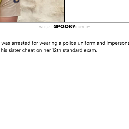
SPOOKY
WHISPERED INTO EXISTENCE BY
 was arrested for wearing a police uniform and impersona
p his sister cheat on her 12th standard exam.