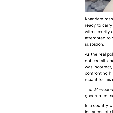
Khandare mana
ready to carry
with security
attempted to 
suspicion.
As the real p
noticed all ki
was incorrect,
confronting h
meant for his 
The 24-year-o
government se
In a country 
instances of 