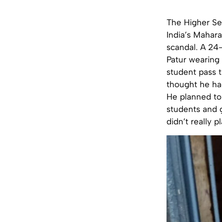
The Higher Se
India’s Mahara
scandal. A 24
Patur wearing 
student pass 
thought he had
He planned to 
students and g
didn’t really p