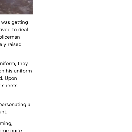
 was getting
rived to deal
policeman
ely raised
niform, they
 on his uniform
ed. Upon
t sheets
personating a
unt.
lming,
come quite