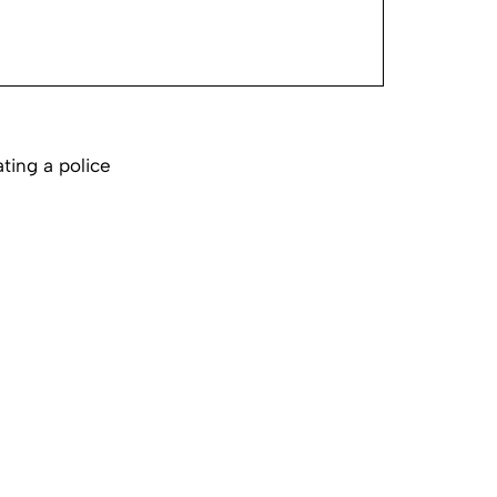
ting a police