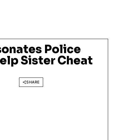
onates Police
Help Sister Cheat
SHARE