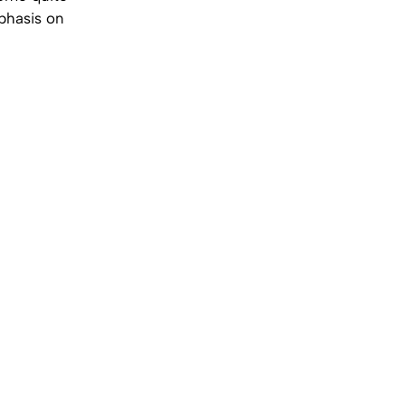
phasis on