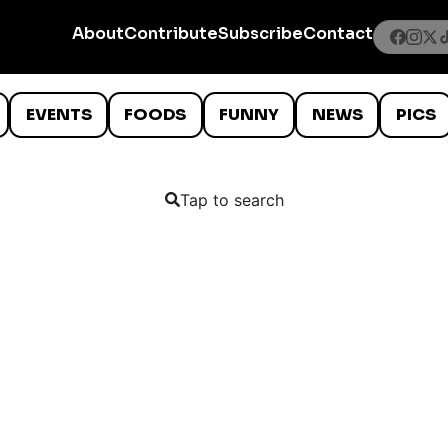
About
Contribute
Subscribe
Contact
EVENTS
FOODS
FUNNY
NEWS
PICS
Tap to search