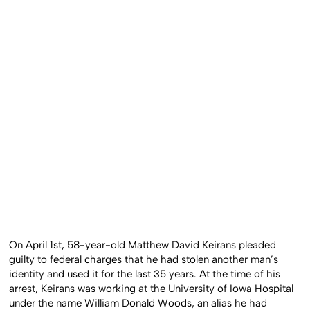
On April 1st, 58-year-old Matthew David Keirans pleaded
guilty to federal charges that he had stolen another man’s
identity and used it for the last 35 years. At the time of his
arrest, Keirans was working at the University of Iowa Hospital
under the name William Donald Woods, an alias he had