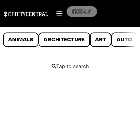
ANIMALS
ARCHITECTURE
ART
AUTO
Tap to search