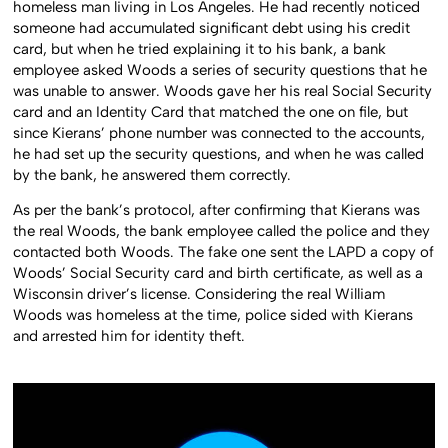
homeless man living in Los Angeles. He had recently noticed
someone had accumulated significant debt using his credit
card, but when he tried explaining it to his bank, a bank
employee asked Woods a series of security questions that he
was unable to answer. Woods gave her his real Social Security
card and an Identity Card that matched the one on file, but
since Kierans’ phone number was connected to the accounts,
he had set up the security questions, and when he was called
by the bank, he answered them correctly.
As per the bank’s protocol, after confirming that Kierans was
the real Woods, the bank employee called the police and they
contacted both Woods. The fake one sent the LAPD a copy of
Woods’ Social Security card and birth certificate, as well as a
Wisconsin driver’s license. Considering the real William
Woods was homeless at the time, police sided with Kierans
and arrested him for identity theft.