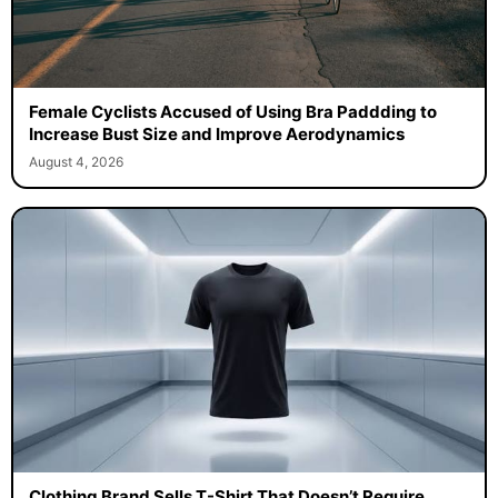
Female Cyclists Accused of Using Bra Paddding to
Increase Bust Size and Improve Aerodynamics
August 4, 2026
Clothing Brand Sells T-Shirt That Doesn’t Require