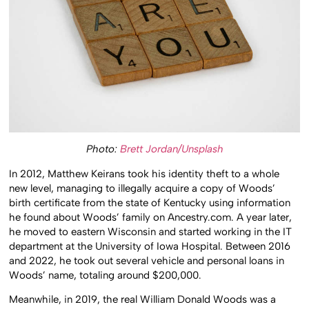
Photo:
Brett Jordan/Unsplash
In 2012, Matthew Keirans took his identity theft to a whole
new level, managing to illegally acquire a copy of Woods’
birth certificate from the state of Kentucky using information
he found about Woods’ family on Ancestry.com. A year later,
he moved to eastern Wisconsin and started working in the IT
department at the University of Iowa Hospital. Between 2016
and 2022, he took out several vehicle and personal loans in
Woods’ name, totaling around $200,000.
Meanwhile, in 2019, the real William Donald Woods was a