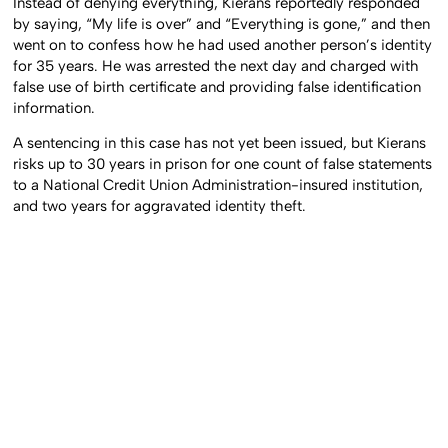
Instead of denying everything, Kierans reportedly responded
by saying, “My life is over” and “Everything is gone,” and then
went on to confess how he had used another person’s identity
for 35 years. He was arrested the next day and charged with
false use of birth certificate and providing false identification
information.
A sentencing in this case has not yet been issued, but Kierans
risks up to 30 years in prison for one count of false statements
to a National Credit Union Administration-insured institution,
and two years for aggravated identity theft.