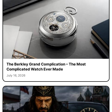
The Berkley Grand Complication – The Most
Complicated Watch Ever Made
July 16, 2026