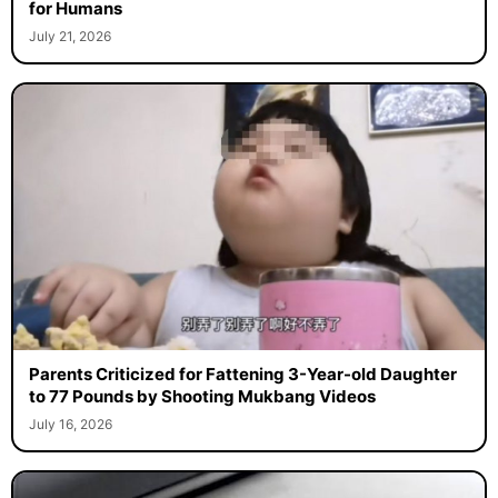
for Humans
July 21, 2026
Parents Criticized for Fattening 3-Year-old Daughter
to 77 Pounds by Shooting Mukbang Videos
July 16, 2026