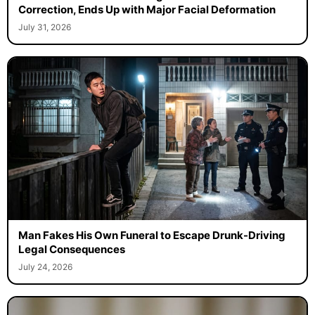
Correction, Ends Up with Major Facial Deformation
July 31, 2026
Man Fakes His Own Funeral to Escape Drunk-Driving
Legal Consequences
July 24, 2026