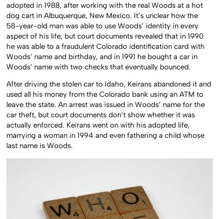
adopted in 1988, after working with the real Woods at a hot
dog cart in Albuquerque, New Mexico. It’s unclear how the
58-year-old man was able to use Woods’ identity in every
aspect of his life, but court documents revealed that in 1990
he was able to a fraudulent Colorado identification card with
Woods’ name and birthday, and in 1991 he bought a car in
Woods’ name with two checks that eventually bounced.
After driving the stolen car to Idaho, Keirans abandoned it and
used all his money from the Colorado bank using an ATM to
leave the state. An arrest was issued in Woods’ name for the
car theft, but court documents don’t show whether it was
actually enforced. Keirans went on with his adopted life,
marrying a woman in 1994 and even fathering a child whose
last name is Woods.