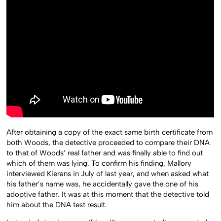
After obtaining a copy of the exact same birth certificate from
both Woods, the detective proceeded to compare their DNA
to that of Woods’ real father and was finally able to find out
which of them was lying. To confirm his finding, Mallory
interviewed Kierans in July of last year, and when asked what
his father’s name was, he accidentally gave the one of his
adoptive father. It was at this moment that the detective told
him about the DNA test result.