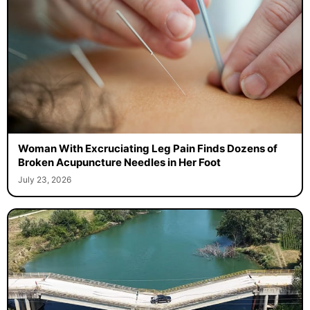
Woman With Excruciating Leg Pain Finds Dozens of
Broken Acupuncture Needles in Her Foot
July 23, 2026