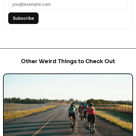
Subscribe
Other Weird Things to Check Out