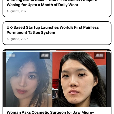
Wasing for Up to a Month of Daily Wear
August 3, 2026
UK-Based Startup Launches World’s First Painless
Permanent Tattoo System
August 3, 2026
Woman Asks Cosmetic Surgeon for Jaw Micro-