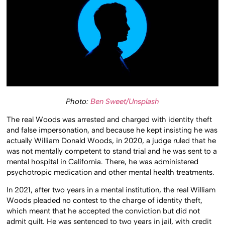
Photo:
Ben Sweet/Unsplash
The real Woods was arrested and charged with identity theft
and false impersonation, and because he kept insisting he was
actually William Donald Woods, in 2020, a judge ruled that he
was not mentally competent to stand trial and he was sent to a
mental hospital in California. There, he was administered
psychotropic medication and other mental health treatments.
In 2021, after two years in a mental institution, the real William
Woods pleaded no contest to the charge of identity theft,
which meant that he accepted the conviction but did not
admit guilt. He was sentenced to two years in jail, with credit