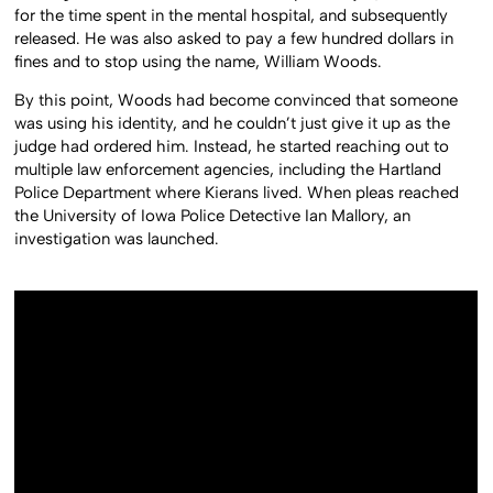
for the time spent in the mental hospital, and subsequently
released. He was also asked to pay a few hundred dollars in
fines and to stop using the name, William Woods.
By this point, Woods had become convinced that someone
was using his identity, and he couldn’t just give it up as the
judge had ordered him. Instead, he started reaching out to
multiple law enforcement agencies, including the Hartland
Police Department where Kierans lived. When pleas reached
the University of Iowa Police Detective Ian Mallory, an
investigation was launched.