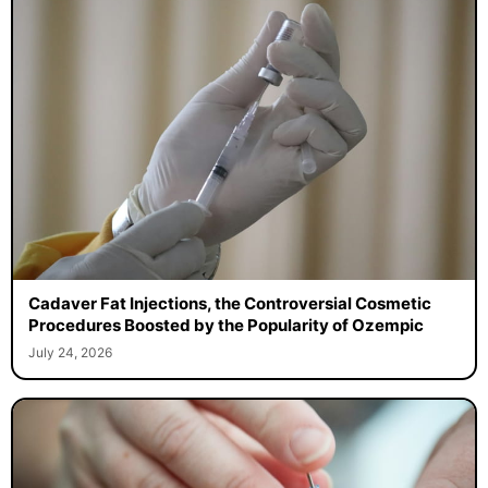
Cadaver Fat Injections, the Controversial Cosmetic
Procedures Boosted by the Popularity of Ozempic
July 24, 2026