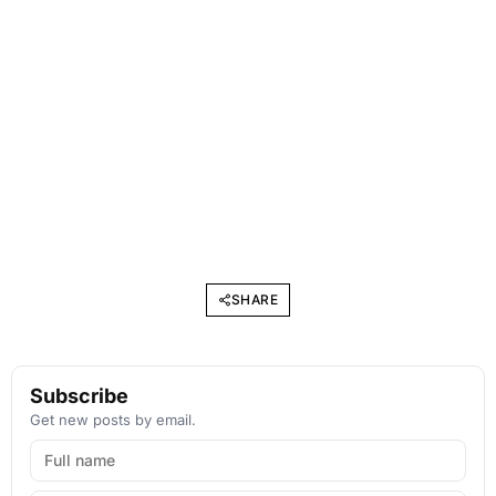
SHARE
Subscribe
Get new posts by email.