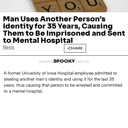
Man Uses Another Person’s
APRIL 11, 2024
Identity for 35 Years, Causing
Them to Be Imprisoned and Sent
to Mental Hospital
News
SHARE
SPOOKY
WHISPERED INTO EXISTENCE BY
A former University of Iowa Hospital employee admitted to
stealing another man’s identity and using it for the last 35
years, thus causing that person to be arrested and committed
to a mental hospital.