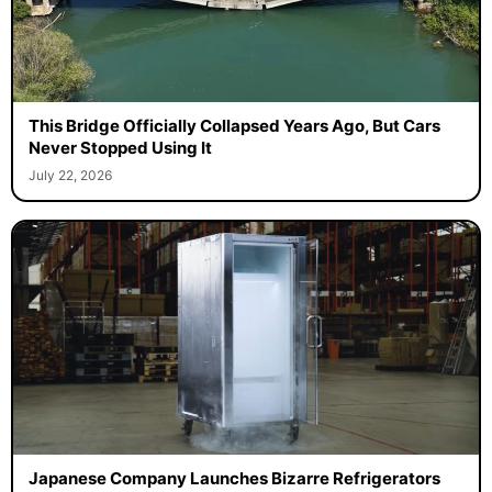
This Bridge Officially Collapsed Years Ago, But Cars
Never Stopped Using It
July 22, 2026
Japanese Company Launches Bizarre Refrigerators