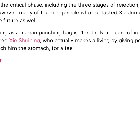
the critical phase, including the three stages of rejection
owever, many of the kind people who contacted Xia Jun 
e future as well.
ting as a human punching bag isn’t entirely unheard of in
ured
Xie Shuiping
, who actually makes a living by giving p
ch him the stomach, for a fee.
t