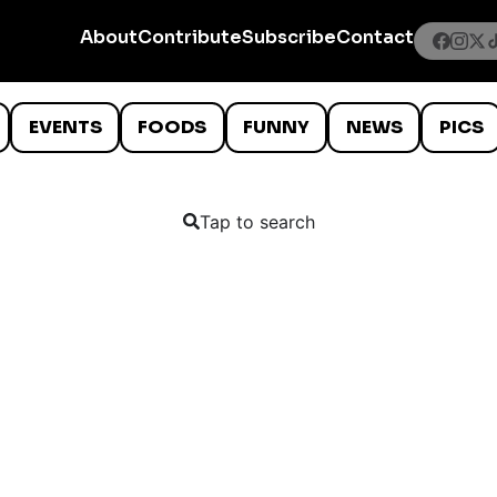
About
Contribute
Subscribe
Contact
EVENTS
FOODS
FUNNY
NEWS
PICS
Tap to search