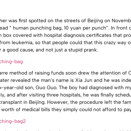
er was first spotted on the streets of Beijing on Novemb
 read ” human punching bag, 10 yuan per punch”. In front 
 box covered with hospital diagnosis certificates that pr
from leukemia, so that people could that this crazy way of
a good cause, and not just a stupid prank.
arre method of raising funds soon drew the attention of 
later revealed the man’s name is Xia Jun and he was ind
wo-year-old son, Guo Guo. The boy had diagnosed with m
ly, and after visiting three hospitals, he was finally sched
ansplant in Beijing. However, the procedure left the fam
orth of medical bills they simply could not afford to pay