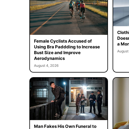
Cloth
Doesn
Female Cyclists Accused of
a Mon
Using Bra Paddding to Increase
August
Bust Size and Improve
Aerodynamics
August 4, 2026
Man Fakes His Own Funeral to