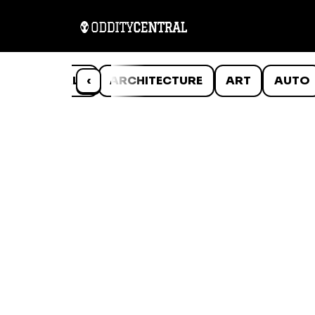
ANIMALS
‹
ARCHITECTURE
ART
AUTO