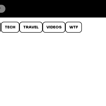
TECH
TRAVEL
VIDEOS
WTF