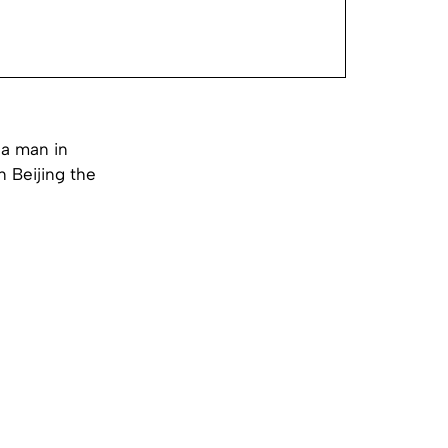
 a man in
 Beijing the