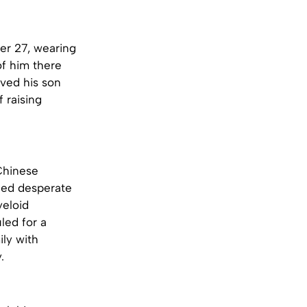
er 27, wearing
of him there
oved his son
 raising
Chinese
eed desperate
yeloid
uled for a
ily with
.