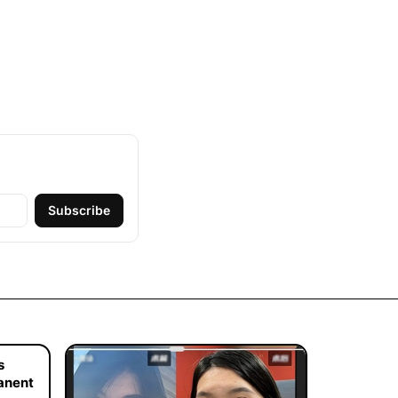
Subscribe
s
manent