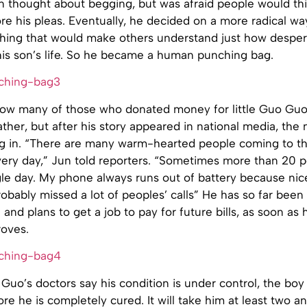
Jun thought about begging, but was afraid people would th
re his pleas. Eventually, he decided on a more radical way
ing that would make others understand just how despe
his son’s life. So he became a human punching bag.
r how many of those who donated money for little Guo Guo
ther, but after his story appeared in national media, the
ng in. “There are many warm-hearted people coming to th
ery day,” Jun told reporters. “Sometimes more than 20 
gle day. My phone always runs out of battery because ni
probably missed a lot of peoples’ calls” He has so far been 
nd plans to get a job to pay for future bills, as soon as h
roves.
uo’s doctors say his condition is under control, the boy s
re he is completely cured. It will take him at least two an