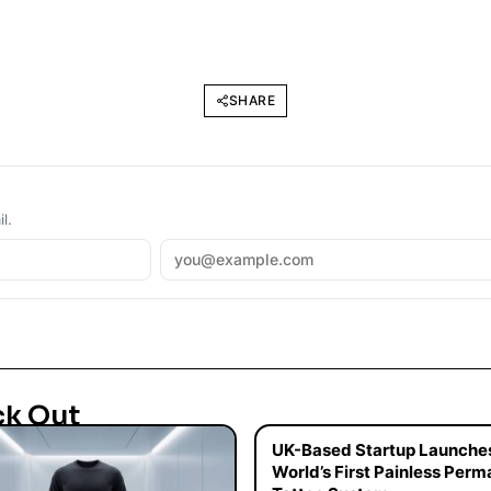
SHARE
l.
ck Out
UK-Based Startup Launche
World’s First Painless Per