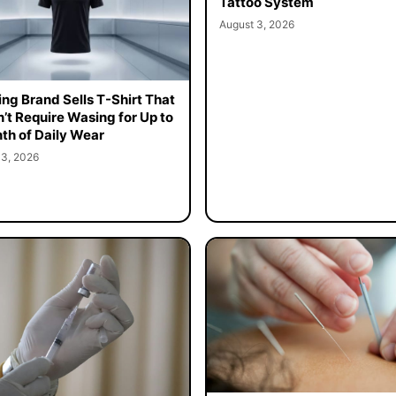
Tattoo System
August 3, 2026
ing Brand Sells T-Shirt That
’t Require Wasing for Up to
th of Daily Wear
 3, 2026