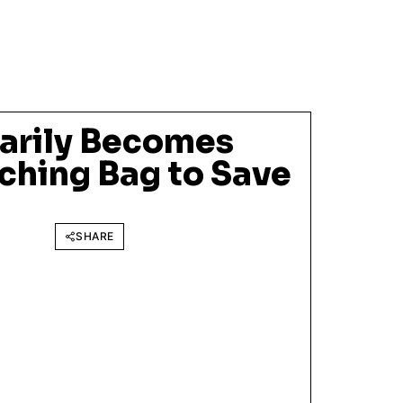
arily Becomes
hing Bag to Save
SHARE