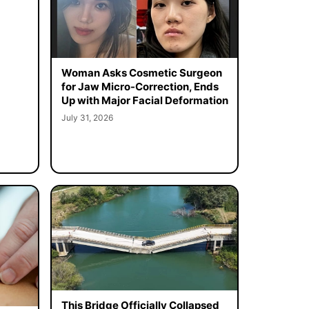
Woman Asks Cosmetic Surgeon
for Jaw Micro-Correction, Ends
Up with Major Facial Deformation
July 31, 2026
This Bridge Officially Collapsed