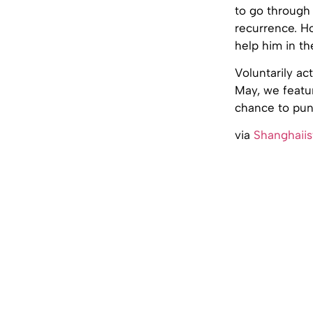
to go through 
recurrence. H
help him in th
Voluntarily ac
May, we feat
chance to pun
via
Shanghaiis