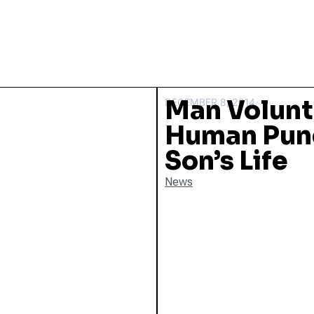
Man Volunt
DECEMBER 8, 2014
Human Punc
Son’s Life
News