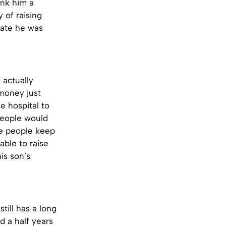
ink him a
 of raising
rate he was
 actually
 money just
e hospital to
people would
ce people keep
able to raise
is son’s
till has a long
d a half years