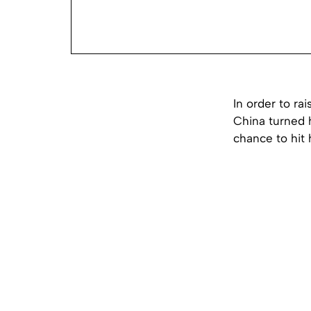
In order to ra
China turned h
chance to hit 