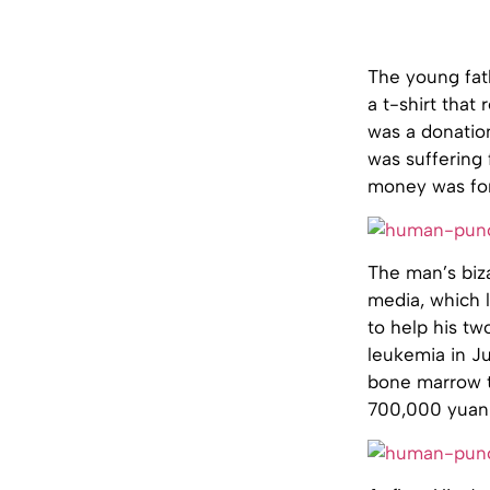
The young fath
a t-shirt that
was a donation
was suffering 
money was for 
The man’s biz
media, which 
to help his t
leukemia in Ju
bone marrow tr
700,000 yuan w