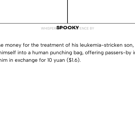
SPOOKY
WHISPERED INTO EXISTENCE BY
ise money for the treatment of his leukemia-stricken son,
imself into a human punching bag, offering passers-by in
him in exchange for 10 yuan ($1.6).