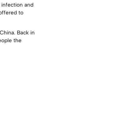
, infection and
offered to
 China. Back in
eople the