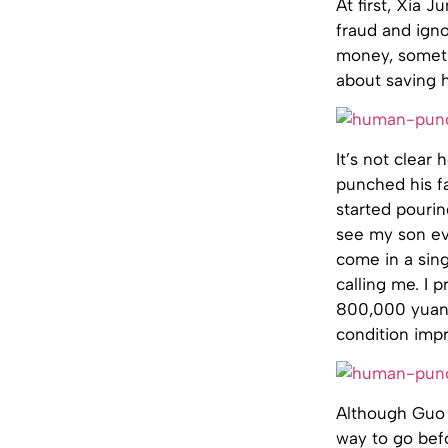
At first, Xia 
fraud and igno
money, someth
about saving 
It’s not clea
punched his fa
started pouri
see my son ev
come in a sin
calling me. I 
800,000 yuan a
condition imp
Although Guo G
way to go befo