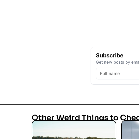
Subscribe
Get new posts by emai
Other Weird Things to Che