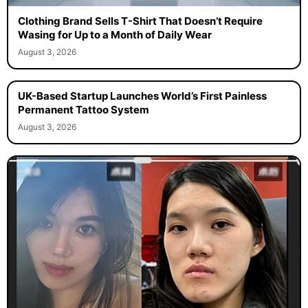
Clothing Brand Sells T-Shirt That Doesn’t Require
Wasing for Up to a Month of Daily Wear
August 3, 2026
UK-Based Startup Launches World’s First Painless
Permanent Tattoo System
August 3, 2026