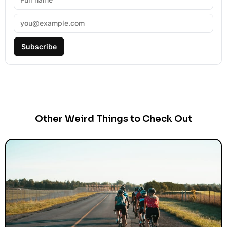
Subscribe
Other Weird Things to Check Out