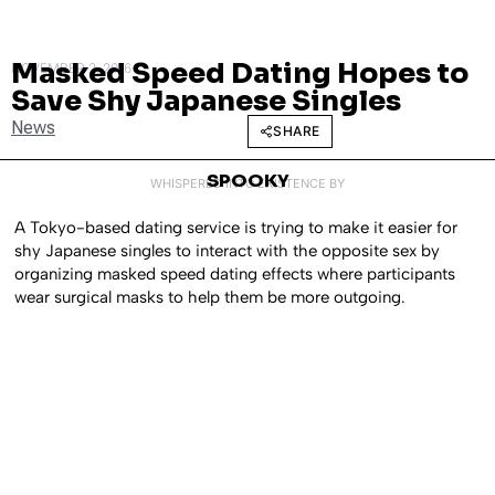
Masked Speed Dating Hopes to
NOVEMBER 2, 2016
Save Shy Japanese Singles
News
SHARE
SPOOKY
WHISPERED INTO EXISTENCE BY
A Tokyo-based dating service is trying to make it easier for
shy Japanese singles to interact with the opposite sex by
organizing masked speed dating effects where participants
wear surgical masks to help them be more outgoing.