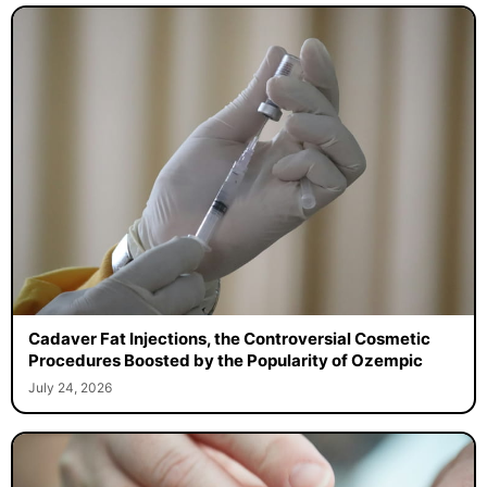
Cadaver Fat Injections, the Controversial Cosmetic
Procedures Boosted by the Popularity of Ozempic
July 24, 2026