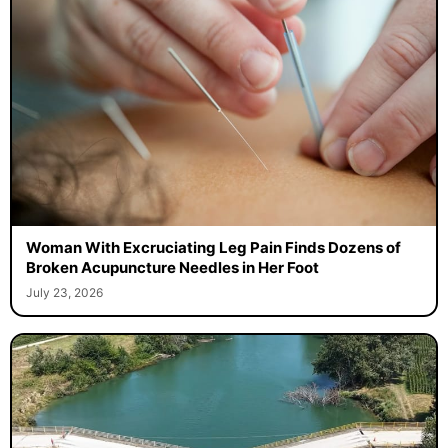
Woman With Excruciating Leg Pain Finds Dozens of
Broken Acupuncture Needles in Her Foot
July 23, 2026