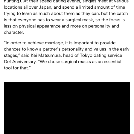
hunting). At their speed dating events, singles meet at various
locations all over Japan, and spend a limited amount of time
trying to learn as much about them as they can, but the catch
is that everyone has to wear a surgical mask, so the focus is
less on physical appearance and more on personality and
character.
“In order to achieve marriage, it is important to provide
chances to know a partner’s personality and values in the early
stages,” said Kei Matsumura, head of Tokyo dating service
Def Anniversary. “We chose surgical masks as an essential
tool for that.”