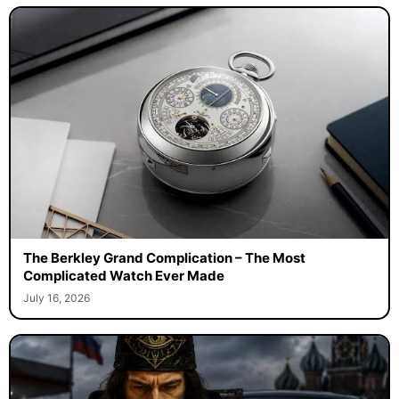
The Berkley Grand Complication – The Most
Complicated Watch Ever Made
July 16, 2026