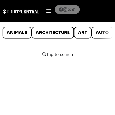
ANIMALS
ARCHITECTURE
ART
AUTO
Tap to search