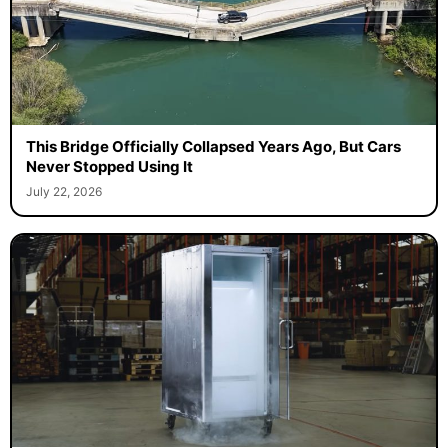
This Bridge Officially Collapsed Years Ago, But Cars
Never Stopped Using It
July 22, 2026