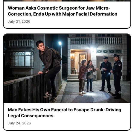
Woman Asks Cosmetic Surgeon for Jaw Micro-
Correction, Ends Up with Major Facial Deformation
July 31, 2026
Man Fakes His Own Funeral to Escape Drunk-Driving
Legal Consequences
July 24, 2026