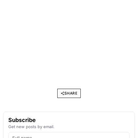
SHARE
Subscribe
Get new posts by email.