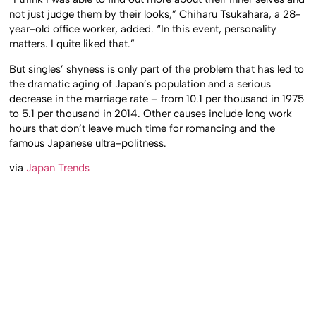
not just judge them by their looks,” Chiharu Tsukahara, a 28-
year-old office worker, added. “In this event, personality
matters. I quite liked that.”
But singles’ shyness is only part of the problem that has led to
the dramatic aging of Japan’s population and a serious
decrease in the marriage rate – from 10.1 per thousand in 1975
to 5.1 per thousand in 2014. Other causes include long work
hours that don’t leave much time for romancing and the
famous Japanese ultra-politness.
via
Japan Trends