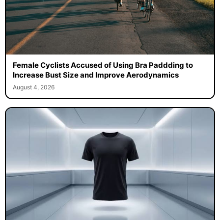
Female Cyclists Accused of Using Bra Paddding to
Increase Bust Size and Improve Aerodynamics
August 4, 2026