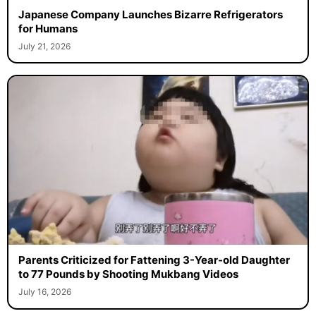
Japanese Company Launches Bizarre Refrigerators
for Humans
July 21, 2026
Parents Criticized for Fattening 3-Year-old Daughter
to 77 Pounds by Shooting Mukbang Videos
July 16, 2026