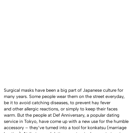
Surgical masks have been a big part of Japanese culture for
many years. Some people wear them on the street everyday,
be it to avoid catching diseases, to prevent hay fever
and other allergic reactions, or simply to keep their faces
warm. But the people at Def Anniversary, a popular dating
service in Tokyo, have come up with a new use for the humble
accessory – they’ve turned into a tool for konkatsu (marriage