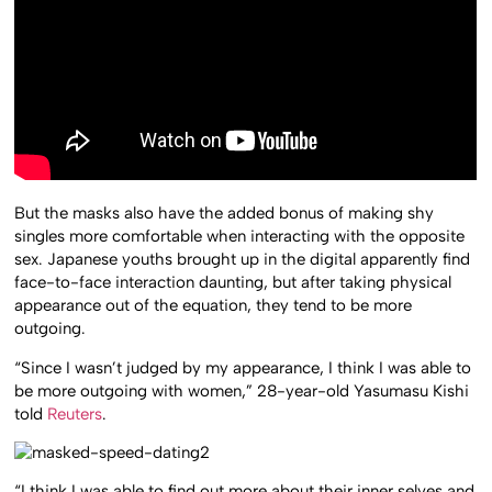
But the masks also have the added bonus of making shy
singles more comfortable when interacting with the opposite
sex. Japanese youths brought up in the digital apparently find
face-to-face interaction daunting, but after taking physical
appearance out of the equation, they tend to be more
outgoing.
“Since I wasn’t judged by my appearance, I think I was able to
be more outgoing with women,” 28-year-old Yasumasu Kishi
told
Reuters
.
“I think I was able to find out more about their inner selves and