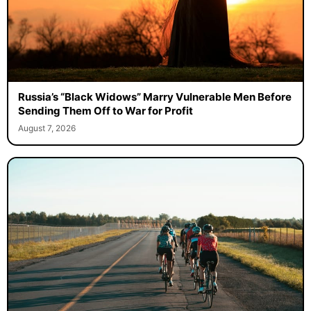
Russia’s “Black Widows” Marry Vulnerable Men Before
Sending Them Off to War for Profit
August 7, 2026