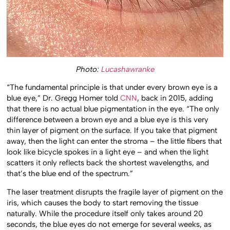
Photo:
Lucashawranke
“The fundamental principle is that under every brown eye is a
blue eye,” Dr. Gregg Homer told
CNN
, back in 2015, adding
that there is no actual blue pigmentation in the eye. “The only
difference between a brown eye and a blue eye is this very
thin layer of pigment on the surface. If you take that pigment
away, then the light can enter the stroma – the little fibers that
look like bicycle spokes in a light eye – and when the light
scatters it only reflects back the shortest wavelengths, and
that’s the blue end of the spectrum.”
The laser treatment disrupts the fragile layer of pigment on the
iris, which causes the body to start removing the tissue
naturally. While the procedure itself only takes around 20
seconds, the blue eyes do not emerge for several weeks, as