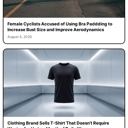
Female Cyclists Accused of Using Bra Paddding to
Increase Bust Size and Improve Aerodynamics
August 4, 2026
Clothing Brand Sells T-Shirt That Doesn’t Require