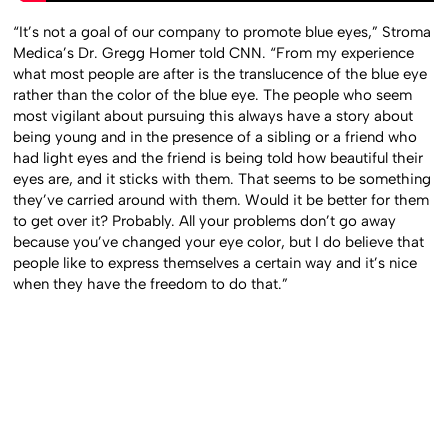
“It’s not a goal of our company to promote blue eyes,” Stroma
Medica’s Dr. Gregg Homer told CNN. “From my experience
what most people are after is the translucence of the blue eye
rather than the color of the blue eye. The people who seem
most vigilant about pursuing this always have a story about
being young and in the presence of a sibling or a friend who
had light eyes and the friend is being told how beautiful their
eyes are, and it sticks with them. That seems to be something
they’ve carried around with them. Would it be better for them
to get over it? Probably. All your problems don’t go away
because you’ve changed your eye color, but I do believe that
people like to express themselves a certain way and it’s nice
when they have the freedom to do that.”