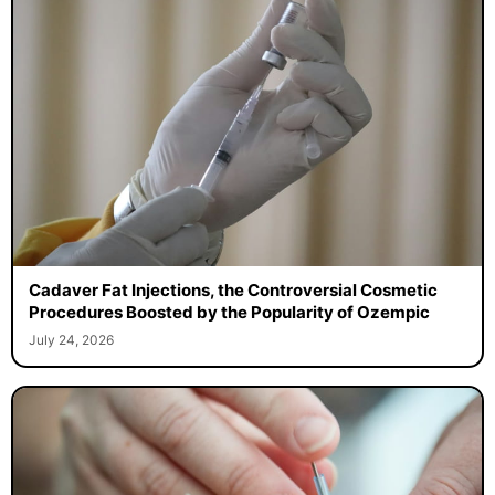
Cadaver Fat Injections, the Controversial Cosmetic
Procedures Boosted by the Popularity of Ozempic
July 24, 2026