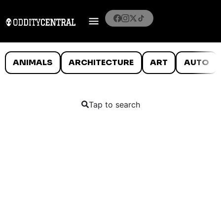
ANIMALS
ARCHITECTURE
ART
AUTO
Tap to search