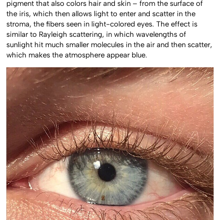
pigment that also colors hair and skin – from the surface of
the iris, which then allows light to enter and scatter in the
stroma, the fibers seen in light-colored eyes. The effect is
similar to Rayleigh scattering, in which wavelengths of
sunlight hit much smaller molecules in the air and then scatter,
which makes the atmosphere appear blue.