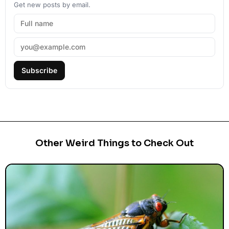
Get new posts by email.
Subscribe
Other Weird Things to Check Out