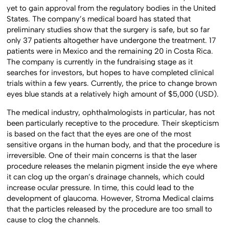
yet to gain approval from the regulatory bodies in the United
States. The company’s medical board has stated that
preliminary studies show that the surgery is safe, but so far
only 37 patients altogether have undergone the treatment. 17
patients were in Mexico and the remaining 20 in Costa Rica.
The company is currently in the fundraising stage as it
searches for investors, but hopes to have completed clinical
trials within a few years. Currently, the price to change brown
eyes blue stands at a relatively high amount of $5,000 (USD).
The medical industry, ophthalmologists in particular, has not
been particularly receptive to the procedure. Their skepticism
is based on the fact that the eyes are one of the most
sensitive organs in the human body, and that the procedure is
irreversible. One of their main concerns is that the laser
procedure releases the melanin pigment inside the eye where
it can clog up the organ’s drainage channels, which could
increase ocular pressure. In time, this could lead to the
development of glaucoma. However, Stroma Medical claims
that the particles released by the procedure are too small to
cause to clog the channels.