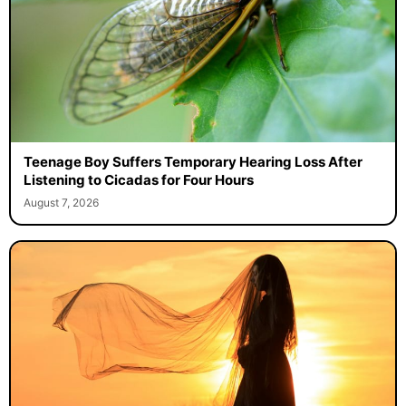
Teenage Boy Suffers Temporary Hearing Loss After
Listening to Cicadas for Four Hours
August 7, 2026