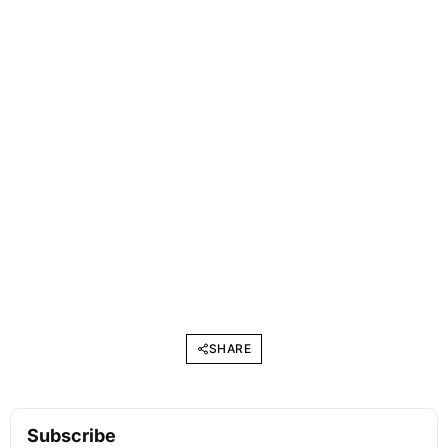
SHARE
Subscribe