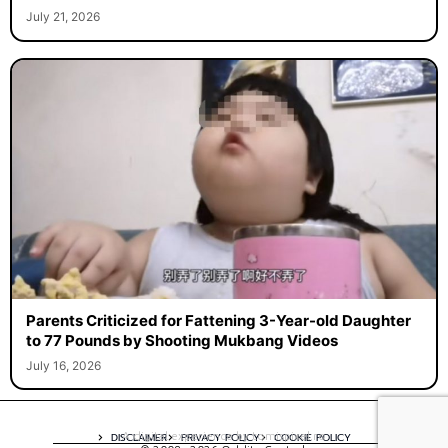
July 21, 2026
Parents Criticized for Fattening 3-Year-old Daughter
to 77 Pounds by Shooting Mukbang Videos
July 16, 2026
A digital experience by tomispixel.ro
DISCLAIMER
PRIVACY POLICY
COOKIE POLICY