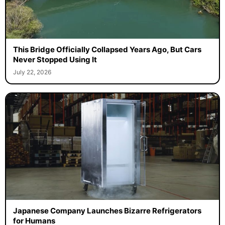
This Bridge Officially Collapsed Years Ago, But Cars
Never Stopped Using It
July 22, 2026
Japanese Company Launches Bizarre Refrigerators
for Humans