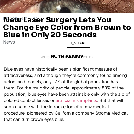
New Laser Surgery Lets You
NOVEMBER 21, 2017
Change Eye Color from Brown to
Blue in Only 20 Seconds
News
SHARE
RUTH KENNY
WHISPERED INTO EXISTENCE BY
Blue eyes have historically been a significant measure of
attractiveness, and although they’re commonly found among
actors and models, only 17% of the global population has
them. For the majority of people, approximately 80% of the
population, blue eyes have been attainable only with the aid of
colored contact lenses or
artificial iris implants
. But that will
soon change with the introduction of a new medical
procedure, pioneered by California company Stroma Medical,
that can turn brown eyes blue.