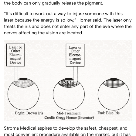
the body can only gradually release the pigment.
“It’s difficult to work out a way to injure someone with this
laser because the energy is so low,” Homer said. The laser only
treats the iris and does not enter any part of the eye where the
nerves affecting the vision are located.
Stroma Medical aspires to develop the safest, cheapest, and
most convenient procedure available on the market, but it has