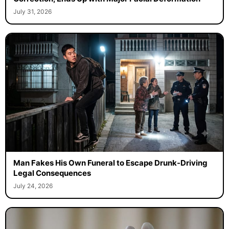
July 31, 2026
Man Fakes His Own Funeral to Escape Drunk-Driving
Legal Consequences
July 24, 2026