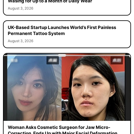
Wasing for Up to a Month of Daily Wear
August 3, 2026
UK-Based Startup Launches World’s First Painless
Permanent Tattoo System
August 3, 2026
Woman Asks Cosmetic Surgeon for Jaw Micro-
Correction, Ends Up with Major Facial Deformation