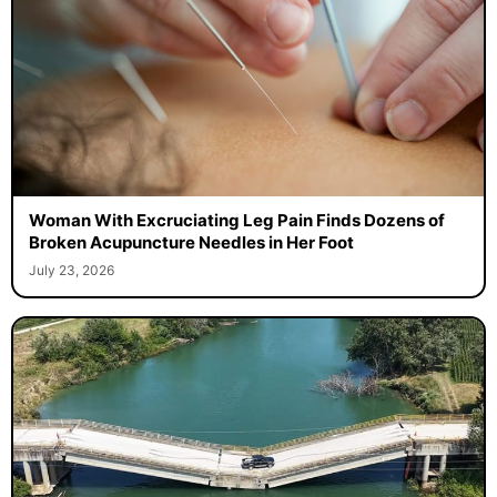
Woman With Excruciating Leg Pain Finds Dozens of
Broken Acupuncture Needles in Her Foot
July 23, 2026