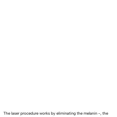
The laser procedure works by eliminating the melanin -, the