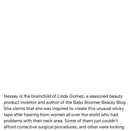
Nexsey is the brainchild of Linda Gomez, a seasoned beauty
product inventor and author of the Baby Boomer Beauty Blog.
She claims that she was inspired to create this unusual sticky
tape after hearing from women all over the world who had
problems with their neck area. Some of them just couldn’t
afford corrective surgical procedures, and other were looking