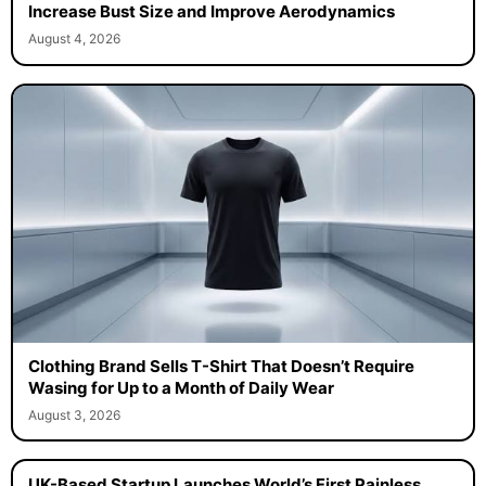
Increase Bust Size and Improve Aerodynamics
August 4, 2026
Clothing Brand Sells T-Shirt That Doesn’t Require
Wasing for Up to a Month of Daily Wear
August 3, 2026
UK-Based Startup Launches World’s First Painless