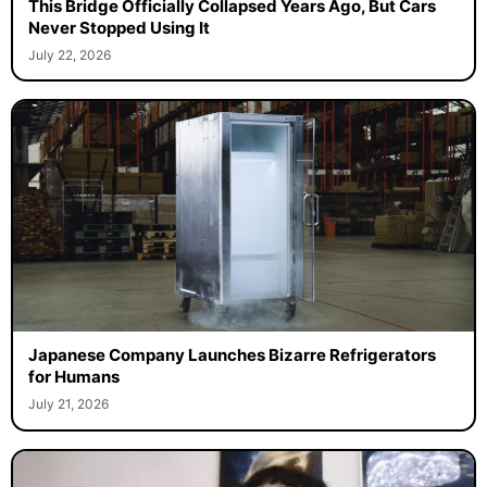
This Bridge Officially Collapsed Years Ago, But Cars
Never Stopped Using It
July 22, 2026
Japanese Company Launches Bizarre Refrigerators
for Humans
July 21, 2026