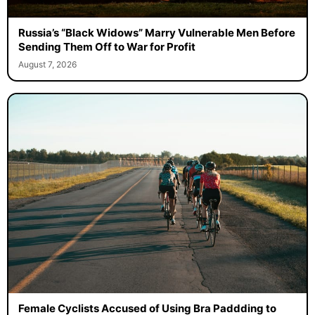
Russia’s “Black Widows” Marry Vulnerable Men Before
Sending Them Off to War for Profit
August 7, 2026
Female Cyclists Accused of Using Bra Paddding to