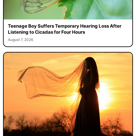
Teenage Boy Suffers Temporary Hearing Loss After
Listening to Cicadas for Four Hours
August 7, 2026