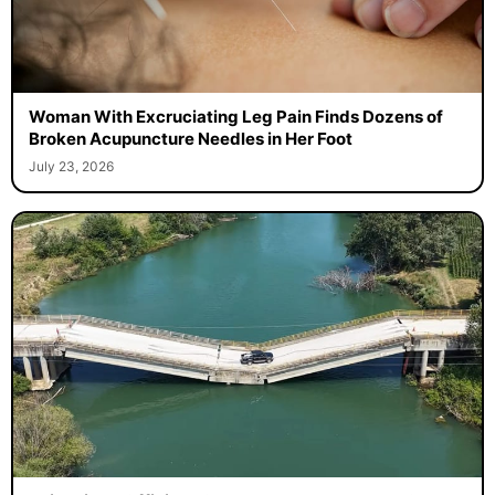
Woman With Excruciating Leg Pain Finds Dozens of
Broken Acupuncture Needles in Her Foot
July 23, 2026