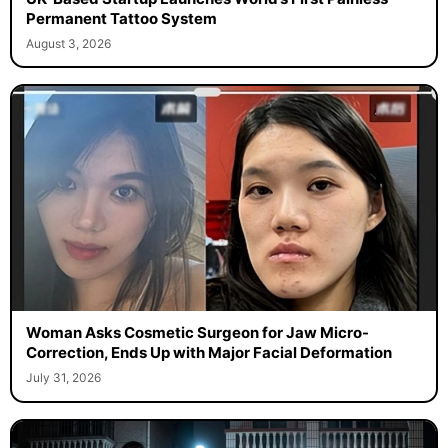
Permanent Tattoo System
August 3, 2026
Woman Asks Cosmetic Surgeon for Jaw Micro-
Correction, Ends Up with Major Facial Deformation
July 31, 2026