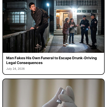
Man Fakes His Own Funeral to Escape Drunk-Driving
Legal Consequences
July 24, 2026