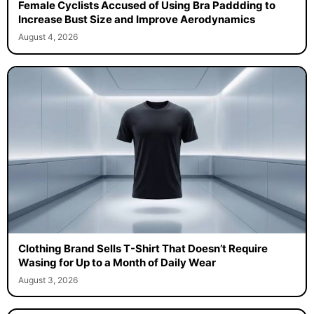
Female Cyclists Accused of Using Bra Paddding to
Increase Bust Size and Improve Aerodynamics
August 4, 2026
Clothing Brand Sells T-Shirt That Doesn’t Require
Wasing for Up to a Month of Daily Wear
August 3, 2026