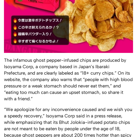
The infamous ghost pepper-infused chips are produced by
Isoyama Corp, a company based in Japan’s Ibaraki
Prefecture, and are clearly labeled as “18+ curry chips.” On its
website, the company also warns that “people with high blood
pressure or a weak stomach should never eat them,” and
“eating too much can cause an upset stomach, so share it
with a friend.”
“We apologize for any inconvenience caused and we wish you
a speedy recovery,” Isoyama Corp said in a press release,
while emphasizing that its Bhut Jolokia-infused potato chips
are not meant to be eaten by people under the age of 18,
because ghost peppers are about 200 times hotter than spicy