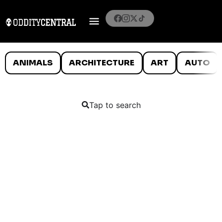
ANIMALS
ARCHITECTURE
ART
AUTO
Tap to search