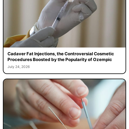
Cadaver Fat Injections, the Controversial Cosmetic
Procedures Boosted by the Popularity of Ozempic
July 24, 2026