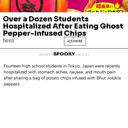
Over a Dozen Students
JULY 18, 2024
Hospitalized After Eating Ghost
Pepper-Infused Chips
News
SHARE
SPOOKY
WHISPERED INTO EXISTENCE BY
Fourteen high school students in Tokyo, Japan were recently
hospitalized with stomach aches, nausea, and mouth pain
after sharing a bag of potato chips infused with Bhut Jolokia
peppers.