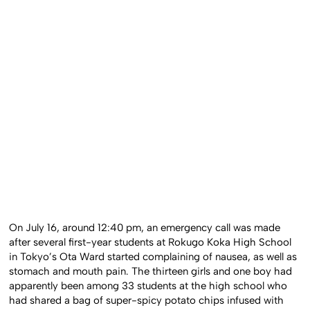
On July 16, around 12:40 pm, an emergency call was made
after several first-year students at Rokugo Koka High School
in Tokyo’s Ota Ward started complaining of nausea, as well as
stomach and mouth pain. The thirteen girls and one boy had
apparently been among 33 students at the high school who
had shared a bag of super-spicy potato chips infused with