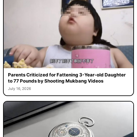
Parents Criticized for Fattening 3-Year-old Daughter
to 77 Pounds by Shooting Mukbang Videos
July 16, 2026