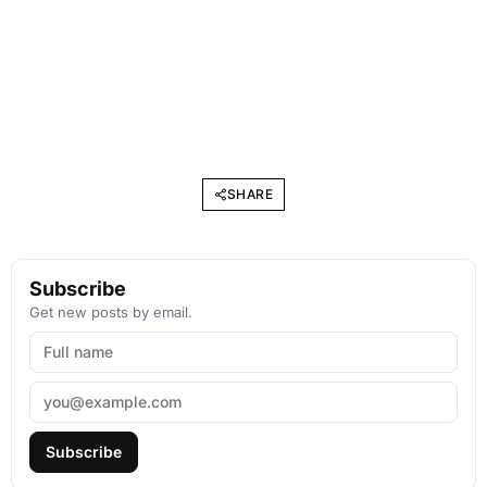
SHARE
Subscribe
Get new posts by email.
Subscribe