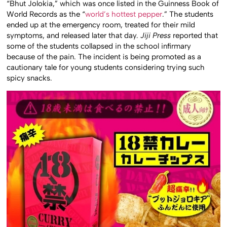
“Bhut Jolokia,” which was once listed in the Guinness Book of
World Records as the “
world’s hottest pepper
.” The students
ended up at the emergency room, treated for their mild
symptoms, and released later that day.
Jiji Press
reported that
some of the students collapsed in the school infirmary
because of the pain. The incident is being promoted as a
cautionary tale for young students considering trying such
spicy snacks.