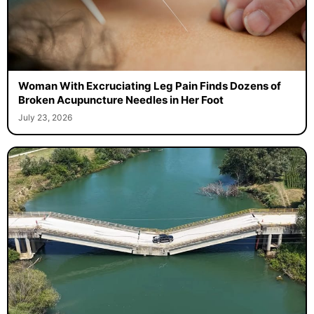
Woman With Excruciating Leg Pain Finds Dozens of
Broken Acupuncture Needles in Her Foot
July 23, 2026