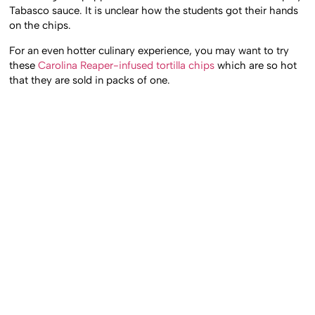
Tabasco sauce. It is unclear how the students got their hands
on the chips.
For an even hotter culinary experience, you may want to try
these
Carolina Reaper-infused tortilla chips
which are so hot
that they are sold in packs of one.