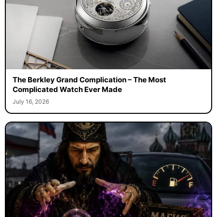
The Berkley Grand Complication – The Most
Complicated Watch Ever Made
July 16, 2026