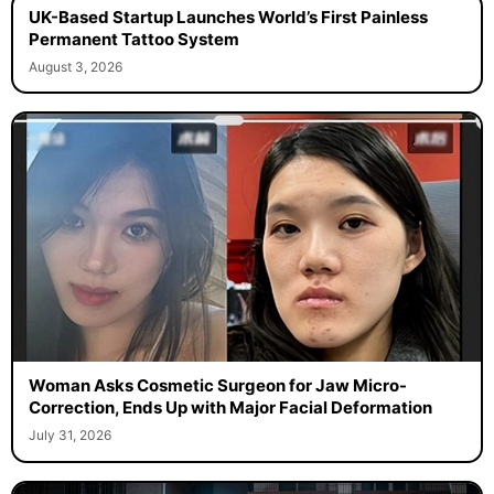
UK-Based Startup Launches World’s First Painless
Permanent Tattoo System
August 3, 2026
Woman Asks Cosmetic Surgeon for Jaw Micro-
Correction, Ends Up with Major Facial Deformation
July 31, 2026