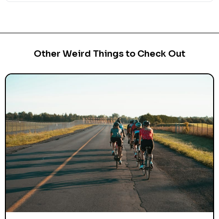
Other Weird Things to Check Out