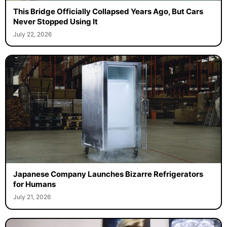
This Bridge Officially Collapsed Years Ago, But Cars
Never Stopped Using It
July 22, 2026
Japanese Company Launches Bizarre Refrigerators
for Humans
July 21, 2026