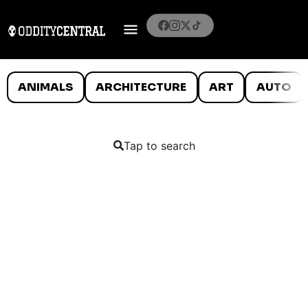
ANIMALS
ARCHITECTURE
ART
AUTO
Tap to search