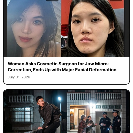
Woman Asks Cosmetic Surgeon for Jaw Micro-
Correction, Ends Up with Major Facial Deformation
July 31, 2026