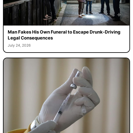
Man Fakes His Own Funeral to Escape Drunk-Driving
Legal Consequences
July 24, 2026