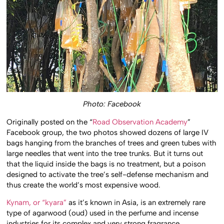
Photo: Facebook
Originally posted on the “
Road Observation Academy
”
Facebook group, the two photos showed dozens of large IV
bags hanging from the branches of trees and green tubes with
large needles that went into the tree trunks. But it turns out
that the liquid inside the bags is no treatment, but a poison
designed to activate the tree’s self-defense mechanism and
thus create the world’s most expensive wood.
Kynam, or “kyara”
as it’s known in Asia, is an extremely rare
type of agarwood (oud) used in the perfume and incense
industries for its complex and very strong fragrance.