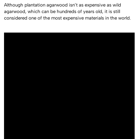
Although plantation agarwood isn’t as expensive as wild
agarwood, which can be hundreds of years old, it is still
considered one of the most expensive materials in the world.