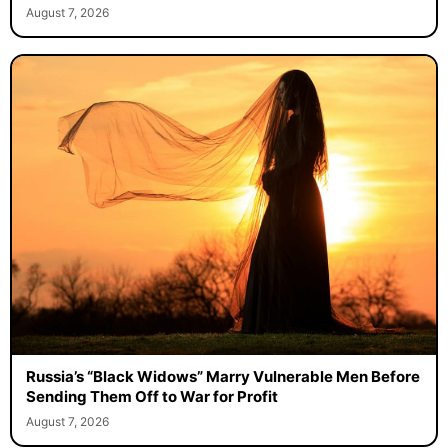
August 7, 2026
Russia’s “Black Widows” Marry Vulnerable Men Before
Sending Them Off to War for Profit
August 7, 2026