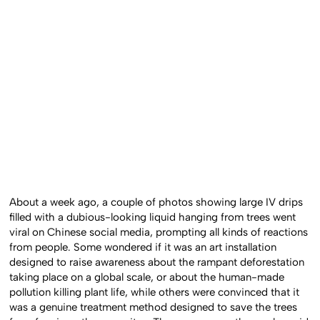
About a week ago, a couple of photos showing large IV drips
filled with a dubious-looking liquid hanging from trees went
viral on Chinese social media, prompting all kinds of reactions
from people. Some wondered if it was an art installation
designed to raise awareness about the rampant deforestation
taking place on a global scale, or about the human-made
pollution killing plant life, while others were convinced that it
was a genuine treatment method designed to save the trees