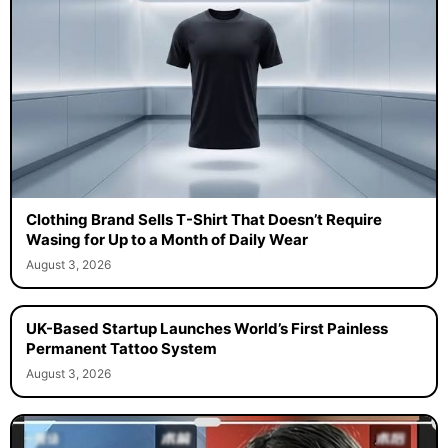
Clothing Brand Sells T-Shirt That Doesn’t Require
Wasing for Up to a Month of Daily Wear
August 3, 2026
UK-Based Startup Launches World’s First Painless
Permanent Tattoo System
August 3, 2026