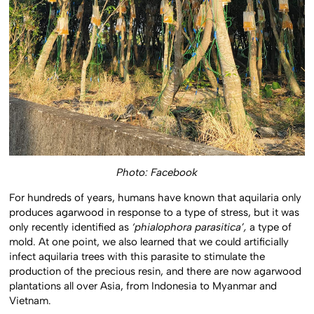
Photo: Facebook
For hundreds of years, humans have known that aquilaria only
produces agarwood in response to a type of stress, but it was
only recently identified as
‘phialophora parasitica’,
a type of
mold. At one point, we also learned that we could artificially
infect aquilaria trees with this parasite to stimulate the
production of the precious resin, and there are now agarwood
plantations all over Asia, from Indonesia to Myanmar and
Vietnam.