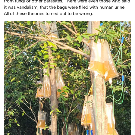
from fungi or other parasites. There were even those who said
it was vandalism, that the bags were filled with human urine.
All of these theories turned out to be wrong.