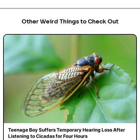
Other Weird Things to Check Out
Teenage Boy Suffers Temporary Hearing Loss After
Listening to Cicadas for Four Hours