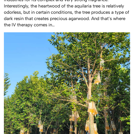
Interestingly, the heartwood of the aquilaria tree is relatively
odorless, but in certain conditions, the tree produces a type of
dark resin that creates precious agarwood. And that’s where
the IV therapy comes in…