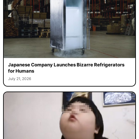
Japanese Company Launches Bizarre Refrigerators
for Humans
July 21, 2026