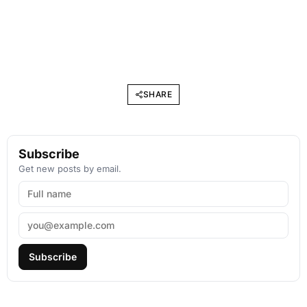
SHARE
Subscribe
Get new posts by email.
Subscribe