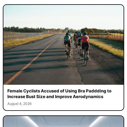
Female Cyclists Accused of Using Bra Paddding to
Increase Bust Size and Improve Aerodynamics
August 4, 2026