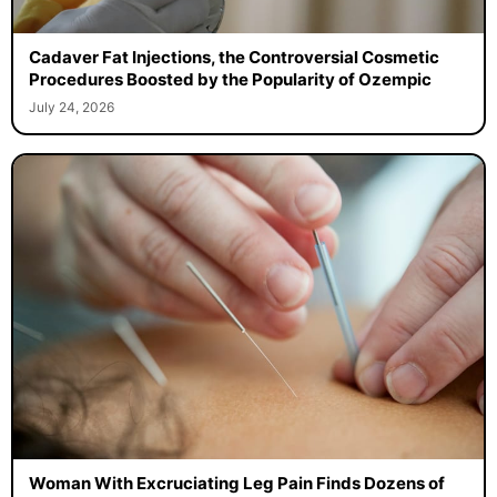
Cadaver Fat Injections, the Controversial Cosmetic
Procedures Boosted by the Popularity of Ozempic
July 24, 2026
Woman With Excruciating Leg Pain Finds Dozens of