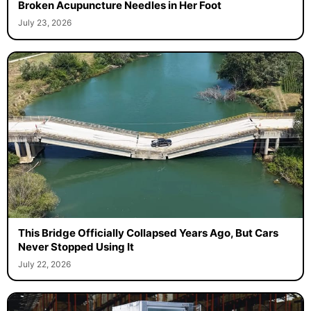
Broken Acupuncture Needles in Her Foot
July 23, 2026
This Bridge Officially Collapsed Years Ago, But Cars
Never Stopped Using It
July 22, 2026