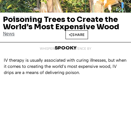
Poisoning Trees to Create the
NOVEMBER 7, 2022
World’s Most Expensive Wood
News
SHARE
SPOOKY
WHISPERED INTO EXISTENCE BY
IV therapy is usually associated with curing illnesses, but when
it comes to creating the world’s most expensive wood, IV
drips are a means of delivering poison.