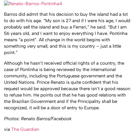
Barros did admit that his decision to buy the island had a lot
to do with his age. “My son is 27 and if I were his age, I would
probably sell the island and buy a Ferrari,” he said. “But I am
56 years old, and I want to enjoy everything I have. Pontinha
means “a point”. All change in the world begins with
something very small, and this is my country – just a little
point.”
Although he hasn’t received official rights of a country, the
case of Pontinha is being reviewed by the international
community, including the Portuguese government and the
United Nations. Prince Renato is quite confident that his
request would be approved because there isn’t a good reason
to refuse him. He points out that he has good relations with
the Brazilian Government and if the Principality shall be
recognized, it will be a door of entry to Europe.
Photos: Renato Barros/Facebook
via
The Guardian