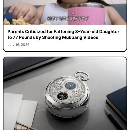
Parents Criticized for Fattening 3-Year-old Daughter
to 77 Pounds by Shooting Mukbang Videos
July 16, 2026