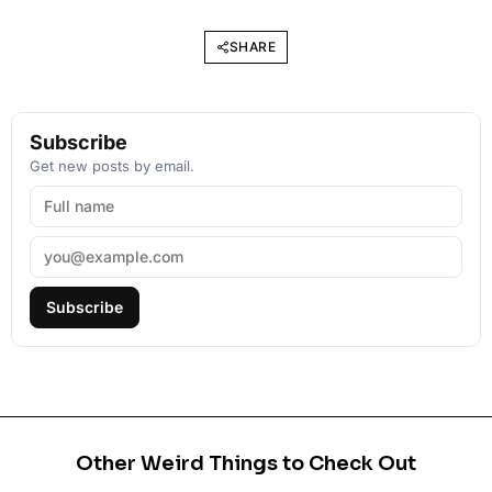
SHARE
Subscribe
Get new posts by email.
Subscribe
Other Weird Things to Check Out