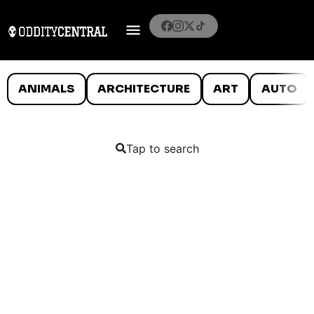
ANIMALS
ARCHITECTURE
ART
AUTO
Tap to search