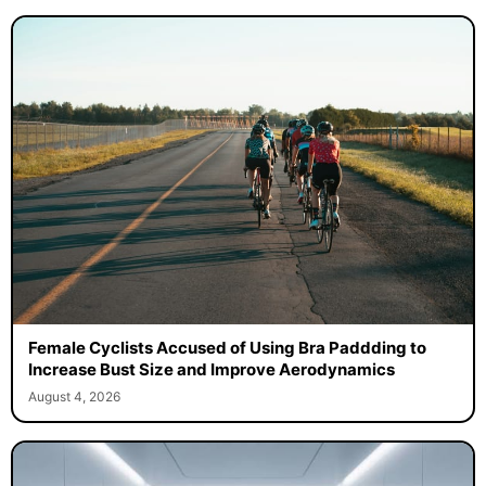
Female Cyclists Accused of Using Bra Paddding to
Increase Bust Size and Improve Aerodynamics
August 4, 2026