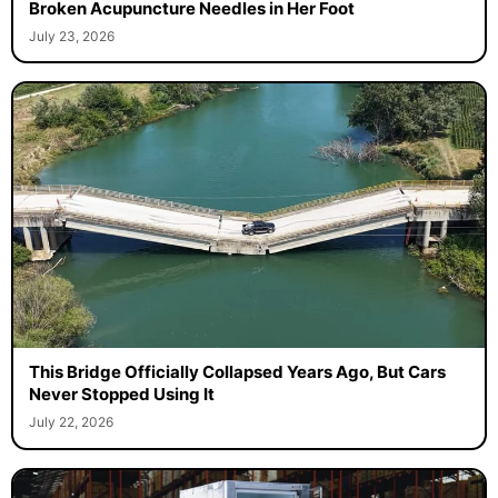
Broken Acupuncture Needles in Her Foot
July 23, 2026
This Bridge Officially Collapsed Years Ago, But Cars
Never Stopped Using It
July 22, 2026