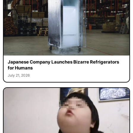
Japanese Company Launches Bizarre Refrigerators
for Humans
July 21, 2026