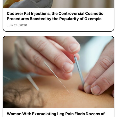
Cadaver Fat Injections, the Controversial Cosmetic
Procedures Boosted by the Popularity of Ozempic
July 24, 2026
Woman With Excruciating Leg Pain Finds Dozens of