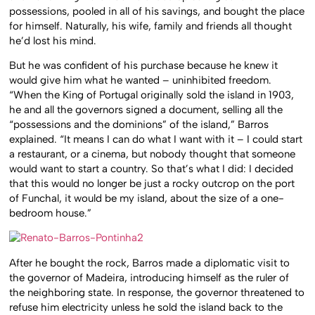
possessions, pooled in all of his savings, and bought the place
for himself. Naturally, his wife, family and friends all thought
he’d lost his mind.
But he was confident of his purchase because he knew it
would give him what he wanted – uninhibited freedom.
“When the King of Portugal originally sold the island in 1903,
he and all the governors signed a document, selling all the
“possessions and the dominions” of the island,” Barros
explained. “It means I can do what I want with it – I could start
a restaurant, or a cinema, but nobody thought that someone
would want to start a country. So that’s what I did: I decided
that this would no longer be just a rocky outcrop on the port
of Funchal, it would be my island, about the size of a one-
bedroom house.”
After he bought the rock, Barros made a diplomatic visit to
the governor of Madeira, introducing himself as the ruler of
the neighboring state. In response, the governor threatened to
refuse him electricity unless he sold the island back to the