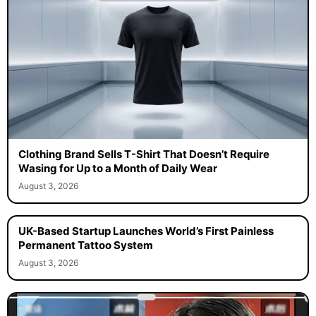
Clothing Brand Sells T-Shirt That Doesn’t Require
Wasing for Up to a Month of Daily Wear
August 3, 2026
UK-Based Startup Launches World’s First Painless
Permanent Tattoo System
August 3, 2026