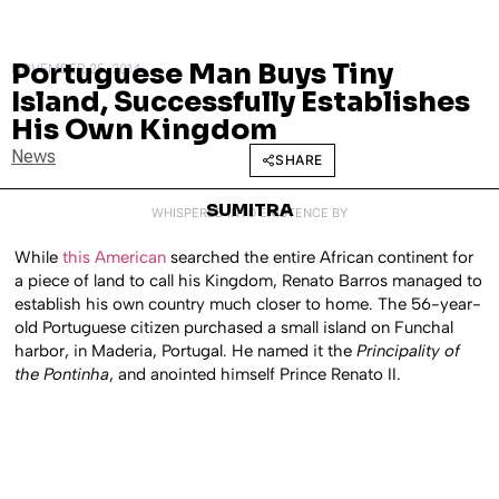
Portuguese Man Buys Tiny
NOVEMBER 25, 2014
Island, Successfully Establishes
His Own Kingdom
News
SHARE
SUMITRA
WHISPERED INTO EXISTENCE BY
While
this American
searched the entire African continent for
a piece of land to call his Kingdom, Renato Barros managed to
establish his own country much closer to home. The 56-year-
old Portuguese citizen purchased a small island on Funchal
harbor, in Maderia, Portugal. He named it the
Principality of
the Pontinha
, and anointed himself Prince Renato II.