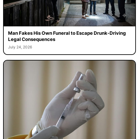
Man Fakes His Own Funeral to Escape Drunk-Driving
Legal Consequences
July 24, 2026