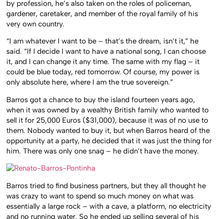
by profession, he’s also taken on the roles of policeman,
gardener, caretaker, and member of the royal family of his
very own country.
“I am whatever I want to be – that’s the dream, isn’t it,” he
said. “If I decide I want to have a national song, I can choose
it, and I can change it any time. The same with my flag – it
could be blue today, red tomorrow. Of course, my power is
only absolute here, where I am the true sovereign.”
Barros got a chance to buy the island fourteen years ago,
when it was owned by a wealthy British family who wanted to
sell it for 25,000 Euros ($31,000), because it was of no use to
them. Nobody wanted to buy it, but when Barros heard of the
opportunity at a party, he decided that it was just the thing for
him. There was only one snag – he didn’t have the money.
Barros tried to find business partners, but they all thought he
was crazy to want to spend so much money on what was
essentially a large rock – with a cave, a platform, no electricity
and no running water. So he ended up selling several of his