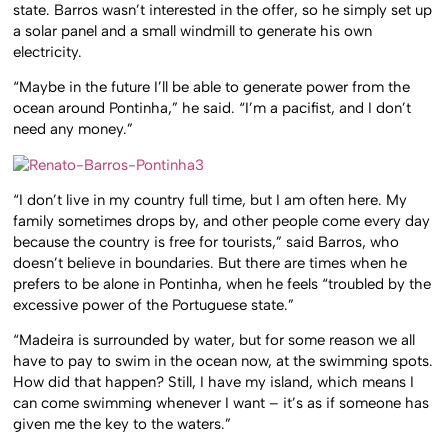
state. Barros wasn’t interested in the offer, so he simply set up
a solar panel and a small windmill to generate his own
electricity.
“Maybe in the future I’ll be able to generate power from the
ocean around Pontinha,” he said. “I’m a pacifist, and I don’t
need any money.”
“I don’t live in my country full time, but I am often here. My
family sometimes drops by, and other people come every day
because the country is free for tourists,” said Barros, who
doesn’t believe in boundaries. But there are times when he
prefers to be alone in Pontinha, when he feels “troubled by the
excessive power of the Portuguese state.”
“Madeira is surrounded by water, but for some reason we all
have to pay to swim in the ocean now, at the swimming spots.
How did that happen? Still, I have my island, which means I
can come swimming whenever I want – it’s as if someone has
given me the key to the waters.”