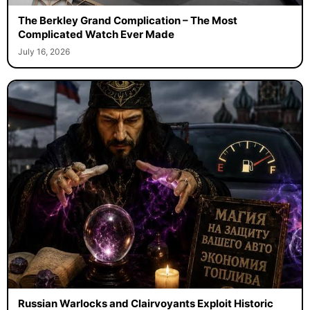
The Berkley Grand Complication – The Most
Complicated Watch Ever Made
July 16, 2026
Russian Warlocks and Clairvoyants Exploit Historic