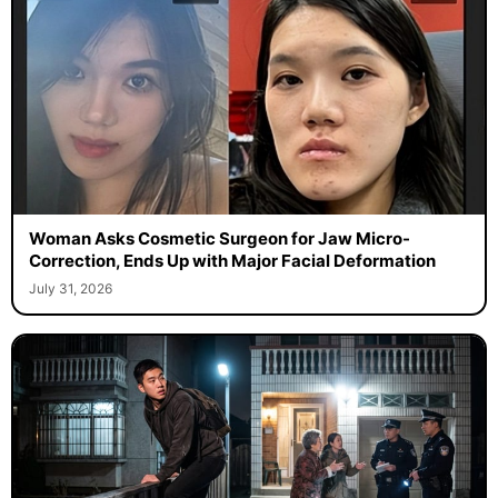
Woman Asks Cosmetic Surgeon for Jaw Micro-
Correction, Ends Up with Major Facial Deformation
July 31, 2026