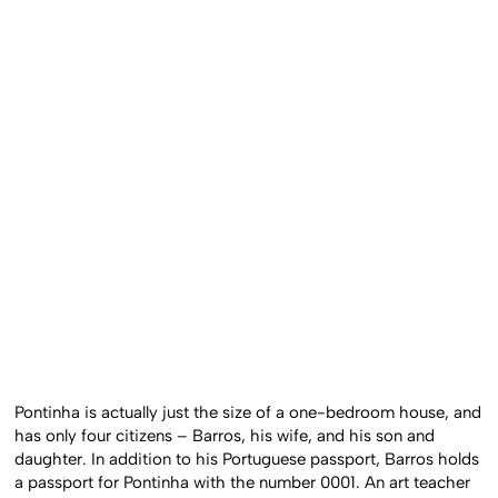
Pontinha is actually just the size of a one-bedroom house, and
has only four citizens – Barros, his wife, and his son and
daughter. In addition to his Portuguese passport, Barros holds
a passport for Pontinha with the number 0001. An art teacher