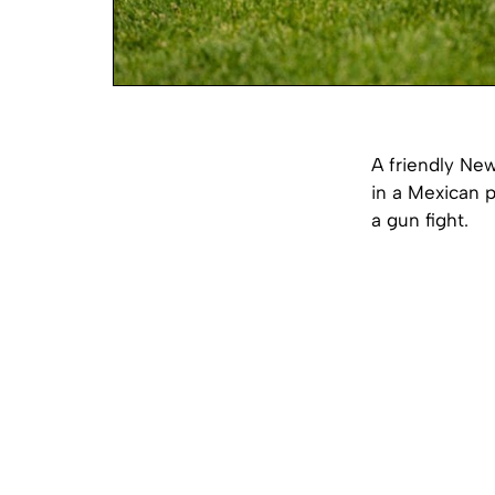
A friendly Ne
in a Mexican p
a gun fight.