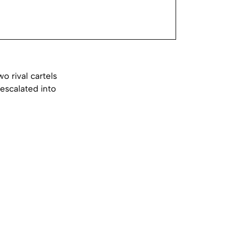
 rival cartels
 escalated into