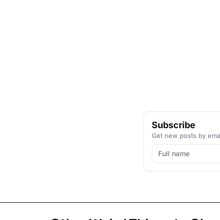
Subscribe
Get new posts by emai