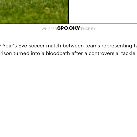
SPOOKY
WHISPERED INTO EXISTENCE BY
w Year’s Eve soccer match between teams representing two
rison turned into a bloodbath after a controversial tackle