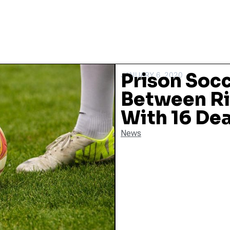
Prison Soc
JANUARY 6, 2020
Between Ri
With 16 De
News