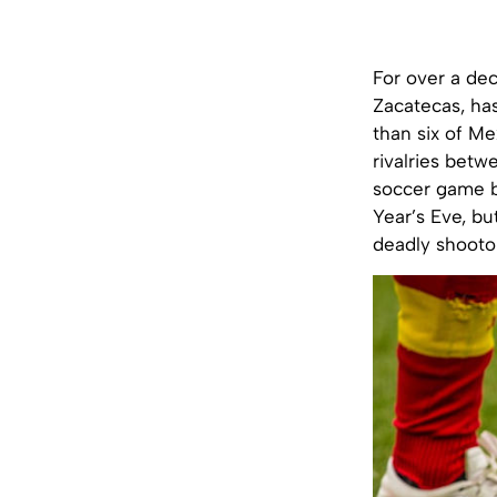
For over a dec
Zacatecas, ha
than six of Me
rivalries betw
soccer game b
Year’s Eve, bu
deadly shooto