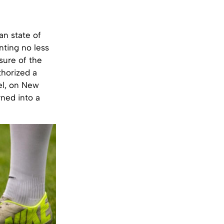
an state of
ting no less
sure of the
thorized a
el, on New
rned into a