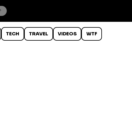
TECH
TRAVEL
VIDEOS
WTF