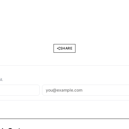
SHARE
l.