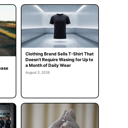
Clothing Brand Sells T-Shirt That
Doesn’t Require Wasing for Up to
f
a Month of Daily Wear
ease
August 3, 2026