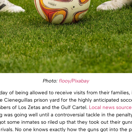
Photo:
flooy/Pixabay
day of being allowed to receive visits from their families,
e Cieneguillas prison yard for the highly anticipated soc
rs of Los Zetas and the Gulf Cartel.
Local news source
g was going well until a controversial tackle in the penal
ot some inmates so riled up that they took out their gun
 rivals. No one knows exactly how the guns got into the p