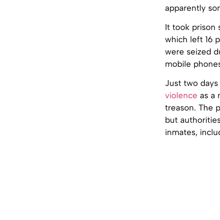
apparently so
It took prison
which left 16 
were seized d
mobile phones
Just two days
violence
as a 
treason. The p
but authoriti
inmates, inclu