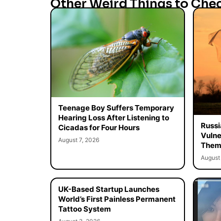
Other Weird Things to Che
Teenage Boy Suffers Temporary
Hearing Loss After Listening to
Russi
Cicadas for Four Hours
Vulne
August 7, 2026
Them 
August 
UK-Based Startup Launches
World’s First Painless Permanent
Tattoo System