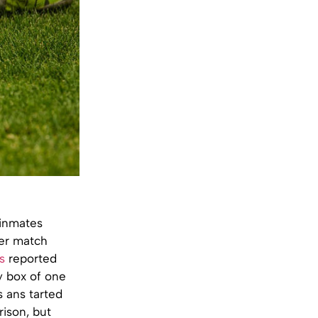
 inmates
cer match
s
reported
ty box of one
s ans tarted
rison, but