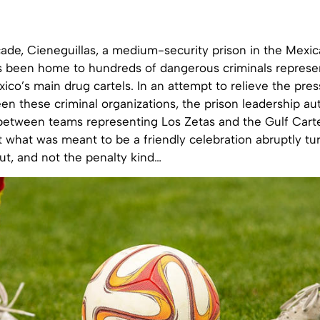
ade, Cieneguillas, a medium-security prison in the Mexic
s been home to hundreds of dangerous criminals represen
xico’s main drug cartels. In an attempt to relieve the pres
een these criminal organizations, the prison leadership au
etween teams representing Los Zetas and the Gulf Cart
t what was meant to be a friendly celebration abruptly tu
ut, and not the penalty kind…