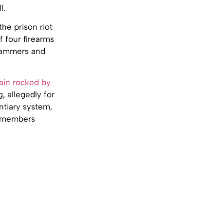
l.
the prison riot
f four firearms
 hammers and
ain rocked by
 allegedly for
ntiary system,
0 members