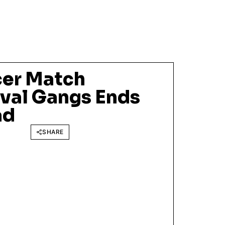
cer Match
val Gangs Ends
ad
SHARE