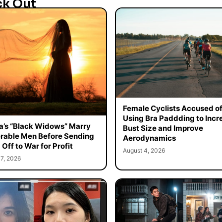
ck Out
Female Cyclists Accused o
Using Bra Paddding to Incr
a’s “Black Widows” Marry
Bust Size and Improve
rable Men Before Sending
Aerodynamics
Off to War for Profit
August 4, 2026
7, 2026