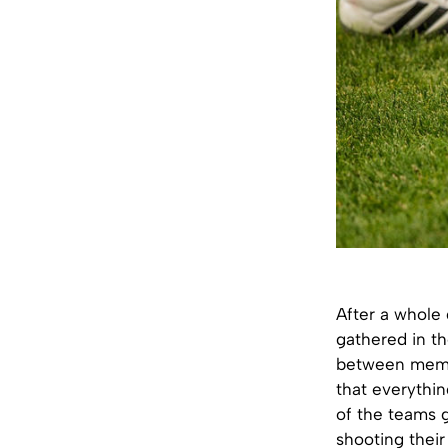
After a whole 
gathered in th
between membe
that everythin
of the teams g
shooting their