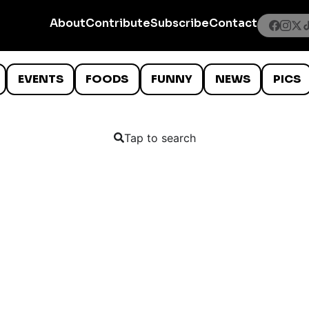
About
Contribute
Subscribe
Contact
EVENTS
FOODS
FUNNY
NEWS
PICS
Tap to search