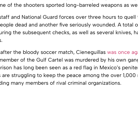
me of the shooters sported long-barreled weapons as wel
 staff and National Guard forces over three hours to quell 
people dead and another five seriously wounded. A total o
uring the subsequent checks, as well as several knives,
.
 after the bloody soccer match, Cieneguillas
was once ag
member of the Gulf Cartel was murdered by his own gang,
rison has long been seen as a red flag in Mexico’s penite
es are struggling to keep the peace among the over 1,00
ding many members of rival criminal organizations.