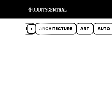
ANIMALS
‹
ARCHITECTURE
ART
AUTO