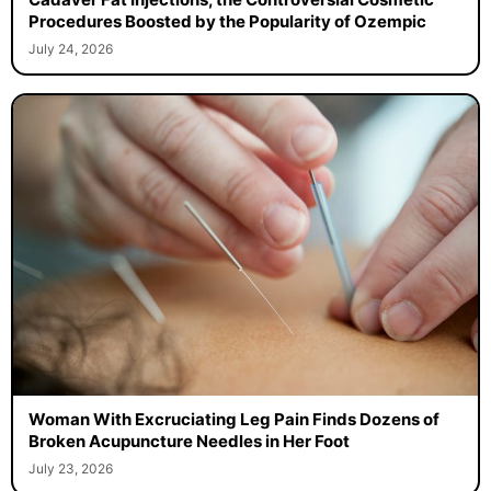
Procedures Boosted by the Popularity of Ozempic
July 24, 2026
Woman With Excruciating Leg Pain Finds Dozens of
Broken Acupuncture Needles in Her Foot
July 23, 2026