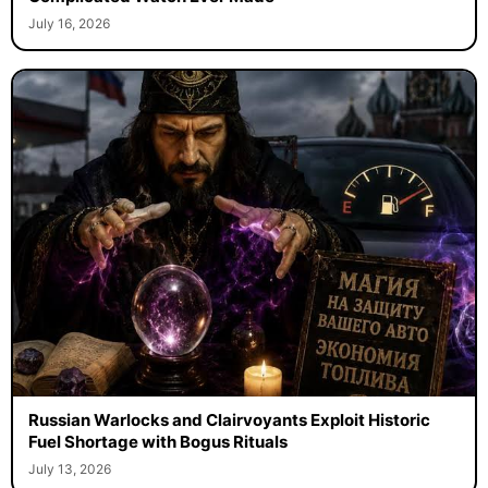
July 16, 2026
Russian Warlocks and Clairvoyants Exploit Historic
Fuel Shortage with Bogus Rituals
July 13, 2026