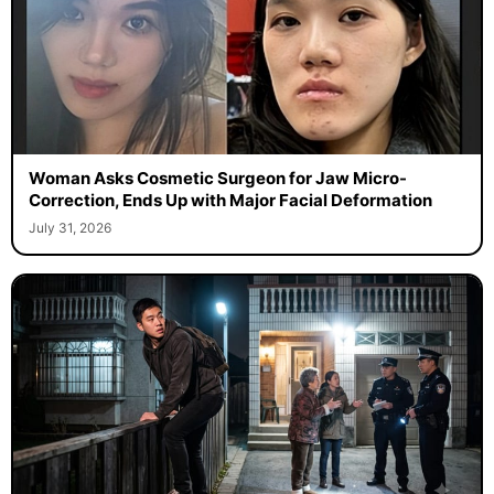
Woman Asks Cosmetic Surgeon for Jaw Micro-
Correction, Ends Up with Major Facial Deformation
July 31, 2026