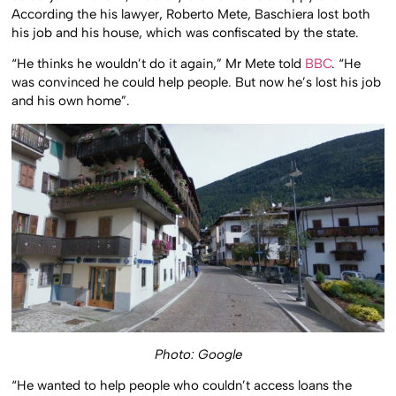
According the his lawyer, Roberto Mete, Baschiera lost both
his job and his house, which was confiscated by the state.
“He thinks he wouldn’t do it again,” Mr Mete told
BBC
. “He
was convinced he could help people. But now he’s lost his job
and his own home”.
Photo: Google
“He wanted to help people who couldn’t access loans the