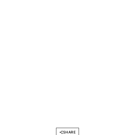
SHARE