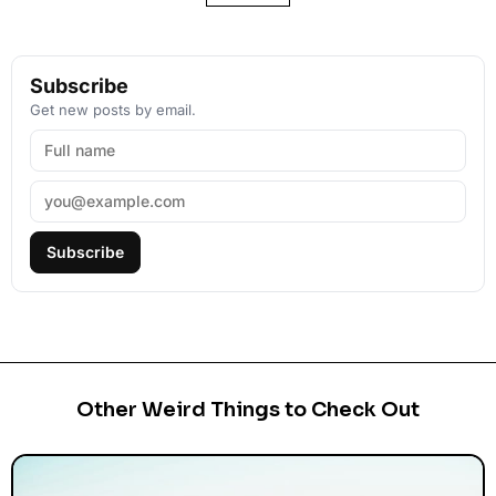
Subscribe
Get new posts by email.
Subscribe
Other Weird Things to Check Out