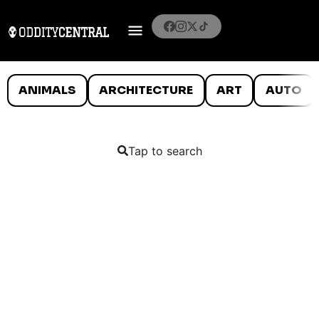
ANIMALS
ARCHITECTURE
ART
AUTO
Tap to search