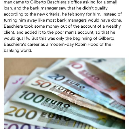
man came to Gilberto Baschiera’s office asking for a small
loan, and the bank manager saw that he didn’t qualify
according to the new criteria, he felt sorry for him. Instead of
turning him away like most bank managers would have done,
Baschiera took some money out of the account of a wealthy
client, and added it to the poor man’s account, so that he
would qualify. But this was only the beginning of Gilberto
Baschiera’s career as a modern-day Robin Hood of the
banking world.