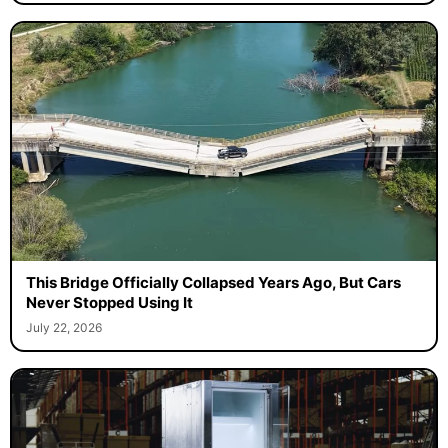
This Bridge Officially Collapsed Years Ago, But Cars
Never Stopped Using It
July 22, 2026