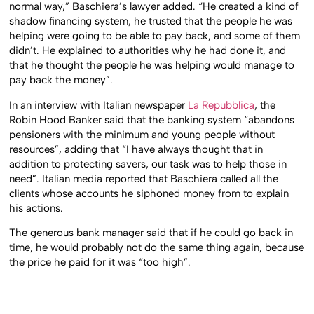
normal way,” Baschiera’s lawyer added. “He created a kind of
shadow financing system, he trusted that the people he was
helping were going to be able to pay back, and some of them
didn’t. He explained to authorities why he had done it, and
that he thought the people he was helping would manage to
pay back the money”.
In an interview with Italian newspaper
La Repubblica
, the
Robin Hood Banker said that the banking system “abandons
pensioners with the minimum and young people without
resources”, adding that “I have always thought that in
addition to protecting savers, our task was to help those in
need”. Italian media reported that Baschiera called all the
clients whose accounts he siphoned money from to explain
his actions.
The generous bank manager said that if he could go back in
time, he would probably not do the same thing again, because
the price he paid for it was “too high”.