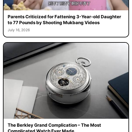
Parents Criticized for Fattening 3-Year-old Daughter
to 77 Pounds by Shooting Mukbang Videos
July 16, 2026
The Berkley Grand Complication – The Most
Complicated Watch Ever Made