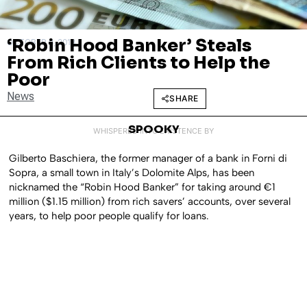
‘Robin Hood Banker’ Steals
OCTOBER 8, 2018
From Rich Clients to Help the
Poor
News
SHARE
SPOOKY
WHISPERED INTO EXISTENCE BY
Gilberto Baschiera, the former manager of a bank in Forni di
Sopra, a small town in Italy’s Dolomite Alps, has been
nicknamed the “Robin Hood Banker” for taking around €1
million ($1.15 million) from rich savers’ accounts, over several
years, to help poor people qualify for loans.