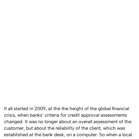
It all started in 2009, at the the height of the global financial
crisis, when banks’ criteria for credit approval assessments
changed. It was no longer about an overall assessment of the
customer, but about the reliability of the client, which was
established at the bank desk, on a computer. So when a local