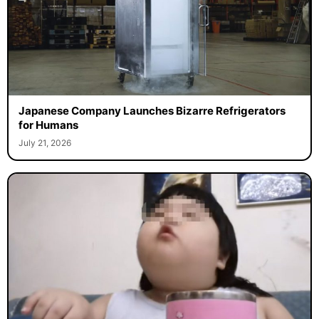
Japanese Company Launches Bizarre Refrigerators
for Humans
July 21, 2026