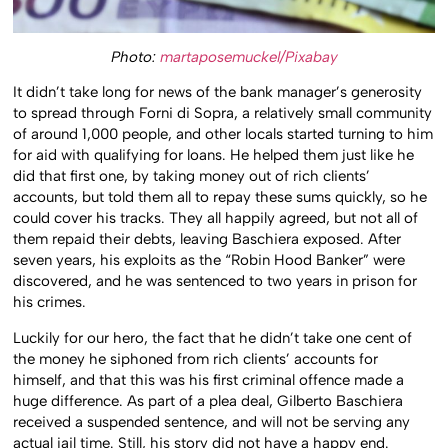
Photo:
martaposemuckel/Pixabay
It didn’t take long for news of the bank manager’s generosity
to spread through Forni di Sopra, a relatively small community
of around 1,000 people, and other locals started turning to him
for aid with qualifying for loans. He helped them just like he
did that first one, by taking money out of rich clients’
accounts, but told them all to repay these sums quickly, so he
could cover his tracks. They all happily agreed, but not all of
them repaid their debts, leaving Baschiera exposed. After
seven years, his exploits as the “Robin Hood Banker” were
discovered, and he was sentenced to two years in prison for
his crimes.
Luckily for our hero, the fact that he didn’t take one cent of
the money he siphoned from rich clients’ accounts for
himself, and that this was his first criminal offence made a
huge difference. As part of a plea deal, Gilberto Baschiera
received a suspended sentence, and will not be serving any
actual jail time. Still, his story did not have a happy end.