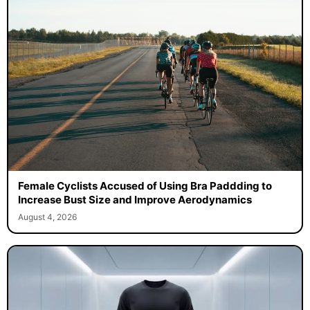
Female Cyclists Accused of Using Bra Paddding to
Increase Bust Size and Improve Aerodynamics
August 4, 2026