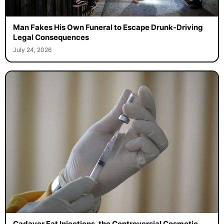
Man Fakes His Own Funeral to Escape Drunk-Driving
Legal Consequences
July 24, 2026
Cadaver Fat Injections, the Controversial Cosmetic