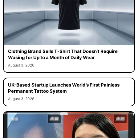
Clothing Brand Sells T-Shirt That Doesn’t Require
Wasing for Up to a Month of Daily Wear
August 3, 2026
UK-Based Startup Launches World’s First Painless
Permanent Tattoo System
August 3, 2026