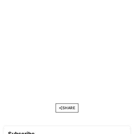
SHARE
Subscribe