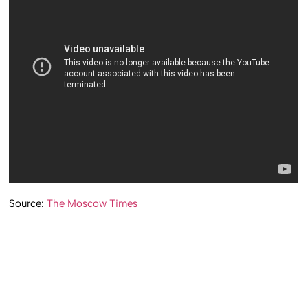
Source:
The Moscow Times