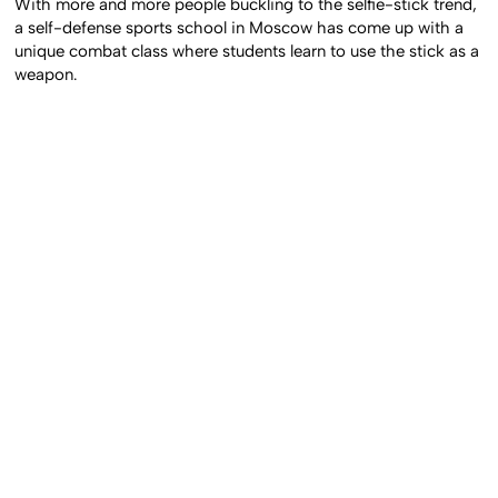
With more and more people buckling to the selfie-stick trend,
a self-defense sports school in Moscow has come up with a
unique combat class where students learn to use the stick as a
weapon.