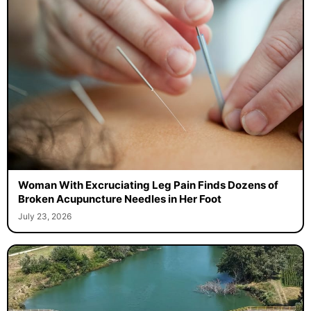
Woman With Excruciating Leg Pain Finds Dozens of
Broken Acupuncture Needles in Her Foot
July 23, 2026