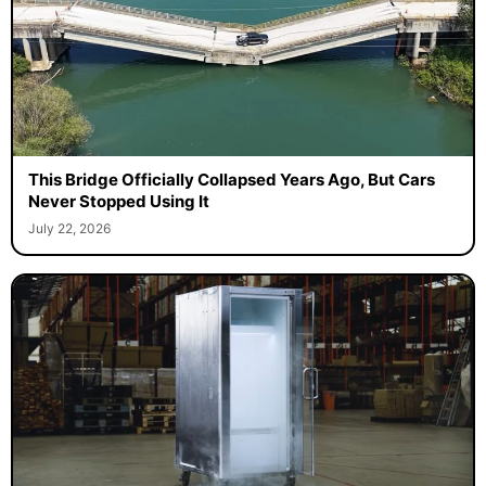
This Bridge Officially Collapsed Years Ago, But Cars
Never Stopped Using It
July 22, 2026