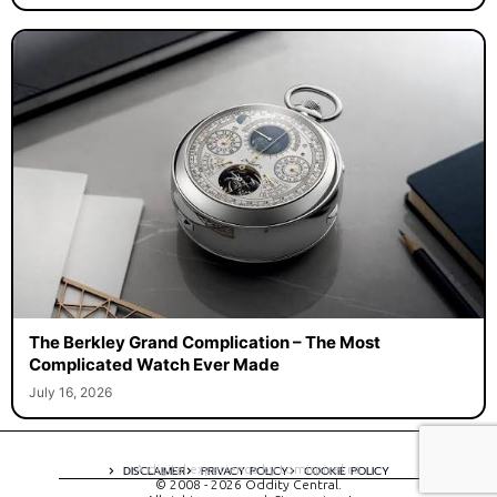
The Berkley Grand Complication – The Most
Complicated Watch Ever Made
July 16, 2026
A digital experience by tomispixel.ro
DISCLAIMER
PRIVACY POLICY
COOKIE POLICY
© 2008 - 2026 Oddity Central.