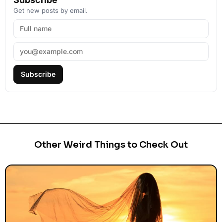
Get new posts by email.
Subscribe
Other Weird Things to Check Out