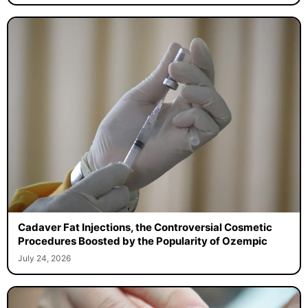
Cadaver Fat Injections, the Controversial Cosmetic
Procedures Boosted by the Popularity of Ozempic
July 24, 2026