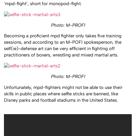
‘mpd-fight’, short for monopod-fight.
Photo: M-PROFI
Becoming a proficient mpd fighter only takes five training
sessions, and according to an M-POFI spokesperson, the
self(ie)-defense art can be very efficient in fighting off
practitioners of boxers, wrestling and mixed martial arts.
Photo: M-PROFI
Unfortunately, mpd-fighters might not be able to use their
skills in public places where selfie sticks are banned, like
Disney parks and football stadiums in the United States.