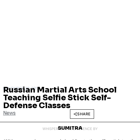
Russian Martial Arts School
NOVEMBER 20, 2015
Teaching Selfie Stick Self-
Defense Classes
News
SHARE
SUMITRA
WHISPERED INTO EXISTENCE BY