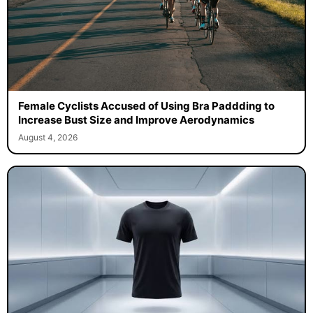
Female Cyclists Accused of Using Bra Paddding to
Increase Bust Size and Improve Aerodynamics
August 4, 2026