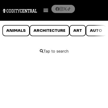
ANIMALS
ARCHITECTURE
ART
AUTO
Tap to search