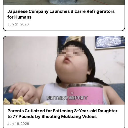
Japanese Company Launches Bizarre Refrigerators
for Humans
July 21, 2026
Parents Criticized for Fattening 3-Year-old Daughter
to 77 Pounds by Shooting Mukbang Videos
July 16, 2026