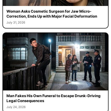
Woman Asks Cosmetic Surgeon for Jaw Micro-
Correction, Ends Up with Major Facial Deformation
July 31, 2026
Man Fakes His Own Funeral to Escape Drunk-Driving
Legal Consequences
July 24, 2026