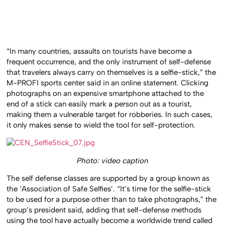
“In many countries, assaults on tourists have become a
frequent occurrence, and the only instrument of self-defense
that travelers always carry on themselves is a selfie-stick,” the
M-PROFI sports center said in an online statement. Clicking
photographs on an expensive smartphone attached to the
end of a stick can easily mark a person out as a tourist,
making them a vulnerable target for robberies. In such cases,
it only makes sense to wield the tool for self-protection.
Photo: video caption
The self defense classes are supported by a group known as
the ‘Association of Safe Selfies’. “It’s time for the selfie-stick
to be used for a purpose other than to take photographs,” the
group’s president said, adding that self-defense methods
using the tool have actually become a worldwide trend called