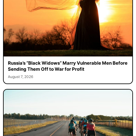
Russia’s “Black Widows” Marry Vulnerable Men Before
Sending Them Off to War for Profit
August 7, 2026