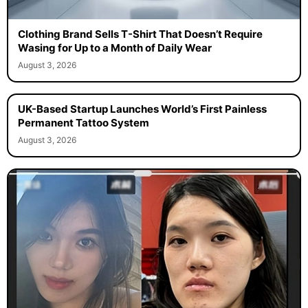
Clothing Brand Sells T-Shirt That Doesn’t Require
Wasing for Up to a Month of Daily Wear
August 3, 2026
UK-Based Startup Launches World’s First Painless
Permanent Tattoo System
August 3, 2026