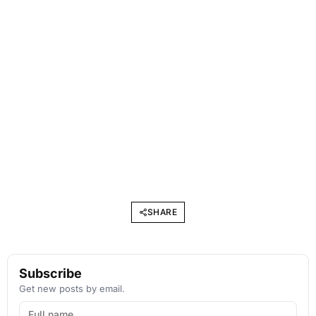
SHARE
Subscribe
Get new posts by email.