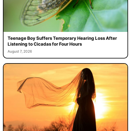
Teenage Boy Suffers Temporary Hearing Loss After
Listening to Cicadas for Four Hours
August 7, 2026