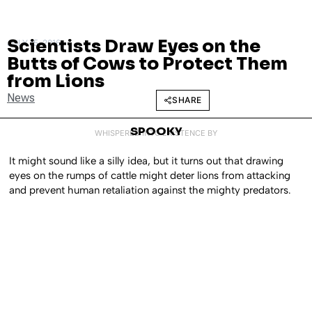
Scientists Draw Eyes on the
JULY 15, 2016
Butts of Cows to Protect Them
from Lions
News
SHARE
SPOOKY
WHISPERED INTO EXISTENCE BY
It might sound like a silly idea, but it turns out that drawing
eyes on the rumps of cattle might deter lions from attacking
and prevent human retaliation against the mighty predators.