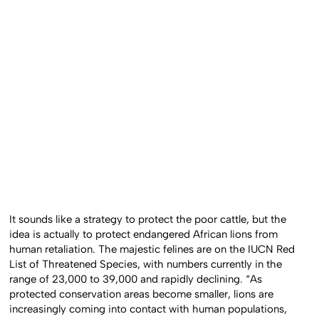
It sounds like a strategy to protect the poor cattle, but the
idea is actually to protect endangered African lions from
human retaliation. The majestic felines are on the IUCN Red
List of Threatened Species, with numbers currently in the
range of 23,000 to 39,000 and rapidly declining. “As
protected conservation areas become smaller, lions are
increasingly coming into contact with human populations,