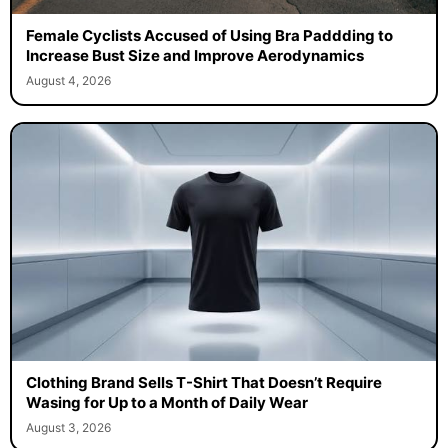
Female Cyclists Accused of Using Bra Paddding to
Increase Bust Size and Improve Aerodynamics
August 4, 2026
Clothing Brand Sells T-Shirt That Doesn’t Require
Wasing for Up to a Month of Daily Wear
August 3, 2026