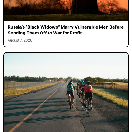
Russia’s “Black Widows” Marry Vulnerable Men Before
Sending Them Off to War for Profit
August 7, 2026