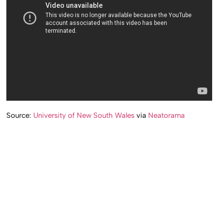
Source:
University of New South Wales
via
Neatorama