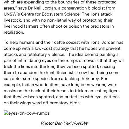
which are expanding to the boundaries of these protected
areas,” says Dr Neil Jordan, a conservation biologist from
UNSW’s Centre for Ecosystem Science. The lions attack
livestock, and with no non-lethal way of protecting their
livelihood farmers often shoot or poison the predators in
retaliation.
To help humans and their cattle coexist with lions, Jordan has
come up with a low-cost strategy that he hopes will prevent
attacks and retaliatory violence. The idea behind painting a
pair of intimidating eyes on the rumps of cows is that they will
trick the lions into thinking they’ve been spotted, causing
them to abandon the hunt. Scientists know that being seen
can deter some species from attacking their prey. For
example, Indian woodcutters have long been wearing worn
masks on the back of their heads to trick man-eating tigers
that they’ve been spotted, and butterflies with eye-patterns
on their wings ward off predatory birds.
Photo: Ben Yexly/UNSW