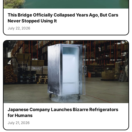
This Bridge Officially Collapsed Years Ago, But Cars
Never Stopped Using It
July 22, 2026
Japanese Company Launches Bizarre Refrigerators
for Humans
July 21, 2026