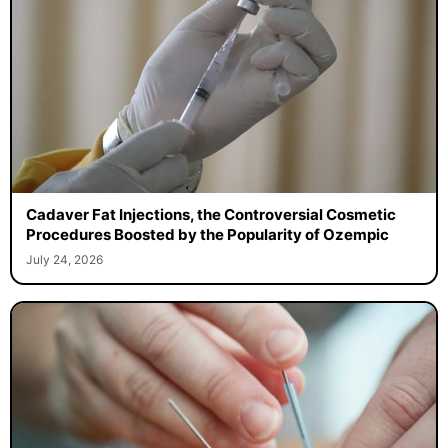
Cadaver Fat Injections, the Controversial Cosmetic
Procedures Boosted by the Popularity of Ozempic
July 24, 2026