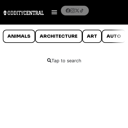
ANIMALS
ARCHITECTURE
ART
AUTO
Tap to search