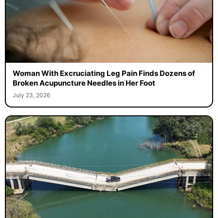
Woman With Excruciating Leg Pain Finds Dozens of
Broken Acupuncture Needles in Her Foot
July 23, 2026