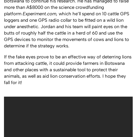
Botswana to continue his research. He has managed to raise
more than A$8000 on the science crowdfunding
platform
Experiment.com,
which he’ll spend on 10 cattle GPS
loggers and one GPS radio collar to be fitted on a wild lion
under anesthetic. Jordan and his team will paint eyes on the
butts of roughly half the cattle in a herd of 60 and use the
GPS devices to monitor the movements of cows and lions to
determine if the strategy works.
If the fake eyes prove to be an effective way of deterring lions
from attacking cattle, it could provide farmers in Botswana
and other places with a sustainable tool to protect their
animals, as well as aid lion conservation efforts. I hope they
fall for it!