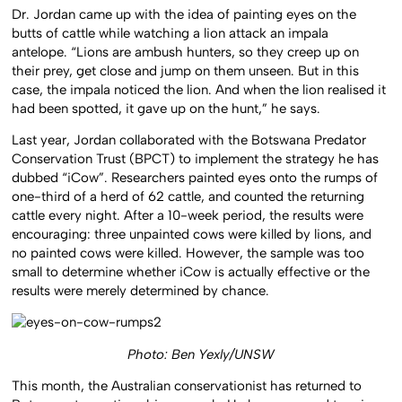
Dr. Jordan came up with the idea of painting eyes on the
butts of cattle while watching a lion attack an impala
antelope. “Lions are ambush hunters, so they creep up on
their prey, get close and jump on them unseen. But in this
case, the impala noticed the lion. And when the lion realised it
had been spotted, it gave up on the hunt,” he says.
Last year, Jordan collaborated with the Botswana Predator
Conservation Trust (BPCT) to implement the strategy he has
dubbed “iCow”. Researchers painted eyes onto the rumps of
one-third of a herd of 62 cattle, and counted the returning
cattle every night. After a 10-week period, the results were
encouraging: three unpainted cows were killed by lions, and
no painted cows were killed. However, the sample was too
small to determine whether iCow is actually effective or the
results were merely determined by chance.
Photo: Ben Yexly/UNSW
This month, the Australian conservationist has returned to