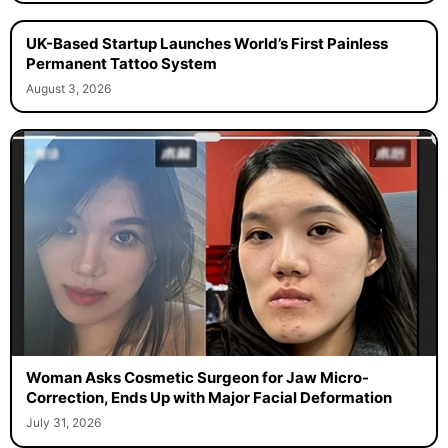
UK-Based Startup Launches World’s First Painless
Permanent Tattoo System
August 3, 2026
Woman Asks Cosmetic Surgeon for Jaw Micro-
Correction, Ends Up with Major Facial Deformation
July 31, 2026