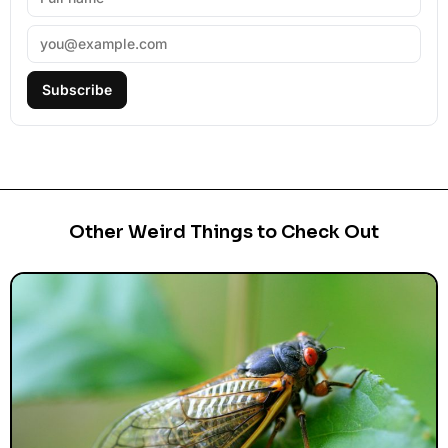
Subscribe
Other Weird Things to Check Out