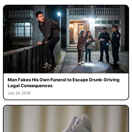
Man Fakes His Own Funeral to Escape Drunk-Driving
Legal Consequences
July 24, 2026