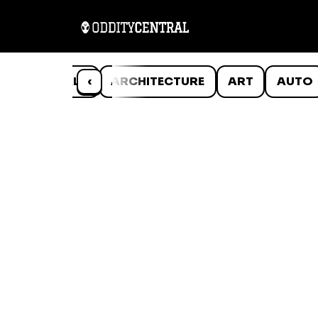
ANIMALS
‹
ARCHITECTURE
ART
AUTO