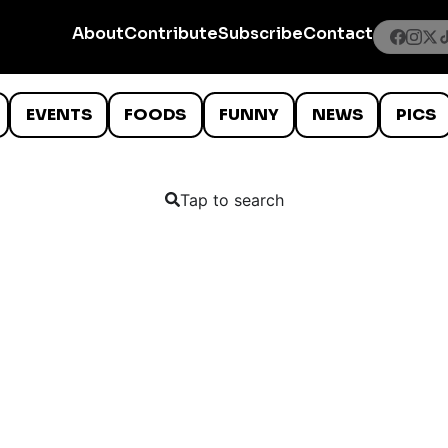
About
Contribute
Subscribe
Contact
EVENTS
FOODS
FUNNY
NEWS
PICS
Tap to search