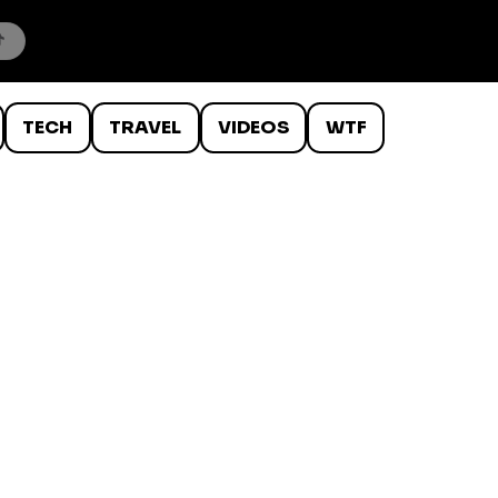
TECH
TRAVEL
VIDEOS
WTF