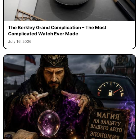
The Berkley Grand Complication – The Most
Complicated Watch Ever Made
July 16, 2026