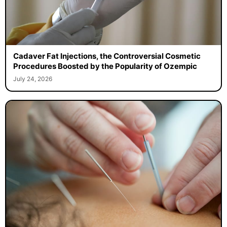
Cadaver Fat Injections, the Controversial Cosmetic
Procedures Boosted by the Popularity of Ozempic
July 24, 2026