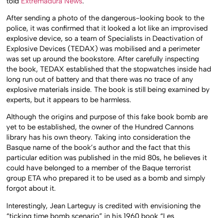
told
Extremadura News
.
After sending a photo of the dangerous-looking book to the
police, it was confirmed that it looked a lot like an improvised
explosive device, so a team of Specialists in Deactivation of
Explosive Devices (TEDAX) was mobilised and a perimeter
was set up around the bookstore. After carefully inspecting
the book, TEDAX established that the stopwatches inside had
long run out of battery and that there was no trace of any
explosive materials inside. The book is still being examined by
experts, but it appears to be harmless.
Although the origins and purpose of this fake book bomb are
yet to be established, the owner of the Hundred Cannons
library has his own theory. Taking into consideration the
Basque name of the book’s author and the fact that this
particular edition was published in the mid 80s, he believes it
could have belonged to a member of the Baque terrorist
group ETA who prepared it to be used as a bomb and simply
forgot about it.
Interestingly, Jean Larteguy is credited with envisioning the
“ticking time bomb scenario” in his 1960 book “Les