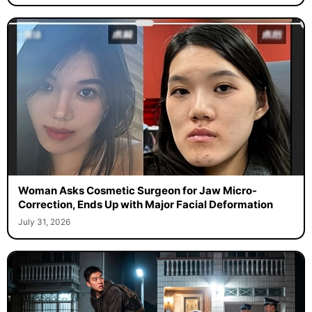
Woman Asks Cosmetic Surgeon for Jaw Micro-
Correction, Ends Up with Major Facial Deformation
July 31, 2026