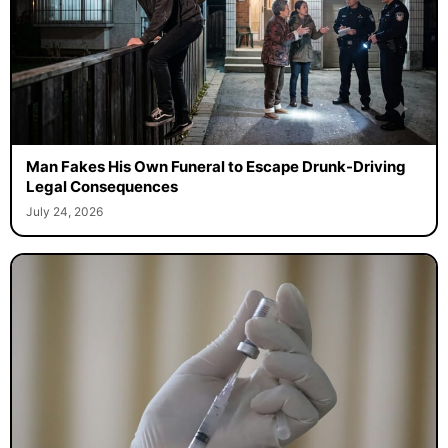
Man Fakes His Own Funeral to Escape Drunk-Driving
Legal Consequences
July 24, 2026