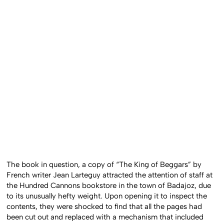
The book in question, a copy of “The King of Beggars” by
French writer Jean Larteguy attracted the attention of staff at
the Hundred Cannons bookstore in the town of Badajoz, due
to its unusually hefty weight. Upon opening it to inspect the
contents, they were shocked to find that all the pages had
been cut out and replaced with a mechanism that included