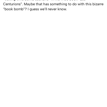
Centurions”. Maybe that has something to do with this bizarre
“book bomb”? I guess we’ll never know.