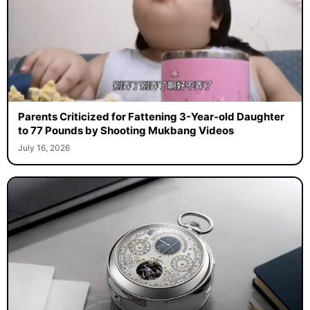
Parents Criticized for Fattening 3-Year-old Daughter
to 77 Pounds by Shooting Mukbang Videos
July 16, 2026