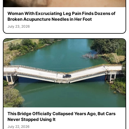
Woman With Excruciating Leg Pain Finds Dozens of
Broken Acupuncture Needles in Her Foot
July 23, 2026
This Bridge Officially Collapsed Years Ago, But Cars
Never Stopped Using It
July 22, 2026