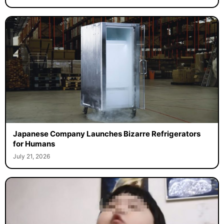
Japanese Company Launches Bizarre Refrigerators
for Humans
July 21, 2026