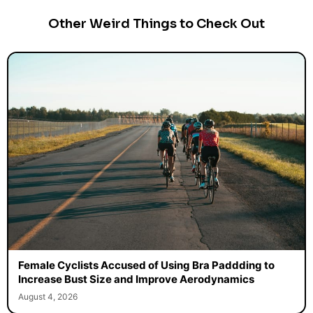
Other Weird Things to Check Out
Female Cyclists Accused of Using Bra Paddding to
Increase Bust Size and Improve Aerodynamics
August 4, 2026