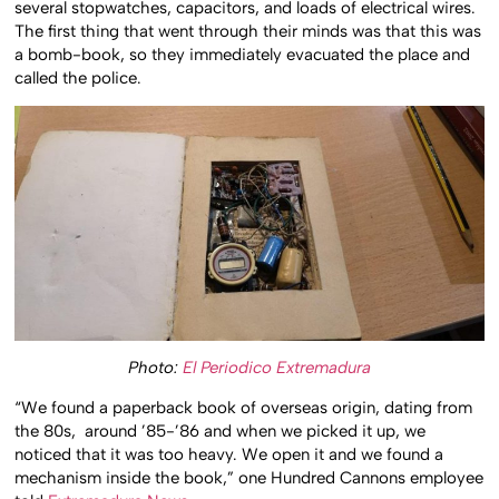
several stopwatches, capacitors, and loads of electrical wires.
The first thing that went through their minds was that this was
a bomb-book, so they immediately evacuated the place and
called the police.
Photo:
El Periodico Extremadura
“We found a paperback book of overseas origin, dating from
the 80s, around ’85-’86 and when we picked it up, we
noticed that it was too heavy.
We open it and we found a
mechanism inside the book,” one Hundred Cannons employee