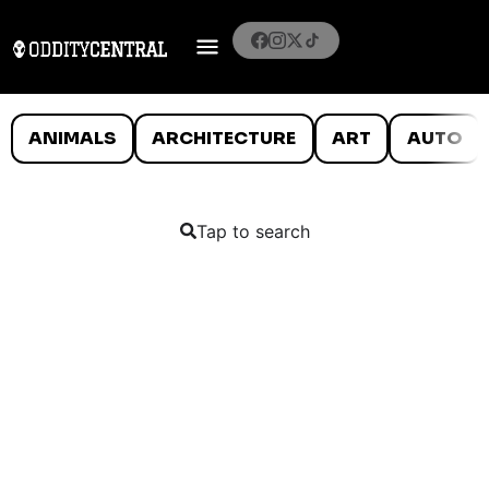
ANIMALS
ARCHITECTURE
ART
AUTO
Tap to search