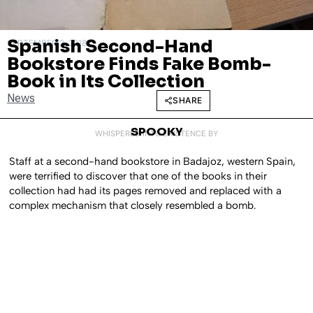
Spanish Second-Hand
SEPTEMBER 3, 2018
Bookstore Finds Fake Bomb-
Book in Its Collection
News
SHARE
SPOOKY
WHISPERED INTO EXISTENCE BY
Staff at a second-hand bookstore in Badajoz, western Spain,
were terrified to discover that one of the books in their
collection had had its pages removed and replaced with a
complex mechanism that closely resembled a bomb.