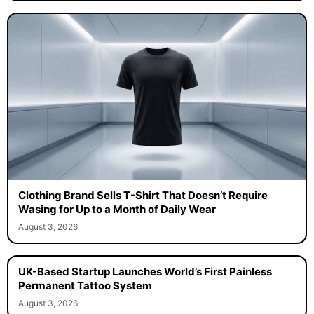
Clothing Brand Sells T-Shirt That Doesn’t Require
Wasing for Up to a Month of Daily Wear
August 3, 2026
UK-Based Startup Launches World’s First Painless
Permanent Tattoo System
August 3, 2026