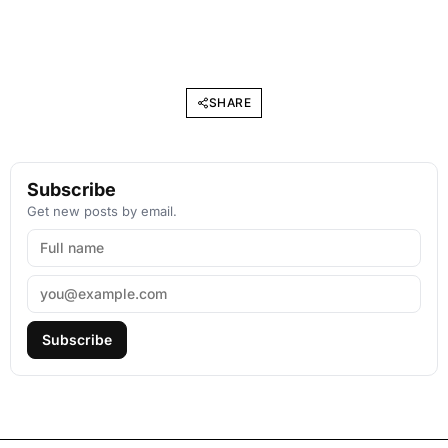
SHARE
Subscribe
Get new posts by email.
Subscribe