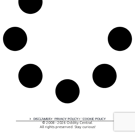
A digital experience by tomispixel.ro
DISCLAIMER
PRIVACY POLICY
COOKIE POLICY
© 2008 - 2026 Oddity Central.
All rights preserved. Stay curious!