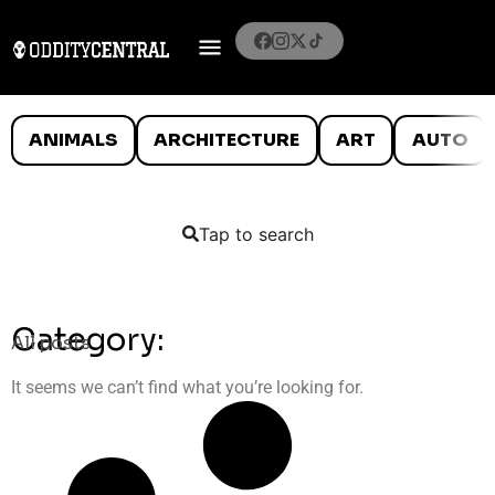
ANIMALS
ARCHITECTURE
ART
AUTO
Tap to search
Category:
All posts
It seems we can’t find what you’re looking for.