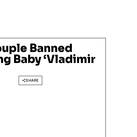
ouple Banned
g Baby ‘Vladimir
SHARE