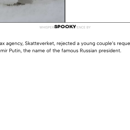
SPOOKY
WHISPERED INTO EXISTENCE BY
ax agency, Skatteverket, rejected a young couple’s requ
imir Putin, the name of the famous Russian president.