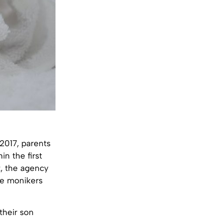
2017, parents
n the first
t, the agency
rre monikers
their son