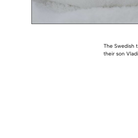
The Swedish t
their son Vlad