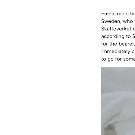
Public radio b
Sweden, who w
Skatteverket d
according to 
for the bearer
immediately cl
to go for some