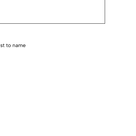
est to name