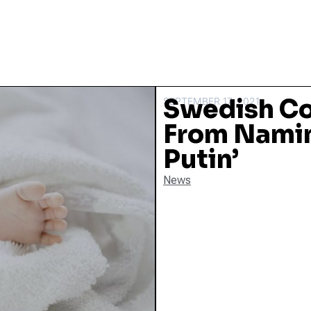
Swedish C
SEPTEMBER 17, 2021
From Namin
Putin’
News