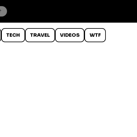
TECH
TRAVEL
VIDEOS
WTF