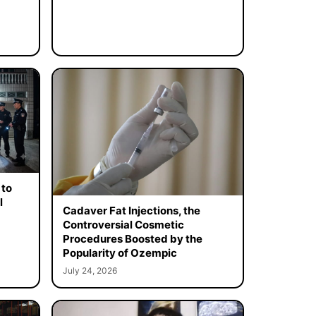
 to
l
Cadaver Fat Injections, the
Controversial Cosmetic
Procedures Boosted by the
Popularity of Ozempic
July 24, 2026