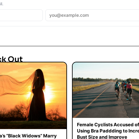
l.
ck Out
Female Cyclists Accused o
Using Bra Paddding to Incr
a’s “Black Widows” Marry
Bust Size and Improve