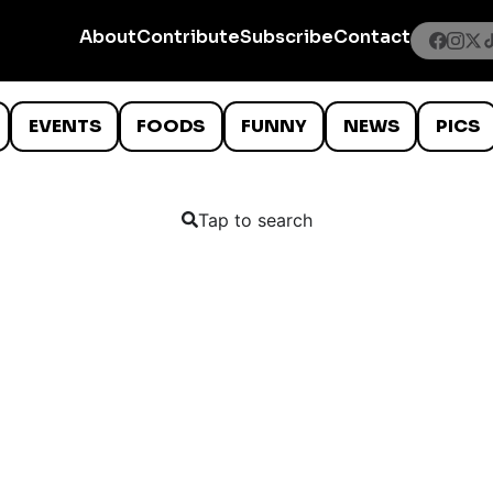
About
Contribute
Subscribe
Contact
EVENTS
FOODS
FUNNY
NEWS
PICS
Tap to search