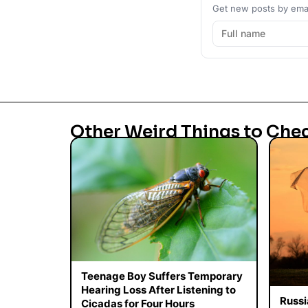
Get new posts by emai
Other Weird Things to Che
Teenage Boy Suffers Temporary
Hearing Loss After Listening to
Russi
Cicadas for Four Hours