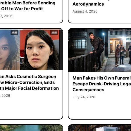
rable Men Before Sending
Aerodynamics
Off to War for Profit
August 4, 2026
7, 2026
n Asks Cosmetic Surgeon
Man Fakes His Own Funeral
aw Micro-Correction, Ends
Escape Drunk-Driving Lega
th Major Facial Deformation
Consequences
, 2026
July 24, 2026