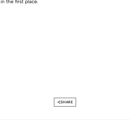
in the first place.
SHARE