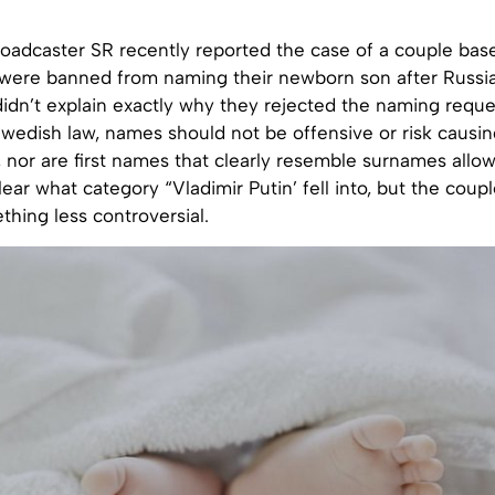
roadcaster SR recently reported the case of a couple bas
ere banned from naming their newborn son after Russia’
idn’t explain exactly why they rejected the naming reque
Swedish law, names should not be offensive or risk causi
, nor are first names that clearly resemble surnames allow
ear what category “Vladimir Putin’ fell into, but the coup
thing less controversial.