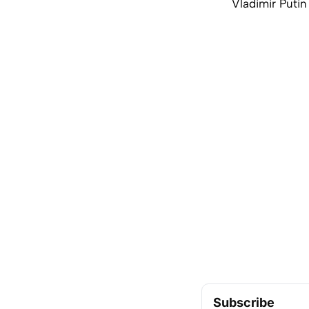
Vladimir Putin 
Subscribe