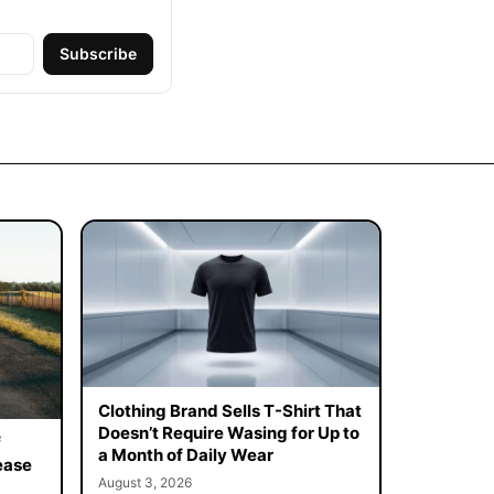
Subscribe
Clothing Brand Sells T-Shirt That
Doesn’t Require Wasing for Up to
f
a Month of Daily Wear
ease
August 3, 2026