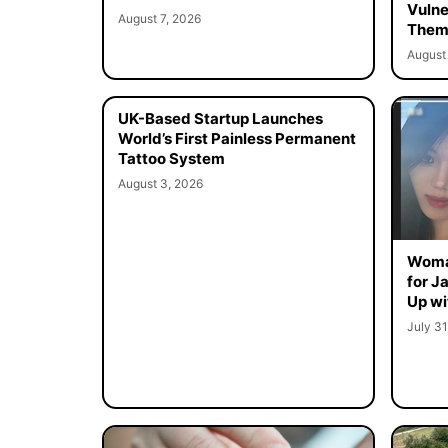
Vulne
August 7, 2026
Them 
August 
UK-Based Startup Launches
World’s First Painless Permanent
Tattoo System
August 3, 2026
Woma
for J
Up wi
July 31