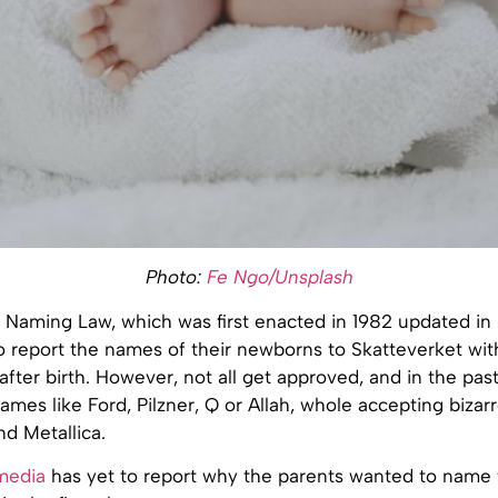
Photo:
Fe Ngo/Unsplash
 Naming Law, which was first enacted in 1982 updated in 
o report the names of their newborns to Skatteverket withi
fter birth. However, not all get approved, and in the pas
ames like Ford, Pilzner, Q or Allah, whole accepting biza
d Metallica.
media
has yet to report why the parents wanted to name 