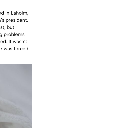
ed in Laholm,
s president.
st, but
ng problems
ed. It wasn’t
le was forced