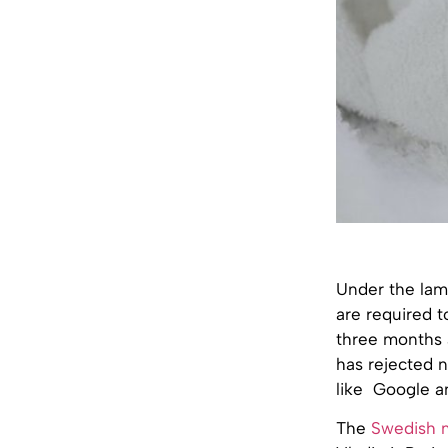
Under the lam
are required t
three months a
has rejected n
like Google an
The
Swedish 