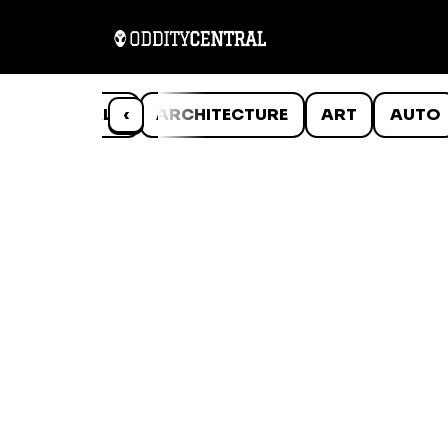
ANIMALS
‹
ARCHITECTURE
ART
AUTO