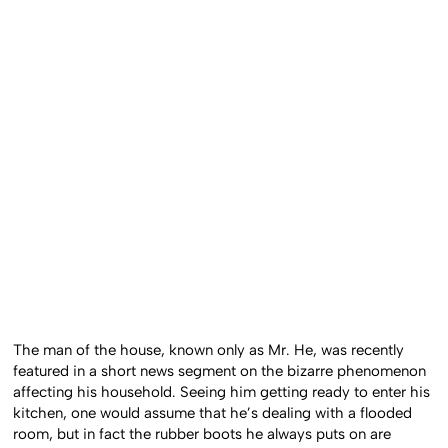
The man of the house, known only as Mr. He, was recently
featured in a short news segment on the bizarre phenomenon
affecting his household. Seeing him getting ready to enter his
kitchen, one would assume that he’s dealing with a flooded
room, but in fact the rubber boots he always puts on are