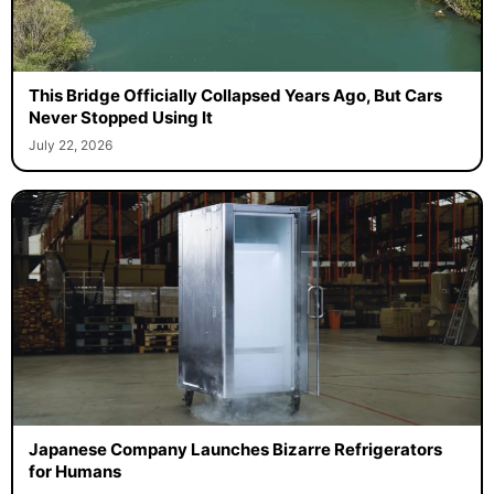
This Bridge Officially Collapsed Years Ago, But Cars
Never Stopped Using It
July 22, 2026
Japanese Company Launches Bizarre Refrigerators
for Humans