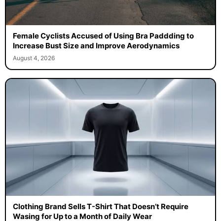
Female Cyclists Accused of Using Bra Paddding to
Increase Bust Size and Improve Aerodynamics
August 4, 2026
Clothing Brand Sells T-Shirt That Doesn’t Require
Wasing for Up to a Month of Daily Wear