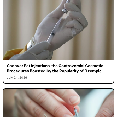
Cadaver Fat Injections, the Controversial Cosmetic
Procedures Boosted by the Popularity of Ozempic
July 24, 2026