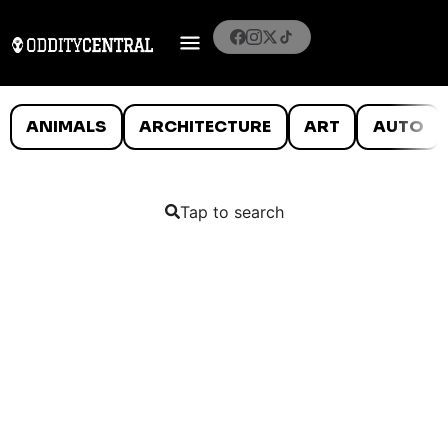
ANIMALS
ARCHITECTURE
ART
AUTO
Tap to search