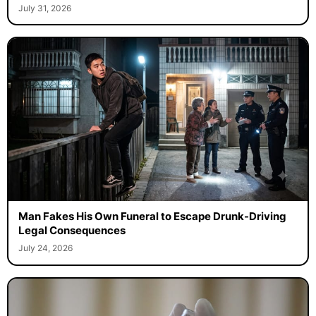
July 31, 2026
Man Fakes His Own Funeral to Escape Drunk-Driving
Legal Consequences
July 24, 2026