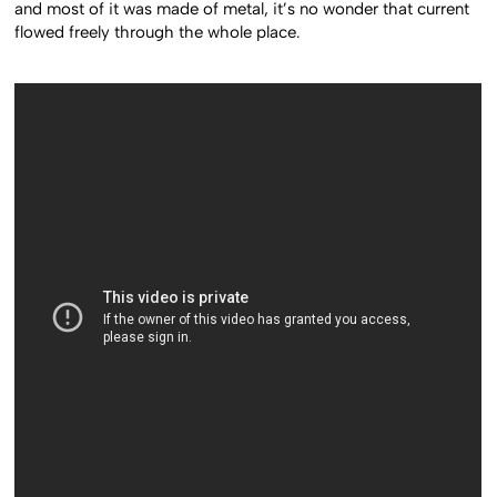
and most of it was made of metal, it’s no wonder that current
flowed freely through the whole place.