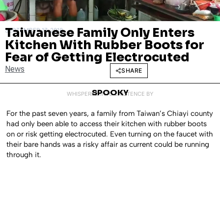
Taiwanese Family Only Enters
SEPTEMBER 17, 2018
Kitchen With Rubber Boots for
Fear of Getting Electrocuted
News
SHARE
SPOOKY
WHISPERED INTO EXISTENCE BY
For the past seven years, a family from Taiwan’s Chiayi county
had only been able to access their kitchen with rubber boots
on or risk getting electrocuted. Even turning on the faucet with
their bare hands was a risky affair as current could be running
through it.