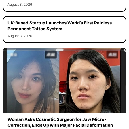
August 3, 2026
UK-Based Startup Launches World’s First Painless
Permanent Tattoo System
August 3, 2026
Woman Asks Cosmetic Surgeon for Jaw Micro-
Correction, Ends Up with Major Facial Deformation