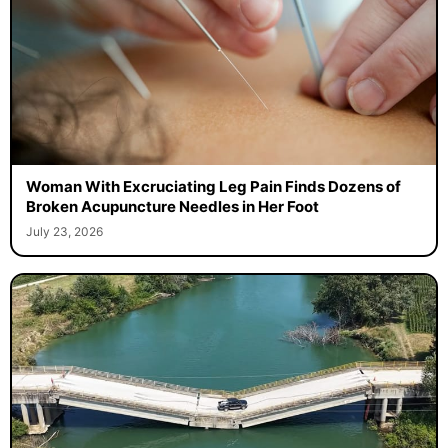
Woman With Excruciating Leg Pain Finds Dozens of
Broken Acupuncture Needles in Her Foot
July 23, 2026