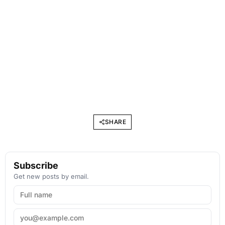
SHARE
Subscribe
Get new posts by email.