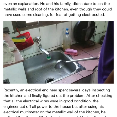
even an explanation. He and his family, didn’t dare touch the
metallic walls and roof of the kitchen, even though they could
have used some cleaning, for fear of getting electrocuted.
Recently, an electrical engineer spent several days inspecting
the kitchen and finally figured out the problem. After checking
that all the electrical wires were in good condition, the
engineer cut off all power to the house but after using his
electrical multimeter on the metallic wall of the kitchen, he