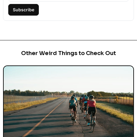
Subscribe
Other Weird Things to Check Out