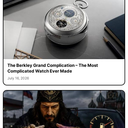
The Berkley Grand Complication – The Most
Complicated Watch Ever Made
July 16, 2026