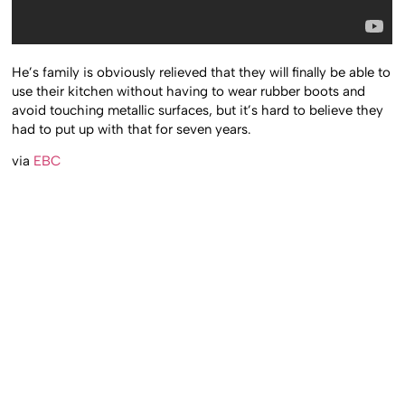
He’s family is obviously relieved that they will finally be able to
use their kitchen without having to wear rubber boots and
avoid touching metallic surfaces, but it’s hard to believe they
had to put up with that for seven years.
via
EBC