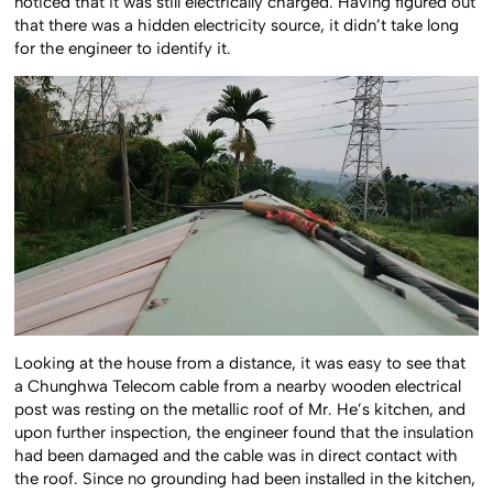
noticed that it was still electrically charged. Having figured out
that there was a hidden electricity source, it didn’t take long
for the engineer to identify it.
Looking at the house from a distance, it was easy to see that
a Chunghwa Telecom cable from a nearby wooden electrical
post was resting on the metallic roof of Mr. He’s kitchen, and
upon further inspection, the engineer found that the insulation
had been damaged and the cable was in direct contact with
the roof. Since no grounding had been installed in the kitchen,