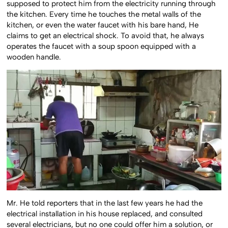
supposed to protect him from the electricity running through
the kitchen. Every time he touches the metal walls of the
kitchen, or even the water faucet with his bare hand, He
claims to get an electrical shock. To avoid that, he always
operates the faucet with a soup spoon equipped with a
wooden handle.
Mr. He told reporters that in the last few years he had the
electrical installation in his house replaced, and consulted
several electricians, but no one could offer him a solution, or