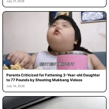
July 21, 2026
Parents Criticized for Fattening 3-Year-old Daughter
to 77 Pounds by Shooting Mukbang Videos
July 16, 2026