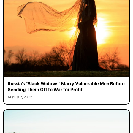
Russia’s “Black Widows” Marry Vulnerable Men Before
Sending Them Off to War for Profit
August 7, 2026