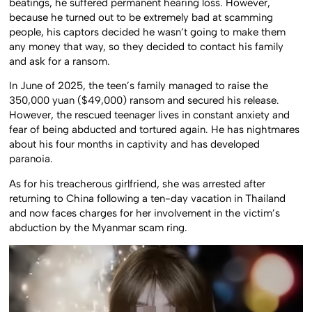
beatings, he suffered permanent hearing loss. However,
because he turned out to be extremely bad at scamming
people, his captors decided he wasn’t going to make them
any money that way, so they decided to contact his family
and ask for a ransom.
In June of 2025, the teen’s family managed to raise the
350,000 yuan ($49,000) ransom and secured his release.
However, the rescued teenager lives in constant anxiety and
fear of being abducted and tortured again. He has nightmares
about his four months in captivity and has developed
paranoia.
As for his treacherous girlfriend, she was arrested after
returning to China following a ten-day vacation in Thailand
and now faces charges for her involvement in the victim’s
abduction by the Myanmar scam ring.