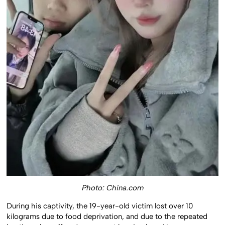
Photo: China.com
During his captivity, the 19-year-old victim lost over 10
kilograms due to food deprivation, and due to the repeated