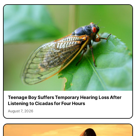
Teenage Boy Suffers Temporary Hearing Loss After
Listening to Cicadas for Four Hours
August 7, 2026