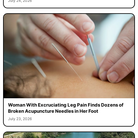
July 24, 2026
Woman With Excruciating Leg Pain Finds Dozens of
Broken Acupuncture Needles in Her Foot
July 23, 2026