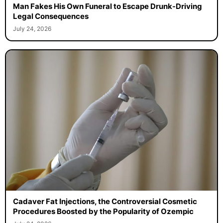
Man Fakes His Own Funeral to Escape Drunk-Driving
Legal Consequences
July 24, 2026
Cadaver Fat Injections, the Controversial Cosmetic
Procedures Boosted by the Popularity of Ozempic