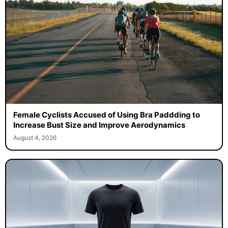
Female Cyclists Accused of Using Bra Paddding to
Increase Bust Size and Improve Aerodynamics
August 4, 2026