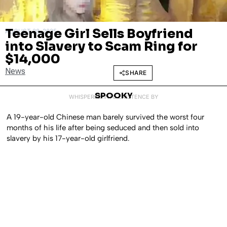
Teenage Girl Sells Boyfriend
AUGUST 28, 2025
into Slavery to Scam Ring for
$14,000
News
SHARE
SPOOKY
WHISPERED INTO EXISTENCE BY
A 19-year-old Chinese man barely survived the worst four
months of his life after being seduced and then sold into
slavery by his 17-year-old girlfriend.