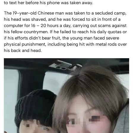
to text her before his phone was taken away.
The 19-year-old Chinese man was taken to a secluded camp,
his head was shaved, and he was forced to sit in front of a
computer for 16 – 20 hours a day, carrying out scams against
his fellow countrymen. If he failed to reach his daily quotas or
if his efforts didn’t bear fruit, the young man faced severe
physical punishment, including being hit with metal rods over
his back and head.