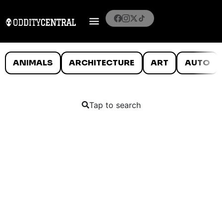
ANIMALS
ARCHITECTURE
ART
AUTO
Tap to search