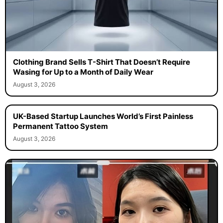
Clothing Brand Sells T-Shirt That Doesn’t Require
Wasing for Up to a Month of Daily Wear
August 3, 2026
UK-Based Startup Launches World’s First Painless
Permanent Tattoo System
August 3, 2026