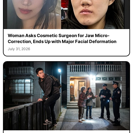
Woman Asks Cosmetic Surgeon for Jaw Micro-
Correction, Ends Up with Major Facial Deformation
July 31, 2026