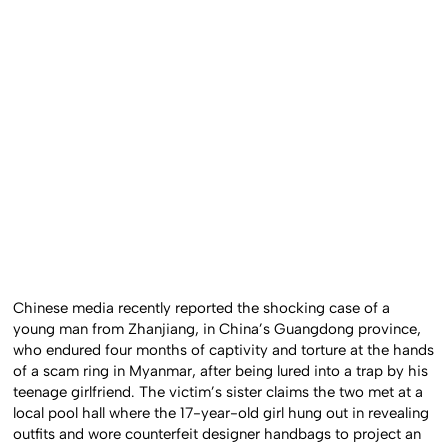
Chinese media recently reported the shocking case of a
young man from Zhanjiang, in China’s Guangdong province,
who endured four months of captivity and torture at the hands
of a scam ring in Myanmar, after being lured into a trap by his
teenage girlfriend. The victim’s sister claims the two met at a
local pool hall where the 17-year-old girl hung out in revealing
outfits and wore counterfeit designer handbags to project an