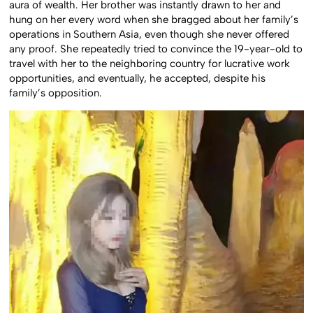
aura of wealth. Her brother was instantly drawn to her and
hung on her every word when she bragged about her family’s
operations in Southern Asia, even though she never offered
any proof. She repeatedly tried to convince the 19-year-old to
travel with her to the neighboring country for lucrative work
opportunities, and eventually, he accepted, despite his
family’s opposition.