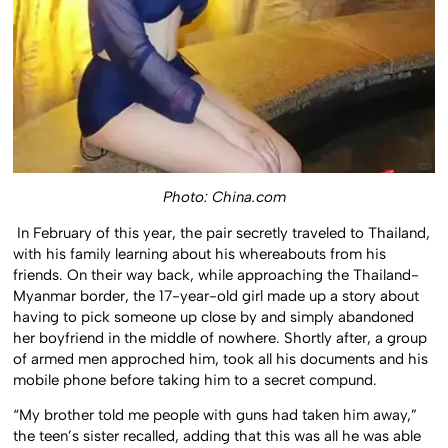
Photo: China.com
In February of this year, the pair secretly traveled to Thailand,
with his family learning about his whereabouts from his
friends. On their way back, while approaching the Thailand-
Myanmar border, the 17-year-old girl made up a story about
having to pick someone up close by and simply abandoned
her boyfriend in the middle of nowhere. Shortly after, a group
of armed men approched him, took all his documents and his
mobile phone before taking him to a secret compund.
“My brother told me people with guns had taken him away,”
the teen’s sister recalled, adding that this was all he was able