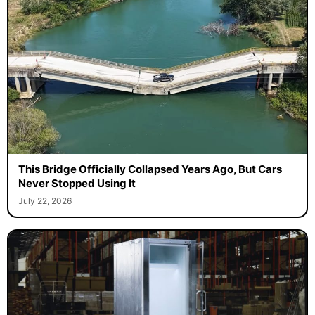
This Bridge Officially Collapsed Years Ago, But Cars
Never Stopped Using It
July 22, 2026