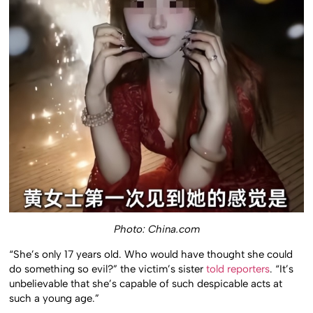
Photo: China.com
“She’s only 17 years old. Who would have thought she could
do something so evil?” the victim’s sister
told reporters
. “It’s
unbelievable that she’s capable of such despicable acts at
such a young age.”