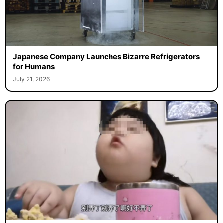
Japanese Company Launches Bizarre Refrigerators
for Humans
July 21, 2026