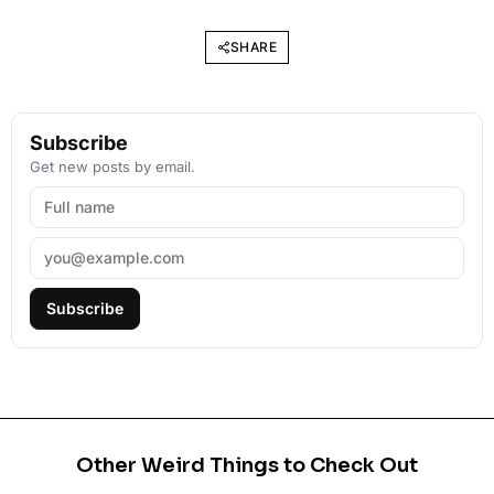
SHARE
Subscribe
Get new posts by email.
Subscribe
Other Weird Things to Check Out