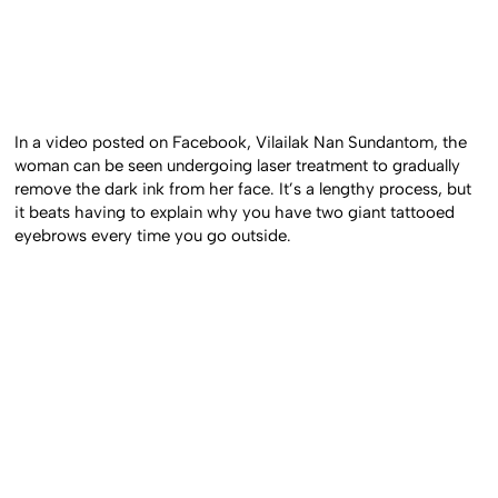
In a video posted on Facebook, Vilailak Nan Sundantom, the
woman can be seen undergoing laser treatment to gradually
remove the dark ink from her face. It’s a lengthy process, but
it beats having to explain why you have two giant tattooed
eyebrows every time you go outside.