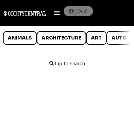
ANIMALS
ARCHITECTURE
ART
AUTO
Tap to search