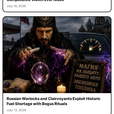
July 16, 2026
Russian Warlocks and Clairvoyants Exploit Historic
Fuel Shortage with Bogus Rituals
July 13, 2026