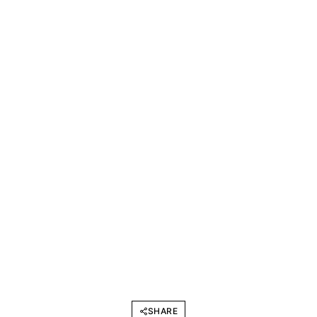
SHARE