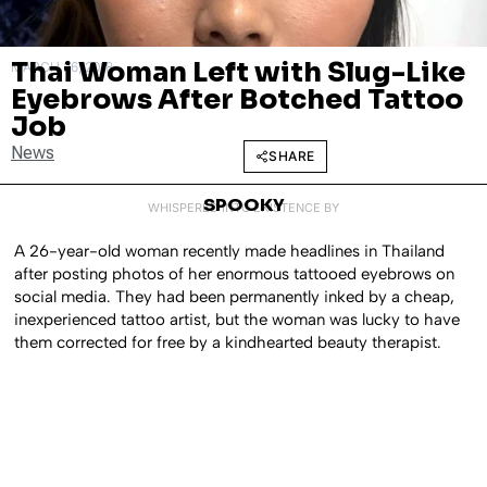
Thai Woman Left with Slug-Like
MARCH 26, 2018
Eyebrows After Botched Tattoo
Job
News
SHARE
SPOOKY
WHISPERED INTO EXISTENCE BY
A 26-year-old woman recently made headlines in Thailand
after posting photos of her enormous tattooed eyebrows on
social media. They had been permanently inked by a cheap,
inexperienced tattoo artist, but the woman was lucky to have
them corrected for free by a kindhearted beauty therapist.