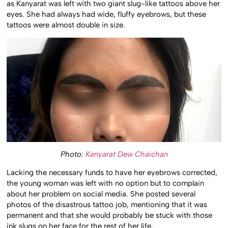
as Kanyarat was left with two giant slug-like tattoos above her
eyes. She had always had wide, fluffy eyebrows, but these
tattoos were almost double in size.
Photo:
Kanyarat Dew Chaichan
Lacking the necessary funds to have her eyebrows corrected,
the young woman was left with no option but to complain
about her problem on social media. She posted several
photos of the disastrous tattoo job, mentioning that it was
permanent and that she would probably be stuck with those
ink slugs on her face for the rest of her life.