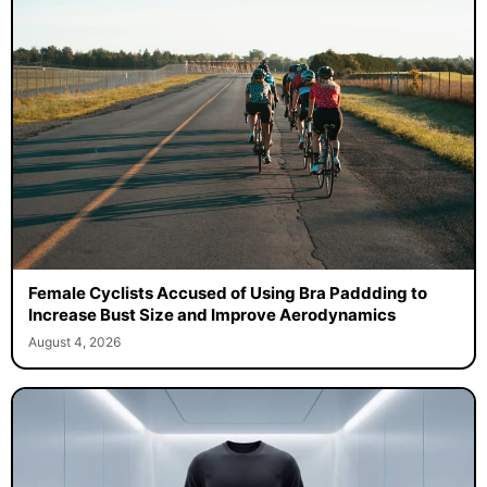
Female Cyclists Accused of Using Bra Paddding to
Increase Bust Size and Improve Aerodynamics
August 4, 2026