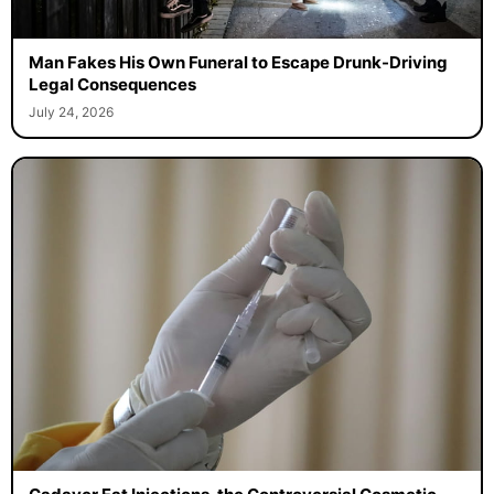
Man Fakes His Own Funeral to Escape Drunk-Driving
Legal Consequences
July 24, 2026