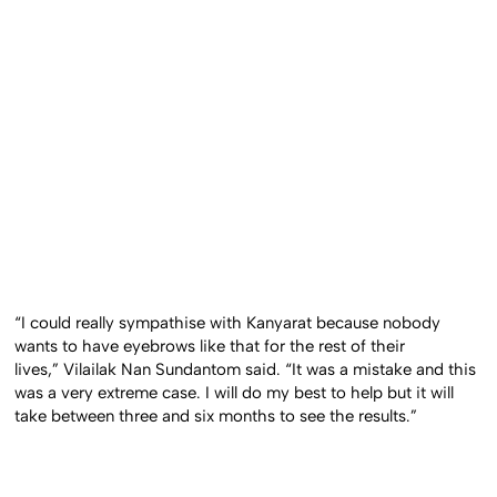
“I could really sympathise with Kanyarat because nobody
wants to have eyebrows like that for the rest of their
lives,” Vilailak Nan Sundantom said. “It was a mistake and this
was a very extreme case. I will do my best to help but it will
take between three and six months to see the results.”