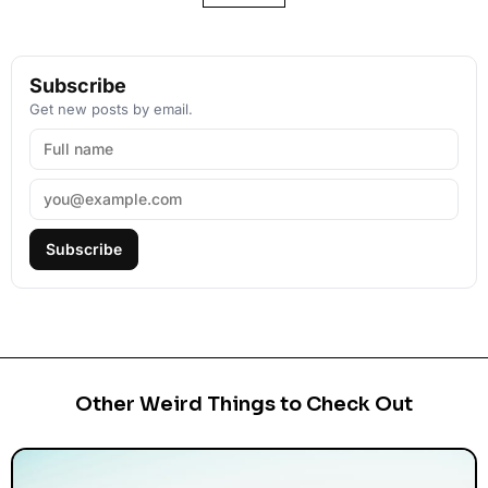
Subscribe
Get new posts by email.
Subscribe
Other Weird Things to Check Out