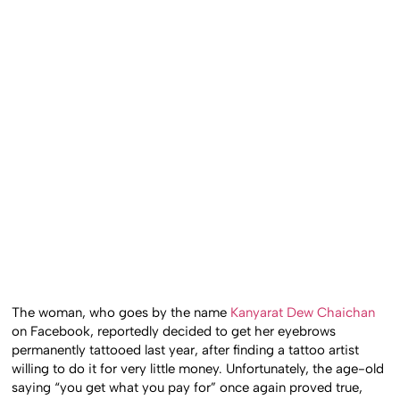
The woman, who goes by the name
Kanyarat Dew Chaichan
on Facebook, reportedly decided to get her eyebrows
permanently tattooed last year, after finding a tattoo artist
willing to do it for very little money. Unfortunately, the age-old
saying “you get what you pay for” once again proved true,