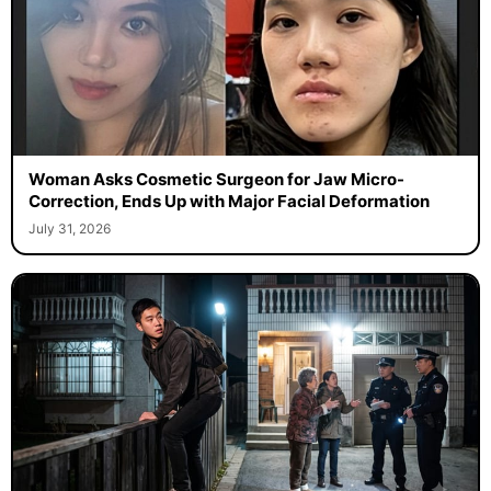
Woman Asks Cosmetic Surgeon for Jaw Micro-
Correction, Ends Up with Major Facial Deformation
July 31, 2026