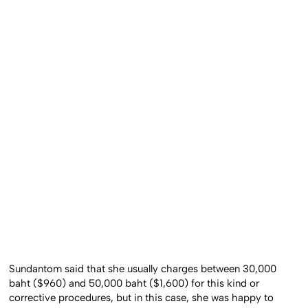
Sundantom said that she usually charges between 30,000
baht ($960) and 50,000 baht ($1,600) for this kind or
corrective procedures, but in this case, she was happy to