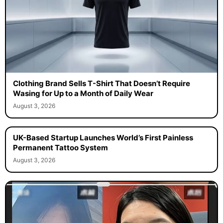
Clothing Brand Sells T-Shirt That Doesn’t Require
Wasing for Up to a Month of Daily Wear
August 3, 2026
UK-Based Startup Launches World’s First Painless
Permanent Tattoo System
August 3, 2026