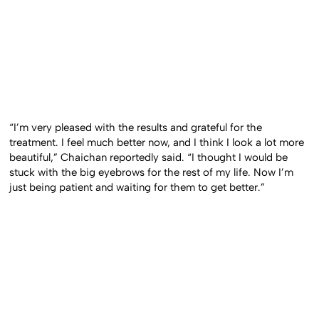
“I’m very pleased with the results and grateful for the
treatment. I feel much better now, and I think I look a lot more
beautiful,” Chaichan reportedly said. “I thought I would be
stuck with the big eyebrows for the rest of my life. Now I’m
just being patient and waiting for them to get better.”