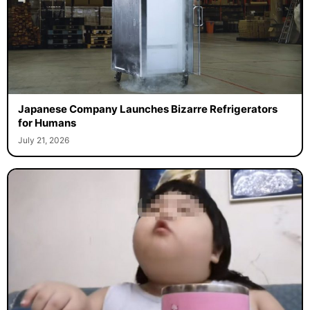
Japanese Company Launches Bizarre Refrigerators
for Humans
July 21, 2026