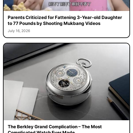
Parents Criticized for Fattening 3-Year-old Daughter
to 77 Pounds by Shooting Mukbang Videos
July 16, 2026
The Berkley Grand Complication – The Most
Complicated Watch Ever Made