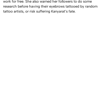
work for free. She also warned her followers to do some
research before having their eyebrows tattooed by random
tattoo artists, or risk suffering Kanyarat’s fate.