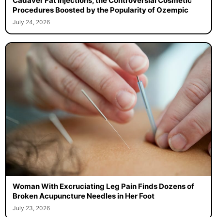
Cadaver Fat Injections, the Controversial Cosmetic
Procedures Boosted by the Popularity of Ozempic
July 24, 2026
Woman With Excruciating Leg Pain Finds Dozens of
Broken Acupuncture Needles in Her Foot
July 23, 2026