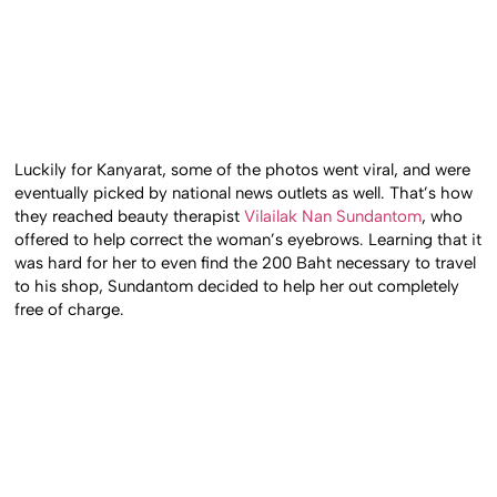
Luckily for Kanyarat, some of the photos went viral, and were
eventually picked by national news outlets as well. That’s how
they reached beauty therapist
Vilailak Nan Sundantom
, who
offered to help correct the woman’s eyebrows. Learning that it
was hard for her to even find the 200 Baht necessary to travel
to his shop, Sundantom decided to help her out completely
free of charge.