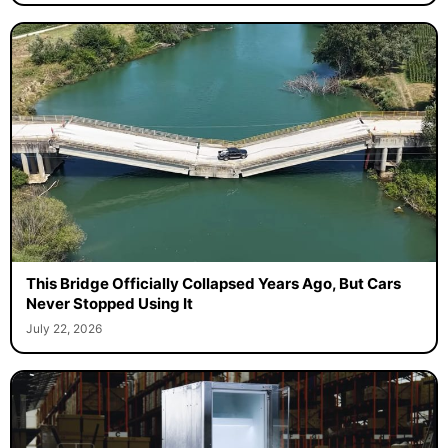
This Bridge Officially Collapsed Years Ago, But Cars
Never Stopped Using It
July 22, 2026