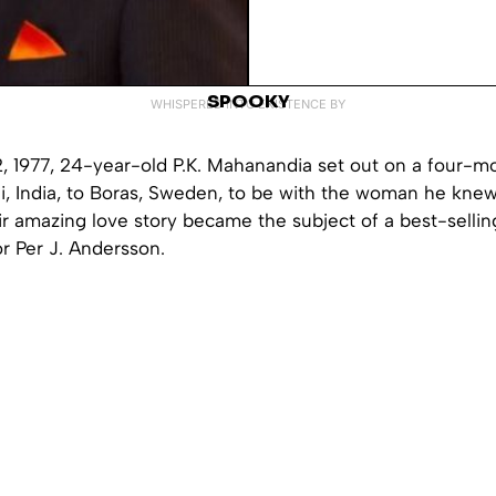
SPOOKY
WHISPERED INTO EXISTENCE BY
, 1977, 24-year-old P.K. Mahanandia set out on a four-m
i, India, to Boras, Sweden, to be with the woman he knew
ir amazing love story became the subject of a best-selli
r Per J. Andersson.