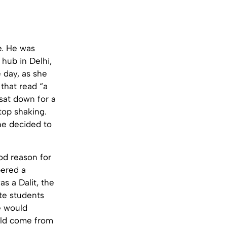
e. He was
hub in Delhi,
 day, as she
that read “a
 sat down for a
top shaking.
he decided to
od reason for
bered a
 a Dalit, the
ste students
e would
uld come from