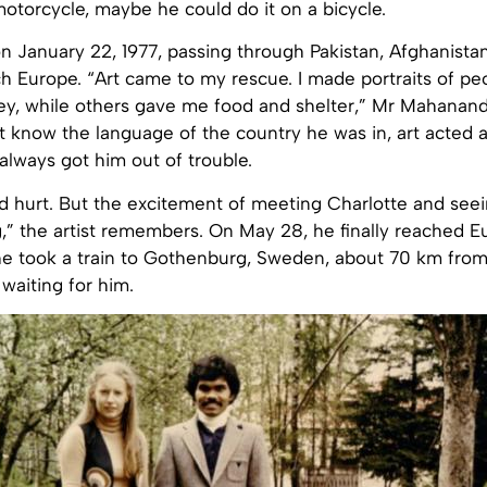
otorcycle, maybe he could do it on a bicycle.
on January 22, 1977, passing through Pakistan, Afghanistan
ch Europe. “Art came to my rescue. I made portraits of p
, while others gave me food and shelter,” Mr Mahanandi
 know the language of the country he was in, art acted a
lways got him out of trouble.
d hurt. But the excitement of meeting Charlotte and see
,” the artist remembers. On May 28, he finally reached E
he took a train to Gothenburg, Sweden, about 70 km fro
waiting for him.