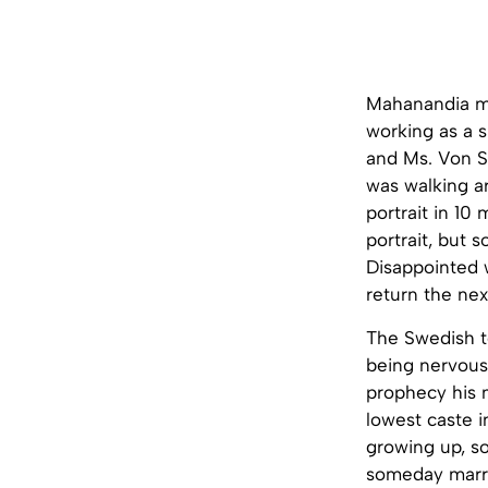
Mahanandia me
working as a s
and Ms. Von Sc
was walking ar
portrait in 10
portrait, but
Disappointed w
return the nex
The Swedish to
being nervous
prophecy his 
lowest caste i
growing up, s
someday marr