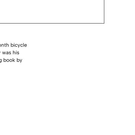
onth bicycle
 was his
ng book by