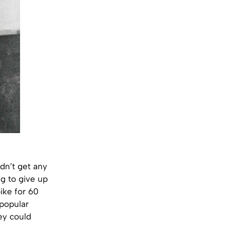
idn’t get any
ng to give up
bike for 60
 popular
ey could