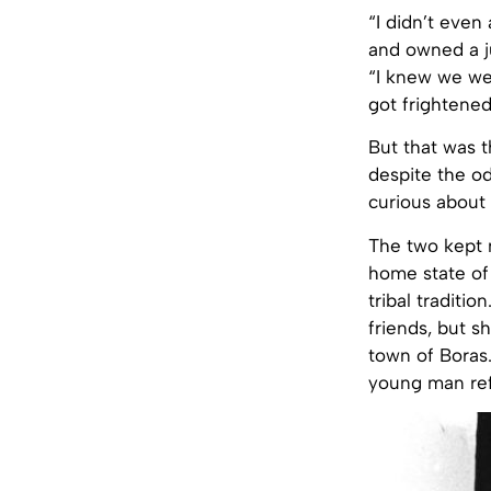
“I didn’t even
and owned a ju
“I knew we wer
got frightened
But that was t
despite the o
curious about 
The two kept m
home state of
tribal traditi
friends, but s
town of Boras.
young man refu