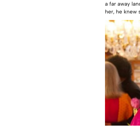
a far away la
her, he knew 