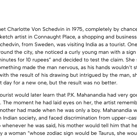
t Charlotte Von Schedvin in 1975, completely by chanc
ketch artist in Connaught Place, a shopping and business 
hedvin, from Sweden, was visiting India as a tourist. One
ound the city, she noticed a curly young man with a sign 
 minutes for 10 rupees” and decided to test the claim. She
 something made the man nervous, as his hands wouldn’t s
ith the result of his drawing but intrigued by the man, s
t day for a new one, but the result was no better.
urist would later learn that P.K. Mahanandia had very go
. The moment he had laid eyes on her, the artist remem
mother had made when he was only a boy. Mahanandia was
n Indian society, and faced discrimination from upper-ca
o whenever he was said, his mother would tell him that h
y a woman “whose zodiac sign would be Taurus, she wo