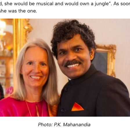
nd, she would be musical and would own a jungle”. As soo
she was the one.
Photo: P.K. Mahanandia