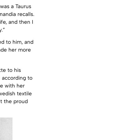
, was a Taurus
andia recalls.
fe, and then I
y.”
ed to him, and
ade her more
te to his
 according to
me with her
edish textile
ut the proud