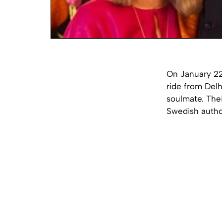
On January 22
ride from Delh
soulmate. The
Swedish autho