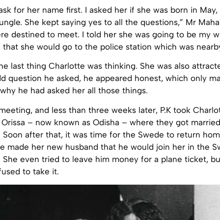
 ask for her name first. I asked her if she was born in May
ngle. She kept saying yes to all the questions,” Mr Mahan
e destined to meet. I told her she was going to be my wi
 that she would go to the police station which was nearb
he last thing Charlotte was thinking. She was also attract
dd question he asked, he appeared honest, which only m
why he had asked her all those things.
eeting, and less than three weeks later, P.K took Charlot
 Orissa – now known as Odisha – where they got married
on. Soon after that, it was time for the Swede to return ho
he made her new husband that he would join her in the Sw
 She even tried to leave him money for a plane ticket, b
sed to take it.