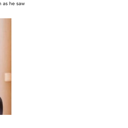
n as he saw