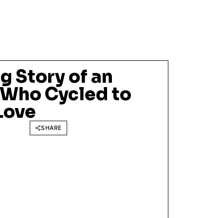
 Story of an
 Who Cycled to
Love
SHARE