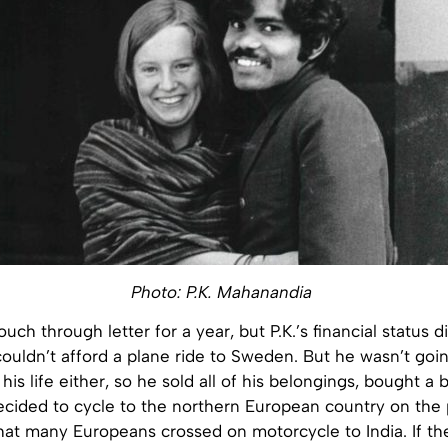
Photo: P.K. Mahanandia
uch through letter for a year, but P.K.’s financial status d
couldn’t afford a plane ride to Sweden. But he wasn’t goi
his life either, so he sold all of his belongings, bought a 
ecided to cycle to the northern European country on the
 that many Europeans crossed on motorcycle to India. If th