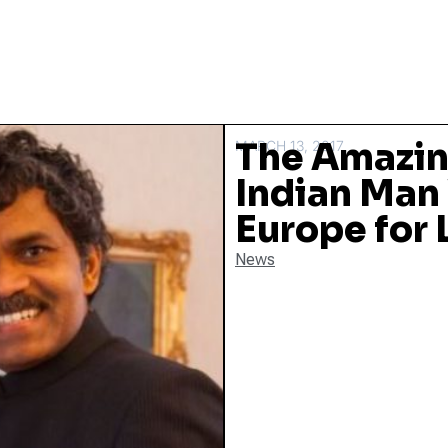
The Amazing
MARCH 13, 2017
Indian Man
Europe for 
News