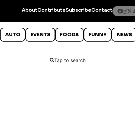
About
Contribute
Subscribe
Contact
AUTO
EVENTS
FOODS
FUNNY
NEWS
Tap to search