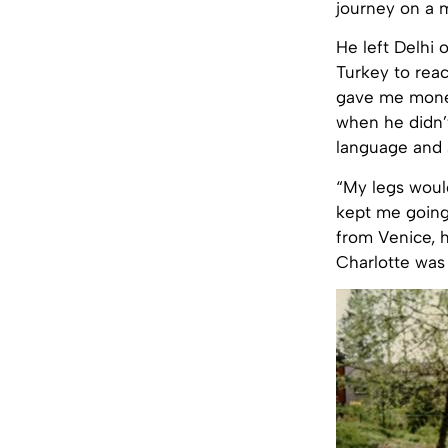
journey on a m
He left Delhi 
Turkey to rea
gave me money
when he didn’t
language and a
“My legs woul
kept me going
from Venice, 
Charlotte was 