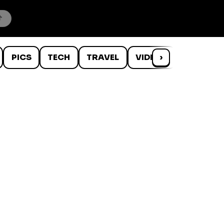
PICS
TECH
TRAVEL
VIDEOS
›
WTF