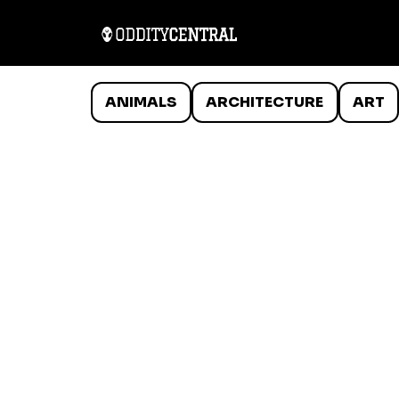
ANIMALS
ARCHITECTURE
ART