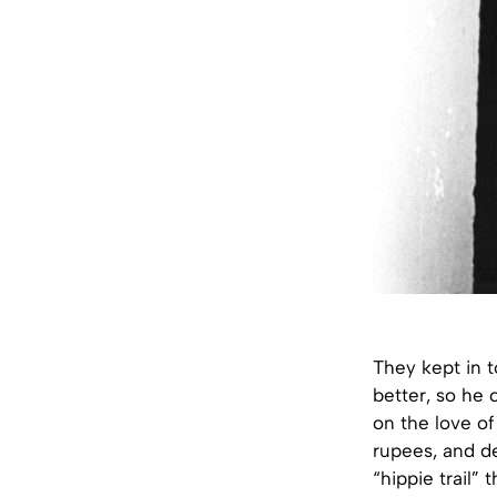
They kept in to
better, so he 
on the love of 
rupees, and d
“hippie trail”