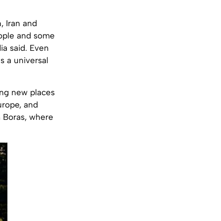
, Iran and
eople and some
a said. Even
s a universal
ing new places
urope, and
m Boras, where