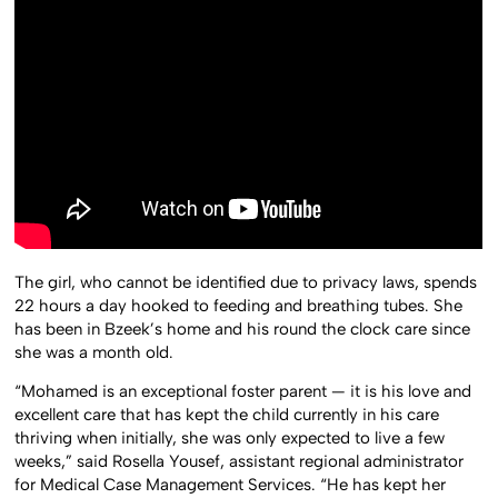
The girl, who cannot be identified due to privacy laws, spends
22 hours a day hooked to feeding and breathing tubes. She
has been in Bzeek’s home and his round the clock care since
she was a month old.
“Mohamed is an exceptional foster parent — it is his love and
excellent care that has kept the child currently in his care
thriving when initially, she was only expected to live a few
weeks,” said Rosella Yousef, assistant regional administrator
for Medical Case Management Services. “He has kept her