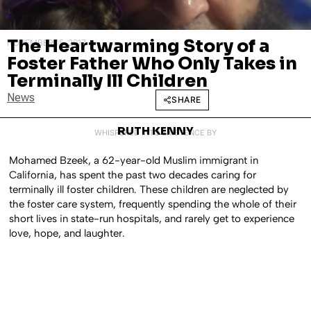
The Heartwarming Story of a
NOVEMBER 15, 2017
Foster Father Who Only Takes in
Terminally Ill Children
News
SHARE
RUTH KENNY
WHISPERED INTO EXISTENCE BY
Mohamed Bzeek, a 62-year-old Muslim immigrant in
California, has spent the past two decades caring for
terminally ill foster children. These children are neglected by
the foster care system, frequently spending the whole of their
short lives in state-run hospitals, and rarely get to experience
love, hope, and laughter.