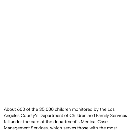
About 600 of the 35,000 children monitored by the Los
Angeles County’s Department of Children and Family Services
fall under the care of the department’s Medical Case
Management Services, which serves those with the most