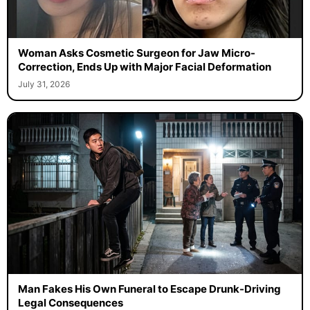
Woman Asks Cosmetic Surgeon for Jaw Micro-
Correction, Ends Up with Major Facial Deformation
July 31, 2026
Man Fakes His Own Funeral to Escape Drunk-Driving
Legal Consequences