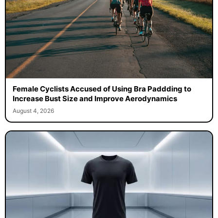
Female Cyclists Accused of Using Bra Paddding to
Increase Bust Size and Improve Aerodynamics
August 4, 2026