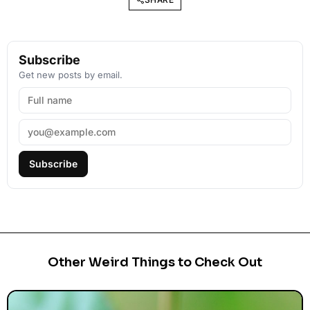
Subscribe
Get new posts by email.
Subscribe
Other Weird Things to Check Out