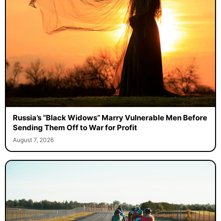
Russia’s “Black Widows” Marry Vulnerable Men Before
Sending Them Off to War for Profit
August 7, 2026