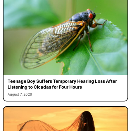
Teenage Boy Suffers Temporary Hearing Loss After
Listening to Cicadas for Four Hours
August 7, 2026