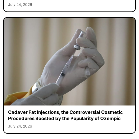
July 24, 2026
Cadaver Fat Injections, the Controversial Cosmetic
Procedures Boosted by the Popularity of Ozempic
July 24, 2026