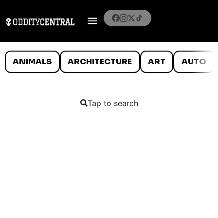
ANIMALS
ARCHITECTURE
ART
AUTO
Tap to search