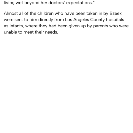
living well beyond her doctors’ expectations.”
Almost all of the children who have been taken in by Bzeek
were sent to him directly from Los Angeles County hospitals
as infants, where they had been given up by parents who were
unable to meet their needs.