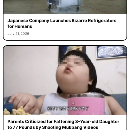
Japanese Company Launches Bizarre Refrigerators
for Humans
July 21, 2026
Parents Criticized for Fattening 3-Year-old Daughter
to 77 Pounds by Shooting Mukbang Videos