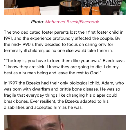
Photo:
Mohamed Bzeek/Facebook
The two dedicated foster parents lost their first foster child in
1991, and the experience profoundly affected the couple. By
the mid-1990’s they decided to focus on caring only for
terminally ill children, as no one else would take them in.
“The key is, you have to love them like your own,” Bzeek says.
“I know they are sick. I know they are going to die. I do my
best as a human being and leave the rest to God.”
In 1997 the Bzeeks had their only biological child, Adam, who
was born with dwarfism and brittle bone disease. He was so
fragile that everyday things like changing his diaper could
break bones. Ever resilient, the Bzeeks adapted to his
disabilities and accepted him as he was.