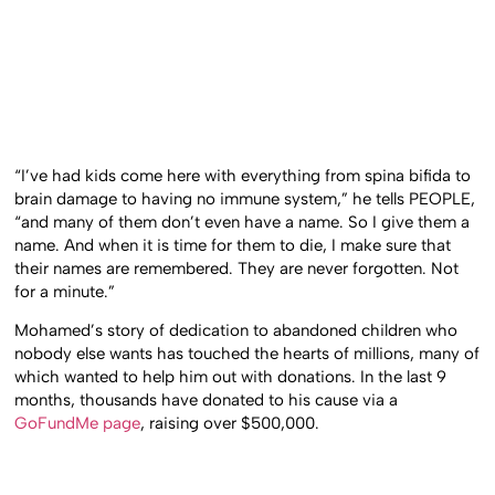
“I’ve had kids come here with everything from spina bifida to
brain damage to having no immune system,” he tells PEOPLE,
“and many of them don’t even have a name. So I give them a
name. And when it is time for them to die, I make sure that
their names are remembered. They are never forgotten. Not
for a minute.”
Mohamed’s story of dedication to abandoned children who
nobody else wants has touched the hearts of millions, many of
which wanted to help him out with donations. In the last 9
months, thousands have donated to his cause via a
GoFundMe page
, raising over $500,000.