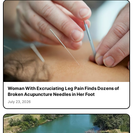
Woman With Excruciating Leg Pain Finds Dozens of
Broken Acupuncture Needles in Her Foot
July 23, 2026