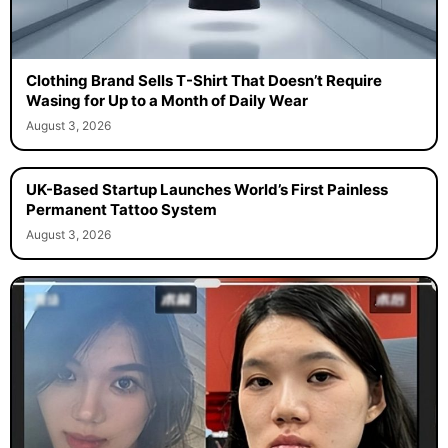
Clothing Brand Sells T-Shirt That Doesn’t Require
Wasing for Up to a Month of Daily Wear
August 3, 2026
UK-Based Startup Launches World’s First Painless
Permanent Tattoo System
August 3, 2026