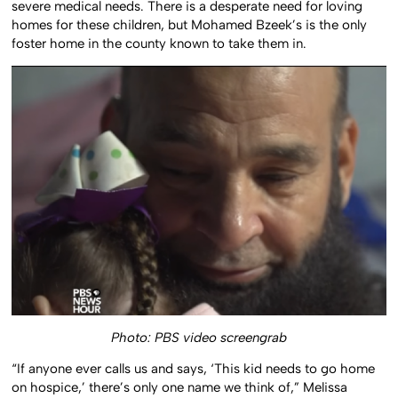
severe medical needs. There is a desperate need for loving
homes for these children, but Mohamed Bzeek’s is the only
foster home in the county known to take them in.
Photo: PBS video screengrab
“If anyone ever calls us and says, ‘This kid needs to go home
on hospice,’ there’s only one name we think of,” Melissa