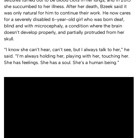
she succumbed to her illness. After her death, Bzeek said it
was only natural for him to continue their work. He now cares
for a severely disabled 6-year-old girl who was born deaf,
blind and with microcephaly, a condition where the brain
doesn’t develop properly, and partially protruded from her
skull.
“I know she can’t hear, can’t see, but I always talk to her,” he
said. “I’m always holding her, playing with her, touching her.
She has feelings. She has a soul. She’s a human being.”