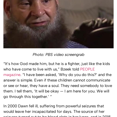
Photo: PBS video screengrab
“It’s how God made him, but he is a fighter, just like the kids
who have come to live with us,” Bzeek told
PEOPLE
magazine
. “I have been asked, ‘Why do you do this?’ and the
answer is simple. Even if these children cannot communicate
or see or hear, they have a soul. They need somebody to love
them. I tell them, ‘It will be okay — I am here for you. We will
go through this together.’ “
In 2000 Dawn fell ill, suffering from powerful seizures that
would leave her incapacitated for days. The source of her
seizures turned out to be blood clots in her lungs, and in 2015