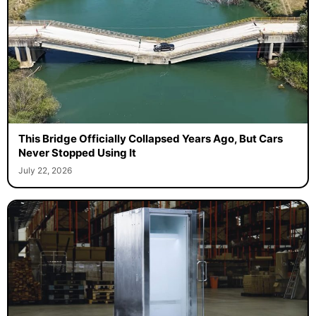
This Bridge Officially Collapsed Years Ago, But Cars
Never Stopped Using It
July 22, 2026