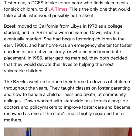
Testerman, a DCFS intake coordinator who finds placements
for sick children, told
LA Times
. “He’s the only one that would
take a child who would possibly not make it.”
Bzeek moved to California from Libya in 1978 as a college
student, and in 1987 met a woman named Dawn, who he
eventually married. She had begun fostering children in the
early 1980s, and her home was an emergency shelter for foster
children in protective custody, or who needed immediate
placement. In 1989, after getting married, they both decided
that they would devote their lives to helping the most
vulnerable children.
The Bzeeks went on to open their home to dozens of children
throughout the years. They taught classes on foster parenting
and how to handle a child’s illness and death, at community
colleges . Dawn worked with statewide task forces alongside
doctors and policymakers to improve foster care and became
renowned as one of the state’s most highly regarded foster
mothers.