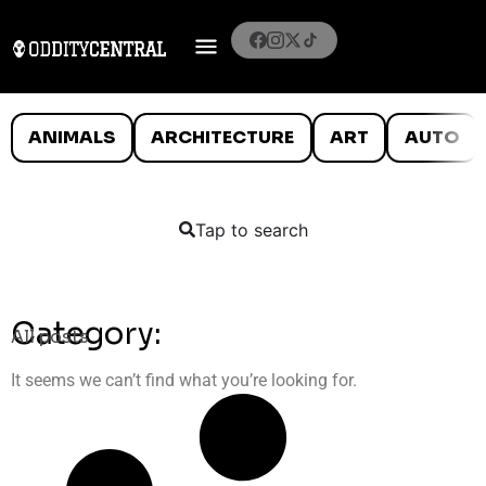
ANIMALS
ARCHITECTURE
ART
AUTO
Tap to search
Category:
All posts
It seems we can’t find what you’re looking for.