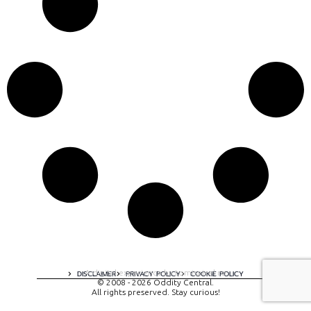
A digital experience by tomispixel.ro
DISCLAIMER
PRIVACY POLICY
COOKIE POLICY
© 2008 - 2026 Oddity Central.
All rights preserved. Stay curious!