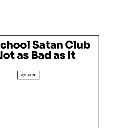
School Satan Club
Not as Bad as It
SHARE