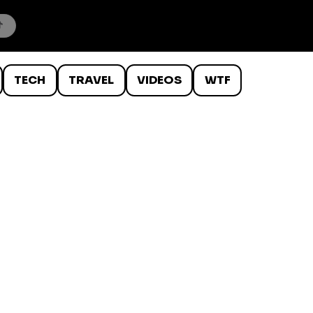
TECH
TRAVEL
VIDEOS
WTF