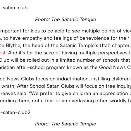
Photo: The Satanic Temple
 important for kids to be able to see multiple points of vi
h, to have empathy and feelings of benevolence for their
ce Blythe, the head of the Satanic Temple’s Utah chapter,
ost
. And it’s for the sake of having multiple perspectives 
lub will be rolled out in a limited number of schools that
hristian after-school program known as the Good News C
d News Clubs focus on indoctrination, instilling children 
 wrath, After School Satan Clubs will focus on free inquir
Greaves said. “We prefer to give children an appreciation 
nding them, not a fear of an everlasting other-worldly h
Photo: The Satanic Temple