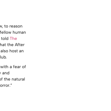
ew, to reason
 fellow human
 told
The
that the After
 also host an
lub.
with a fear of
y and
of the natural
orror.”