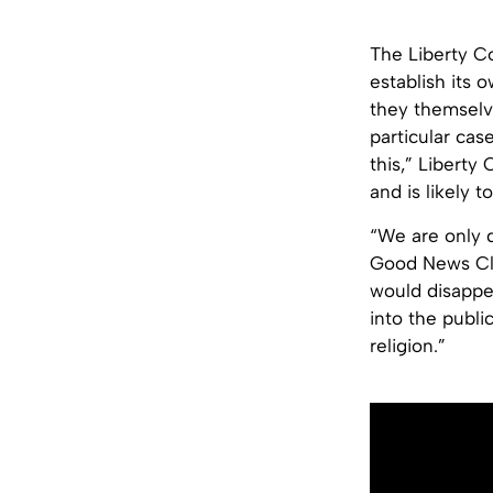
The Liberty Co
establish its
they themselve
particular case
this,” Liberty
and is likely t
“We are only 
Good News Clu
would disappea
into the publi
religion.”