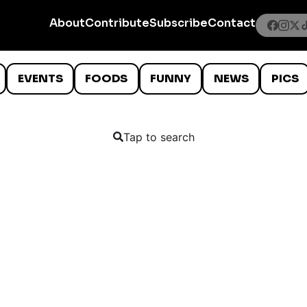
About
Contribute
Subscribe
Contact
EVENTS
FOODS
FUNNY
NEWS
PICS
Tap to search