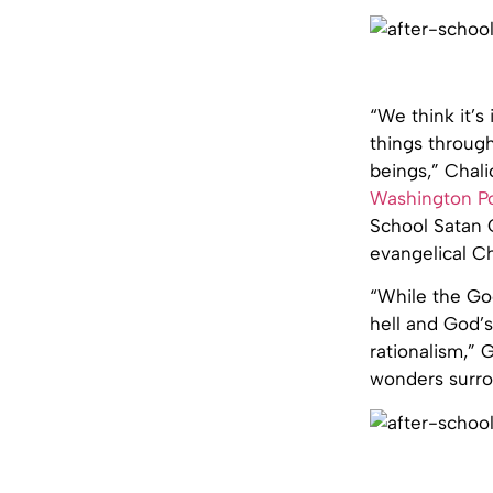
“We think it’s
things throug
beings,” Chali
Washington P
School Satan C
evangelical C
“While the Goo
hell and God’s
rationalism,” 
wonders surrou