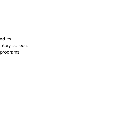
ed its
entary schools
s programs