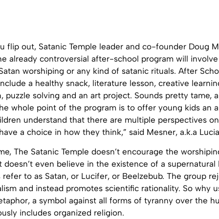
u flip out, Satanic Temple leader and co-founder Doug 
he already controversial after-school program will invol
tan worshiping or any kind of satanic rituals. After Sch
nclude a healthy snack, literature lesson, creative learning
, puzzle solving and an art project. Sounds pretty tame,
the whole point of the program is to offer young kids an alt
children understand that there are multiple perspectives on 
have a choice in how they think,” said Mesner, a.k.a Luci
ame, The Satanic Temple doesn’t encourage the worshiping
 it doesn’t even believe in the existence of a supernatural
s refer to as Satan, or Lucifer, or Beelzebub. The group rej
lism and instead promotes scientific rationality. So why 
etaphor, a symbol against all forms of tyranny over the 
ously includes organized religion.