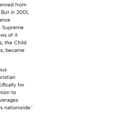
banned from
 But in 2001,
iance
he Supreme
ws of it
s, the Child
bs, became
ous
ristian
fically for
tion to
leverages
s nationwide.’