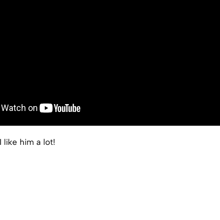
I like him a lot!