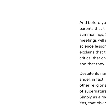
And before yo
parents that t
summonings, Sa
meetings will i
science lesson
explains that 
critical that 
and that they 
Despite its n
angel, in fact
other religion
of supernatura
Simply as a m
Yes, that obvi