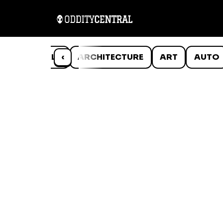
ANIMALS
‹
ARCHITECTURE
ART
AUTO