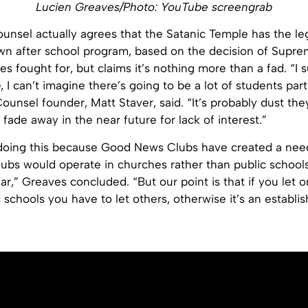
Lucien Greaves/Photo: YouTube screengrab
unsel actually agrees that the Satanic Temple has the leg
 own after school program, based on the decision of Supre
s fought for, but claims it’s nothing more than a fad. “I s
, I can’t imagine there’s going to be a lot of students part
 Counsel founder, Matt Staver, said. “It’s probably dust the
o fade away in the near future for lack of interest.”
doing this because Good News Clubs have created a need f
bs would operate in churches rather than public schools
r,” Greaves concluded. “But our point is that if you let o
c schools you have to let others, otherwise it’s an establi