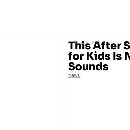
This After 
AUGUST 5, 2016
for Kids Is 
Sounds
News