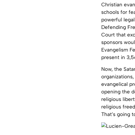
Christian evan
schools for fe
powerful legal
Defending Fr
Court that exc
sponsors would
Evangelism Fe
present in 3,5
Now, the Satan
organizations,
evangelical pr
opening the d
religious libe
religious free
That’s going 