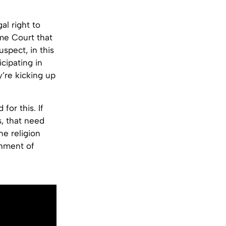
al right to
me Court that
uspect, in this
icipating in
y’re kicking up
or this. If
, that need
ne religion
shment of