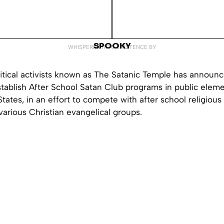
SPOOKY
WHISPERED INTO EXISTENCE BY
itical activists known as The Satanic Temple has announc
stablish After School Satan Club programs in public elem
States, in an effort to compete with after school religiou
arious Christian evangelical groups.