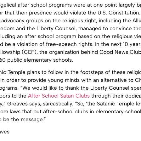
gelical after school programs were at one point largely 
ar that their presence would violate the U.S. Constitution.
 advocacy groups on the religious right, including the All
eedom and the Liberty Counsel, managed to convince t
luding an after school program based on the religious vie
 be a violation of free-speech rights. In the next 10 year
llowship (CEF), the organization behind Good News Clu
60 public elementary schools.
ic Temple plans to follow in the footsteps of these religi
 in order to provide young minds with an alternative to Ch
ograms. “We would like to thank the Liberty Counsel speci
oors to the
After School Satan Clubs
through their dedica
rty,” Greaves says, sarcastically. “So, ‘the Satanic Temple 
dom laws that put after-school clubs in elementary school
to be the message.”