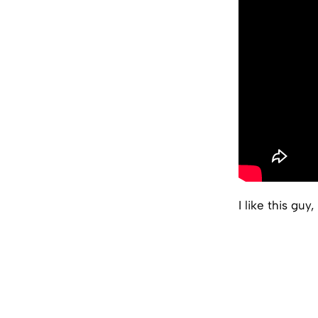
I like this guy, 