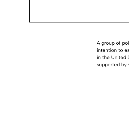
A group of pol
intention to e
in the United 
supported by v