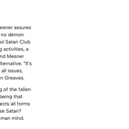
Mesner assures
ve no demon
ool Satan Club
 activities, a
 and Mesner
ernative. “It’s
all issues,
an Greaves.
 of the fallen
 being that
ects all forms
use Satan?
human mind.