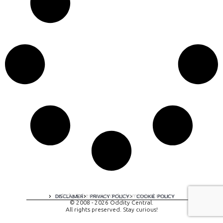
A digital experience by tomispixel.ro
DISCLAIMER
PRIVACY POLICY
COOKIE POLICY
© 2008 - 2026 Oddity Central.
All rights preserved. Stay curious!