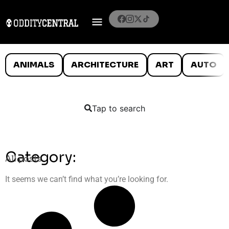
ANIMALS
ARCHITECTURE
ART
AUTO
Tap to search
Category:
All posts
It seems we can’t find what you’re looking for.