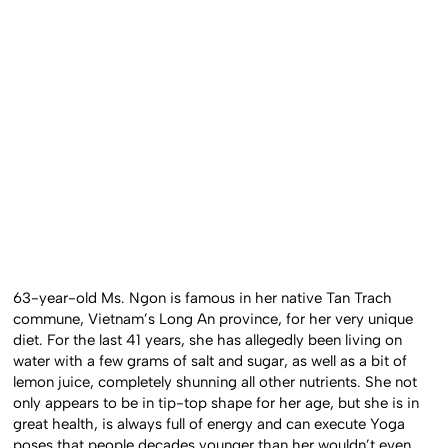
63-year-old Ms. Ngon is famous in her native Tan Trach
commune, Vietnam’s Long An province, for her very unique
diet. For the last 41 years, she has allegedly been living on
water with a few grams of salt and sugar, as well as a bit of
lemon juice, completely shunning all other nutrients. She not
only appears to be in tip-top shape for her age, but she is in
great health, is always full of energy and can execute Yoga
poses that people decades younger than her wouldn’t even