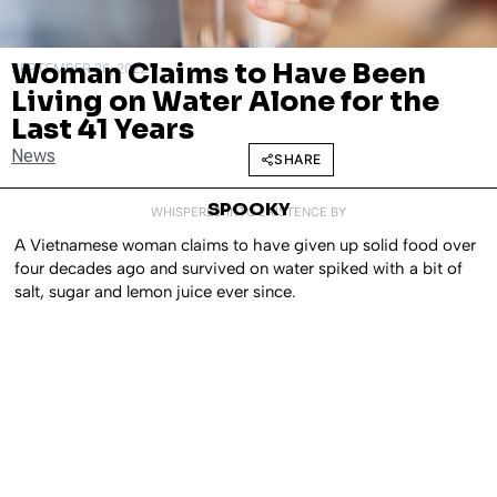
Woman Claims to Have Been
SEPTEMBER 26, 2022
Living on Water Alone for the
Last 41 Years
News
SHARE
SPOOKY
WHISPERED INTO EXISTENCE BY
A Vietnamese woman claims to have given up solid food over
four decades ago and survived on water spiked with a bit of
salt, sugar and lemon juice ever since.