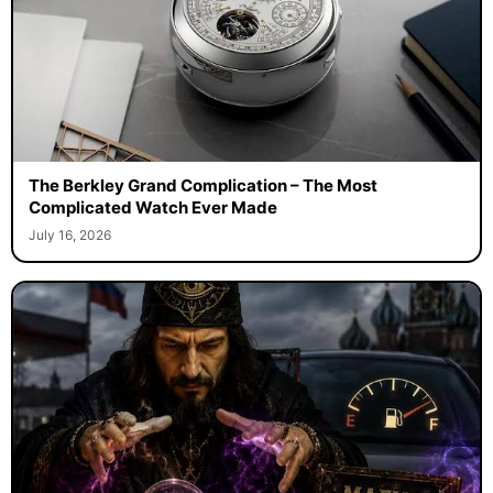
The Berkley Grand Complication – The Most
Complicated Watch Ever Made
July 16, 2026