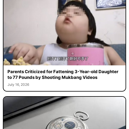
Parents Criticized for Fattening 3-Year-old Daughter
to 77 Pounds by Shooting Mukbang Videos
July 16, 2026