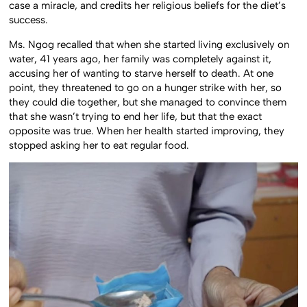
case a miracle, and credits her religious beliefs for the diet’s
success.
Ms. Ngog recalled that when she started living exclusively on
water, 41 years ago, her family was completely against it,
accusing her of wanting to starve herself to death. At one
point, they threatened to go on a hunger strike with her, so
they could die together, but she managed to convince them
that she wasn’t trying to end her life, but that the exact
opposite was true. When her health started improving, they
stopped asking her to eat regular food.