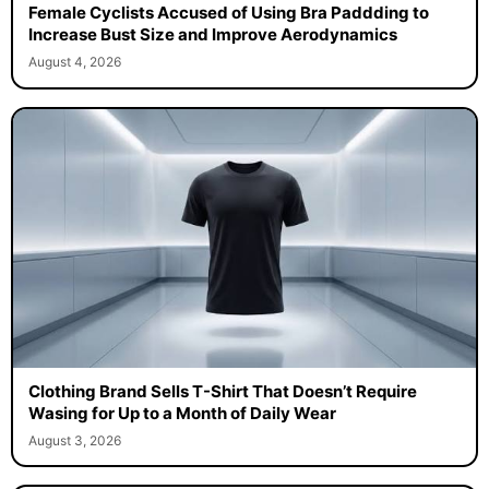
Female Cyclists Accused of Using Bra Paddding to
Increase Bust Size and Improve Aerodynamics
August 4, 2026
Clothing Brand Sells T-Shirt That Doesn’t Require
Wasing for Up to a Month of Daily Wear
August 3, 2026