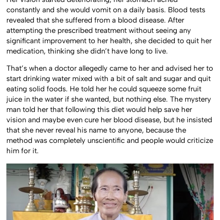
constantly and she would vomit on a daily basis. Blood tests
revealed that she suffered from a blood disease. After
attempting the prescribed treatment without seeing any
significant improvement to her health, she decided to quit her
medication, thinking she didn’t have long to live.
That’s when a doctor allegedly came to her and advised her to
start drinking water mixed with a bit of salt and sugar and quit
eating solid foods. He told her he could squeeze some fruit
juice in the water if she wanted, but nothing else. The mystery
man told her that following this diet would help save her
vision and maybe even cure her blood disease, but he insisted
that she never reveal his name to anyone, because the
method was completely unscientific and people would criticize
him for it.