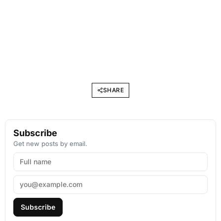
SHARE
Subscribe
Get new posts by email.
Subscribe