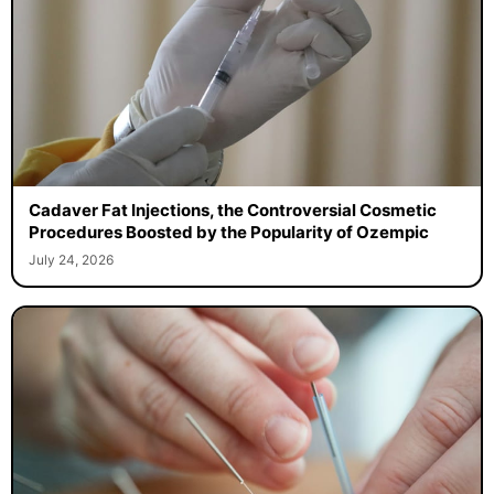
Cadaver Fat Injections, the Controversial Cosmetic
Procedures Boosted by the Popularity of Ozempic
July 24, 2026