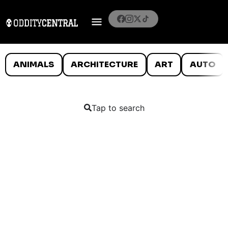
ANIMALS
ARCHITECTURE
ART
AUTO
Tap to search