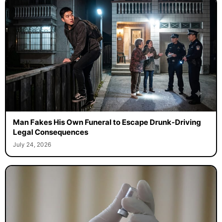
Man Fakes His Own Funeral to Escape Drunk-Driving
Legal Consequences
July 24, 2026