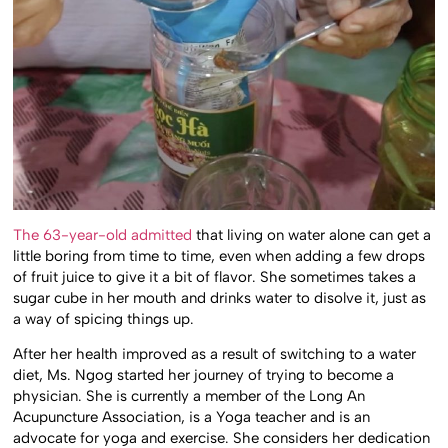
The 63-year-old admitted
that living on water alone can get a
little boring from time to time, even when adding a few drops
of fruit juice to give it a bit of flavor. She sometimes takes a
sugar cube in her mouth and drinks water to disolve it, just as
a way of spicing things up.
After her health improved as a result of switching to a water
diet, Ms. Ngog started her journey of trying to become a
physician. She is currently a member of the Long An
Acupuncture Association, is a Yoga teacher and is an
advocate for yoga and exercise. She considers her dedication