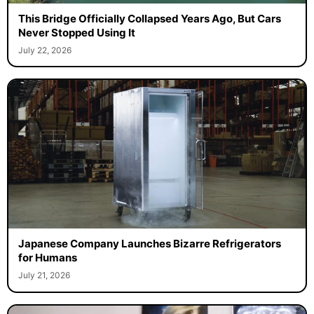
This Bridge Officially Collapsed Years Ago, But Cars
Never Stopped Using It
July 22, 2026
Japanese Company Launches Bizarre Refrigerators
for Humans
July 21, 2026