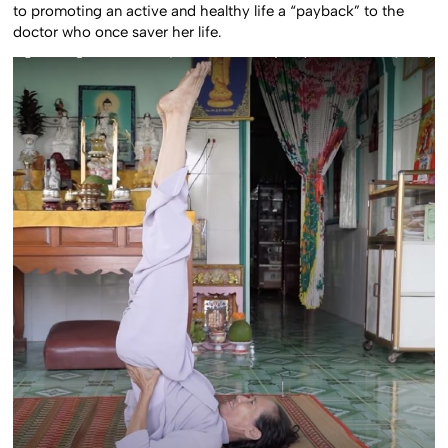
to promoting an active and healthy life a “payback” to the
doctor who once saver her life.