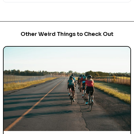
Other Weird Things to Check Out