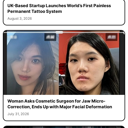
UK-Based Startup Launches World’s First Painless
Permanent Tattoo System
August 3, 2026
Woman Asks Cosmetic Surgeon for Jaw Micro-
Correction, Ends Up with Major Facial Deformation
July 31, 2026