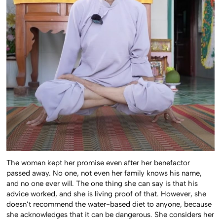
The woman kept her promise even after her benefactor
passed away. No one, not even her family knows his name,
and no one ever will. The one thing she can say is that his
advice worked, and she is living proof of that. However, she
doesn’t recommend the water-based diet to anyone, because
she acknowledges that it can be dangerous. She considers her