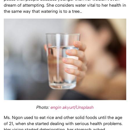
dream of attempting. She considers water vital to her health in
the same way that watering is to a tree…
Photo:
engin akyurt/Unsplash
Ms. Ngon used to eat rice and other solid foods until the age
of 21, when she started dealing with serious health problems.
Her vision started deteriorating, her stomach ached