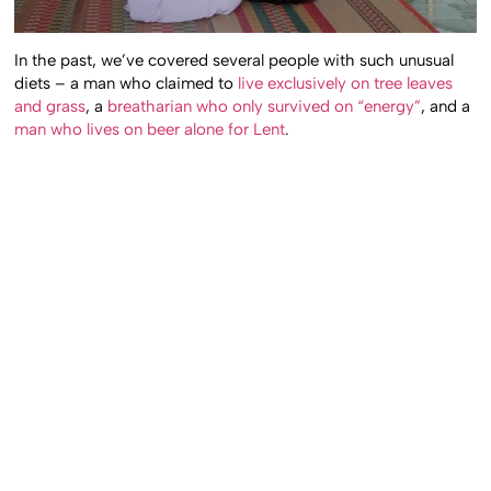
In the past, we’ve covered several people with such unusual
diets – a man who claimed to
live exclusively on tree leaves
and grass
, a
breatharian who only survived on “energy”
, and a
man who lives on beer alone for Lent
.