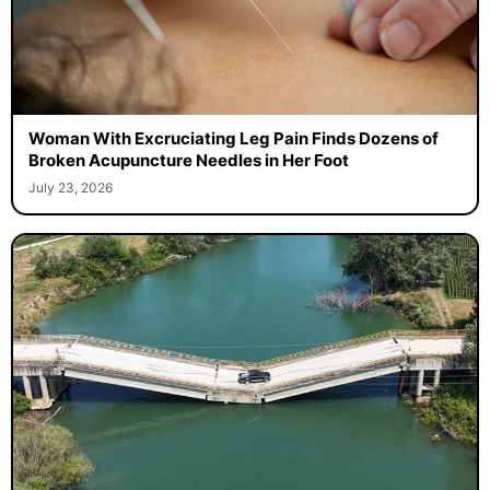
Woman With Excruciating Leg Pain Finds Dozens of
Broken Acupuncture Needles in Her Foot
July 23, 2026