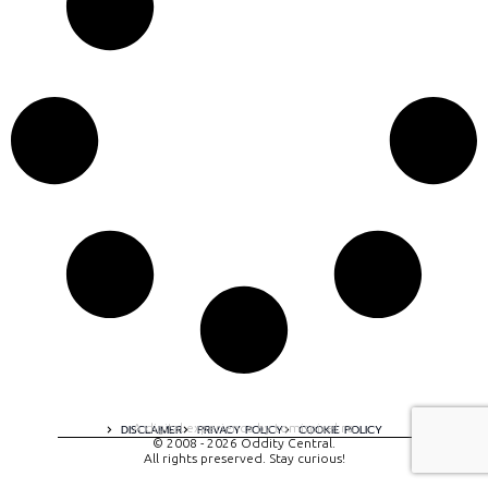
A digital experience by tomispixel.ro
DISCLAIMER
PRIVACY POLICY
COOKIE POLICY
© 2008 - 2026 Oddity Central.
All rights preserved. Stay curious!