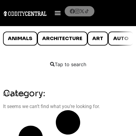
ANIMALS
ARCHITECTURE
ART
AUTO
Tap to search
Category:
All posts
It seems we can’t find what you’re looking for.