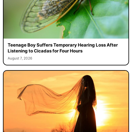
Teenage Boy Suffers Temporary Hearing Loss After
Listening to Cicadas for Four Hours
August 7, 2026