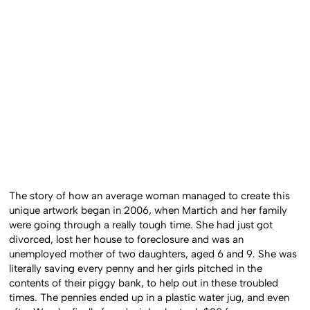
The story of how an average woman managed to create this
unique artwork began in 2006, when Martich and her family
were going through a really tough time. She had just got
divorced, lost her house to foreclosure and was an
unemployed mother of two daughters, aged 6 and 9. She was
literally saving every penny and her girls pitched in the
contents of their piggy bank, to help out in these troubled
times. The pennies ended up in a plastic water jug, and even