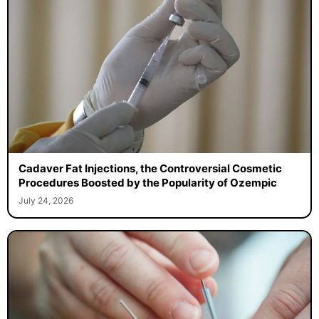
Cadaver Fat Injections, the Controversial Cosmetic
Procedures Boosted by the Popularity of Ozempic
July 24, 2026