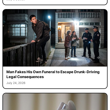
Man Fakes His Own Funeral to Escape Drunk-Driving
Legal Consequences
July 24, 2026