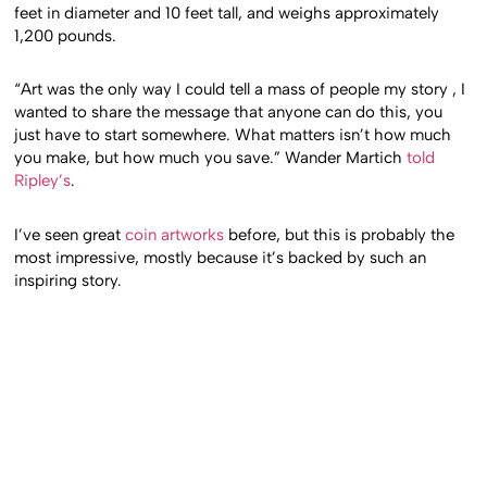
feet in diameter and 10 feet tall, and weighs approximately
1,200 pounds.
“Art was the only way I could tell a mass of people my story , I
wanted to share the message that anyone can do this, you
just have to start somewhere. What matters isn’t how much
you make, but how much you save.” Wander Martich
told
Ripley’s
.
I’ve seen great
coin artworks
before, but this is probably the
most impressive, mostly because it’s backed by such an
inspiring story.