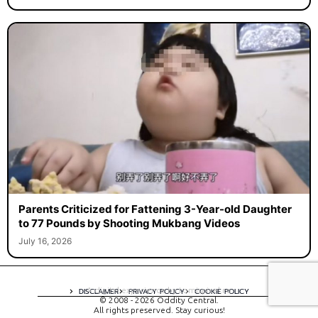
Parents Criticized for Fattening 3-Year-old Daughter
to 77 Pounds by Shooting Mukbang Videos
July 16, 2026
A digital experience by tomispixel.ro
DISCLAIMER
PRIVACY POLICY
COOKIE POLICY
© 2008 - 2026 Oddity Central.
All rights preserved. Stay curious!