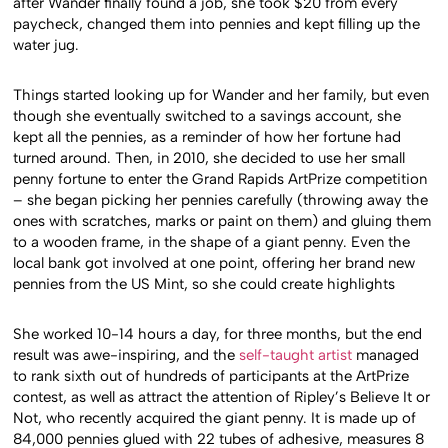
after Wander finally found a job, she took $20 from every
paycheck, changed them into pennies and kept filling up the
water jug.
Things started looking up for Wander and her family, but even
though she eventually switched to a savings account, she
kept all the pennies, as a reminder of how her fortune had
turned around. Then, in 2010, she decided to use her small
penny fortune to enter the Grand Rapids ArtPrize competition
– she began picking her pennies carefully (throwing away the
ones with scratches, marks or paint on them) and gluing them
to a wooden frame, in the shape of a giant penny. Even the
local bank got involved at one point, offering her brand new
pennies from the US Mint, so she could create highlights
She worked 10-14 hours a day, for three months, but the end
result was awe-inspiring, and the
self-taught artist
managed
to rank sixth out of hundreds of participants at the ArtPrize
contest, as well as attract the attention of Ripley’s Believe It or
Not, who recently acquired the giant penny. It is made up of
84,000 pennies glued with 22 tubes of adhesive, measures 8