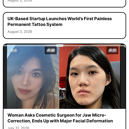
August 3, 2026
UK-Based Startup Launches World’s First Painless
Permanent Tattoo System
August 3, 2026
Woman Asks Cosmetic Surgeon for Jaw Micro-
Correction, Ends Up with Major Facial Deformation
July 31, 2026