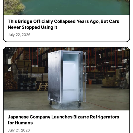
This Bridge Officially Collapsed Years Ago, But Cars
Never Stopped Using It
July 22, 2026
Japanese Company Launches Bizarre Refrigerators
for Humans
July 21, 2026