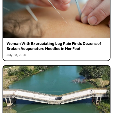
Woman With Excruciating Leg Pain Finds Dozens of
Broken Acupuncture Needles in Her Foot
July 23, 2026