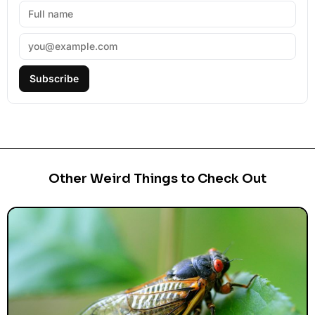
Subscribe
Other Weird Things to Check Out