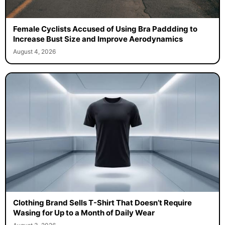
Female Cyclists Accused of Using Bra Paddding to
Increase Bust Size and Improve Aerodynamics
August 4, 2026
Clothing Brand Sells T-Shirt That Doesn’t Require
Wasing for Up to a Month of Daily Wear