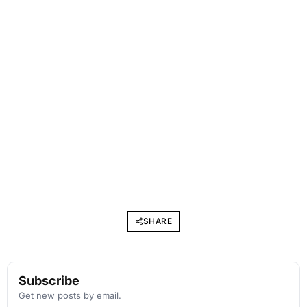
SHARE
Subscribe
Get new posts by email.