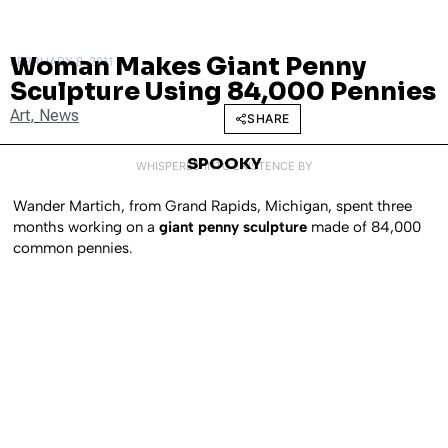
Woman Makes Giant Penny
FEBRUARY 8, 2011
Sculpture Using 84,000 Pennies
Art
,
News
SHARE
SPOOKY
WHISPERED INTO EXISTENCE BY
Wander Martich, from Grand Rapids, Michigan, spent three
months working on a
giant penny sculpture
made of 84,000
common pennies.