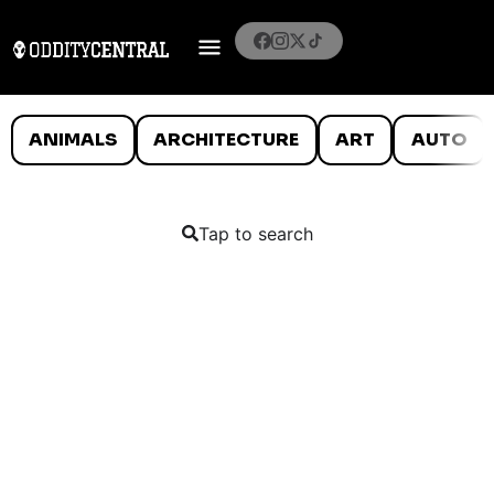
ANIMALS
ARCHITECTURE
ART
AUTO
Tap to search