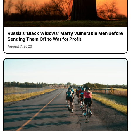
Russia’s “Black Widows” Marry Vulnerable Men Before
Sending Them Off to War for Profit
August 7, 2026