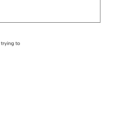
trying to