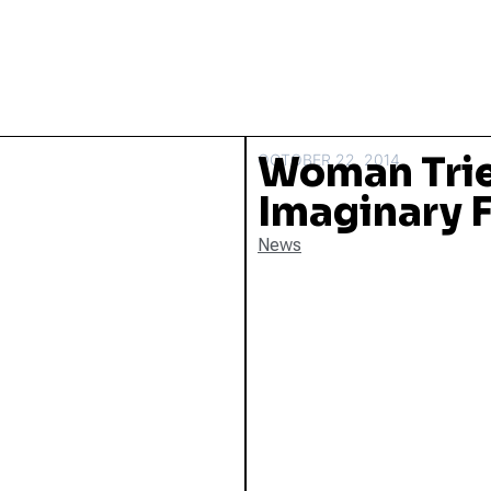
Woman Tries
OCTOBER 22, 2014
Imaginary F
News