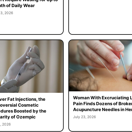
th of Daily Wear
 3, 2026
Woman With Excruciating 
er Fat Injections, the
Pain Finds Dozens of Broke
oversial Cosmetic
Acupuncture Needles in Her
dures Boosted by the
arity of Ozempic
July 23, 2026
, 2026