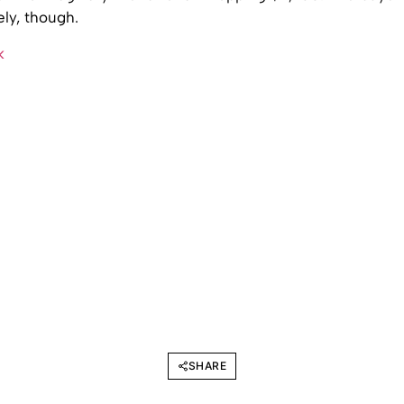
ly, though.
k
SHARE