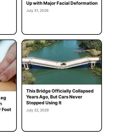
Up with Major Facial Deformation
July 31, 2026
This Bridge Officially Collapsed
Years Ago, But Cars Never
Leg
Stopped Using It
n
 Foot
July 22, 2026