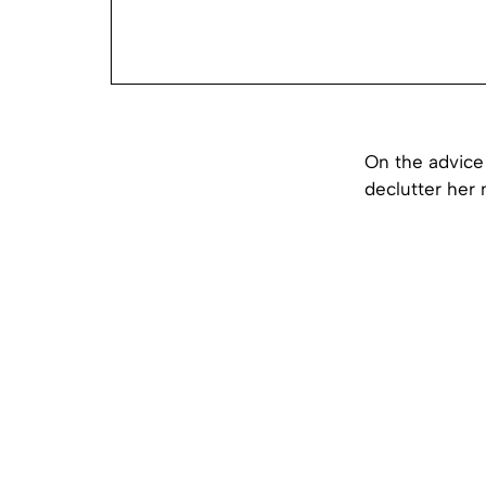
On the advice 
declutter her 