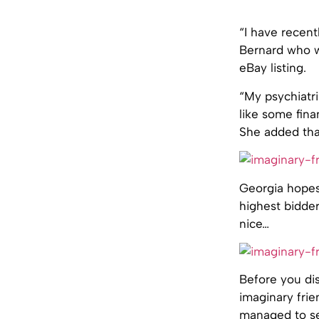
“I have recent
Bernard who wa
eBay listing.
“My psychiatr
like some fina
She added that
Georgia hopes
highest bidder
nice…
Before you dis
imaginary frie
managed to se