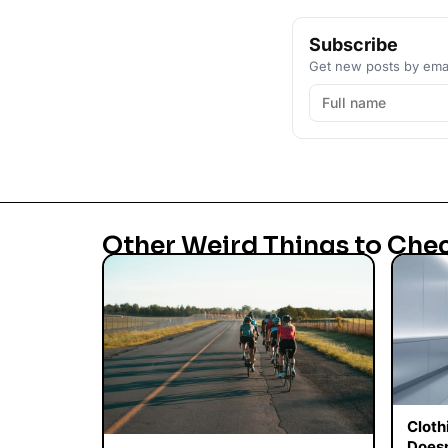
Subscribe
Get new posts by emai
Other Weird Things to Che
Cloth
Doesn