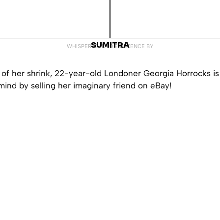
SUMITRA
WHISPERED INTO EXISTENCE BY
of her shrink, 22-year-old Londoner Georgia Horrocks is 
mind by selling her imaginary friend on eBay!