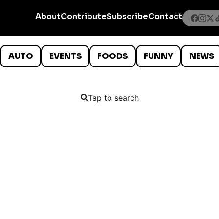
About
Contribute
Subscribe
Contact
AUTO
EVENTS
FOODS
FUNNY
NEWS
Tap to search