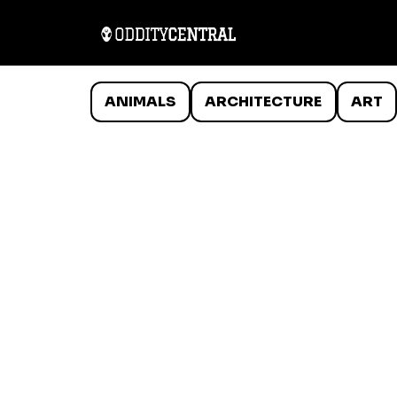
ANIMALS
ARCHITECTURE
ART