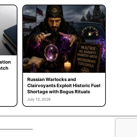
ation
atch
Russian Warlocks and
Clairvoyants Exploit Historic Fuel
Shortage with Bogus Rituals
July 13, 2026