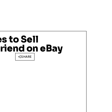
 to Sell
riend on eBay
SHARE