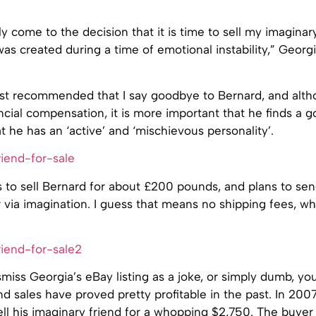
ly come to the decision that it is time to sell my imaginar
s created during a time of emotional instability,” Georgi
ist recommended that I say goodbye to Bernard, and alth
ncial compensation, it is more important that he finds a 
 he has an ‘active’ and ‘mischievous personality’.
 to sell Bernard for about £200 pounds, and plans to sen
 via imagination. I guess that means no shipping fees, wh
miss Georgia’s eBay listing as a joke, or simply dumb, y
nd sales have proved pretty profitable in the past. In 200
ll his imaginary friend for a whopping $2,750. The buye