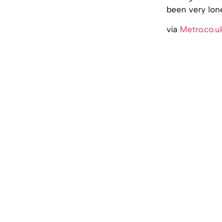
been very lone
via
Metro.co.u