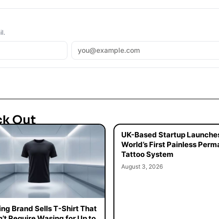
l.
ck Out
UK-Based Startup Launche
World’s First Painless Per
Tattoo System
August 3, 2026
ing Brand Sells T-Shirt That
’t Require Wasing for Up to