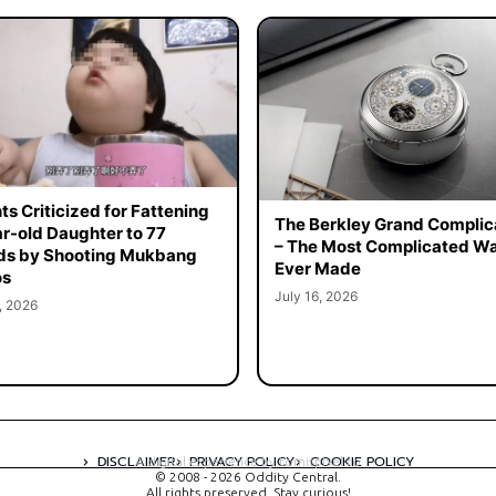
ts Criticized for Fattening
The Berkley Grand Complic
r-old Daughter to 77
– The Most Complicated W
ds by Shooting Mukbang
Ever Made
os
July 16, 2026
, 2026
DISCLAIMER
PRIVACY POLICY
COOKIE POLICY
A digital experience by tomispixel.ro
© 2008 - 2026 Oddity Central.
All rights preserved. Stay curious!