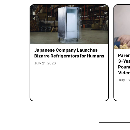
Japanese Company Launches
Paren
Bizarre Refrigerators for Humans
3-Yea
July 21, 2026
Poun
Vide
July 16