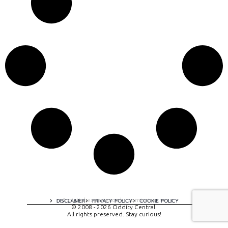
A digital experience by tomispixel.ro
DISCLAIMER
PRIVACY POLICY
COOKIE POLICY
© 2008 - 2026 Oddity Central.
All rights preserved. Stay curious!