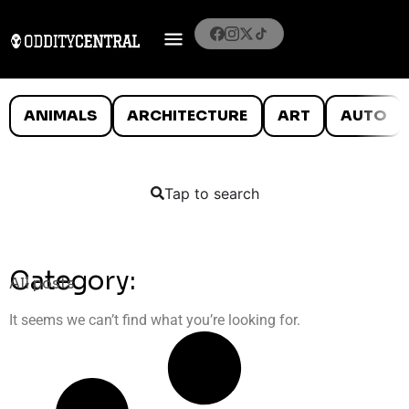
ANIMALS
ARCHITECTURE
ART
AUTO
Tap to search
Category:
All posts
It seems we can’t find what you’re looking for.