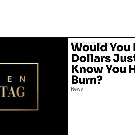
Would You 
SEPTEMBER 18, 2019
Dollars Jus
Know You H
Burn?
News