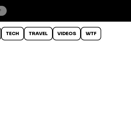
TECH
TRAVEL
VIDEOS
WTF