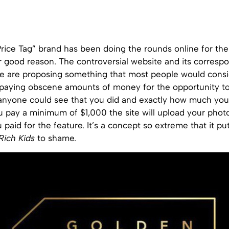
ice Tag” brand has been doing the rounds online for the 
r good reason. The controversial website and its corresp
e are proposing something that most people would consi
paying obscene amounts of money for the opportunity to
anyone could see that you did and exactly how much you p
you pay a minimum of $1,000 the site will upload your phot
aid for the feature. It’s a concept so extreme that it pu
Rich Kids
to shame.