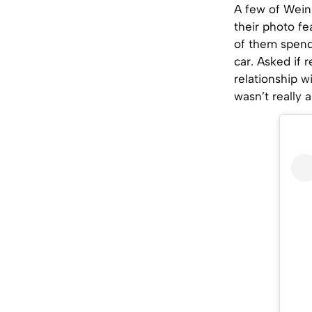
A few of Weins
their photo f
of them spend
car. Asked if
relationship 
wasn’t really 