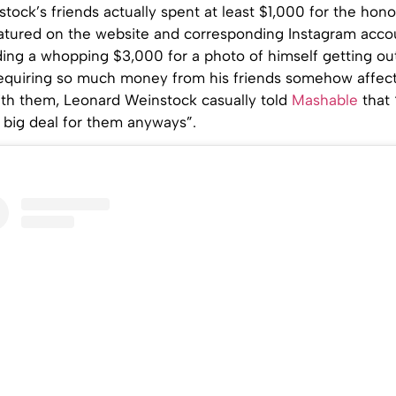
tock’s friends actually spent at least $1,000 for the hono
eatured on the website and corresponding Instagram acco
ing a whopping $3,000 for a photo of himself getting out
 requiring so much money from his friends somehow affec
with them, Leonard Weinstock casually told
Mashable
that
a big deal for them anyways”.