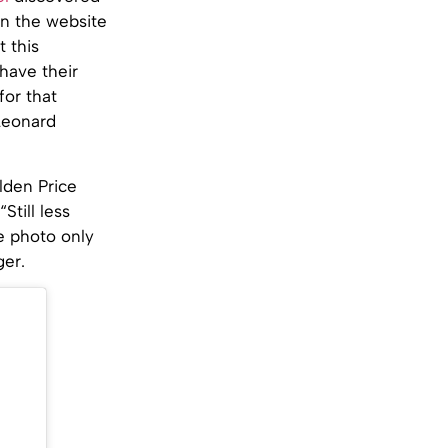
on the website
 this
 have their
for that
 Leonard
lden Price
Still less
e photo only
ger.