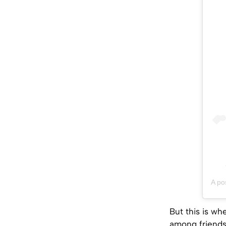
A po
But this is wh
among friends