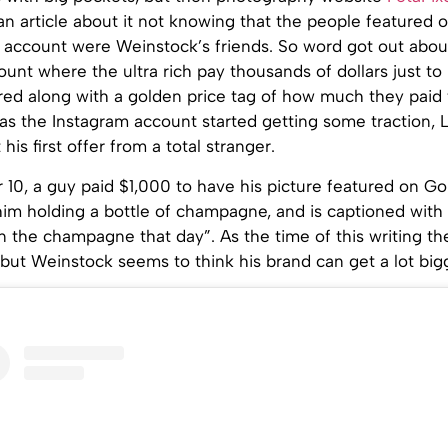
an article about it not knowing that the people featured 
 account were Weinstock’s friends. So word got out about
unt where the ultra rich pay thousands of dollars just to
red along with a golden price tag of how much they paid 
 as the Instagram account started getting some traction,
is first offer from a total stranger.
10, a guy paid $1,000 to have his picture featured on Go
him holding a bottle of champagne, and is captioned with “
 the champagne that day”. As the time of this writing th
 but Weinstock seems to think his brand can get a lot big