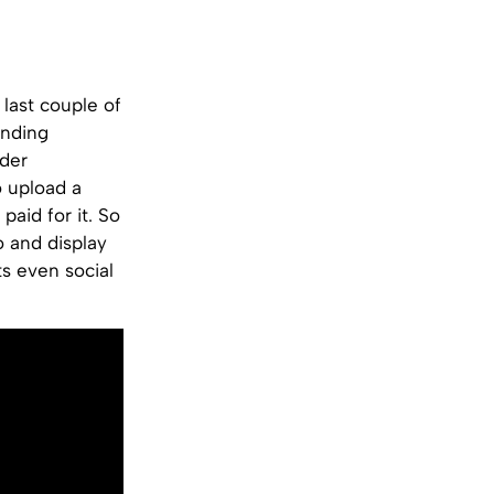
last couple of
onding
der
 upload a
aid for it. So
o and display
ts even social