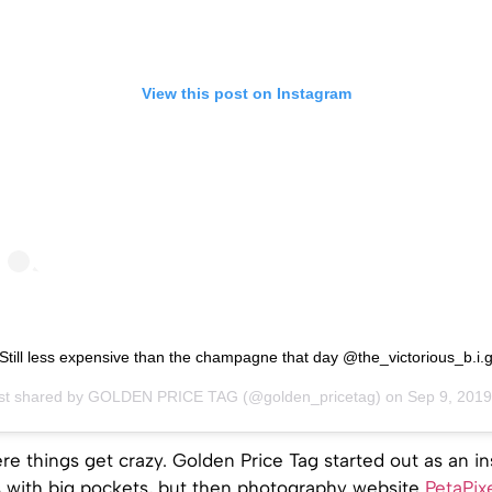
View this post on Instagram
Still less expensive than the champagne that day @the_victorious_b.i.
st shared by
GOLDEN PRICE TAG
(@golden_pricetag) on
Sep 9, 2019 at 4:16a
ere things get crazy. Golden Price Tag started out as an in
 with big pockets, but then photography website
PetaPix