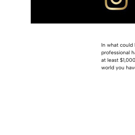
In what could 
professional h
at least $1,00
world you hav