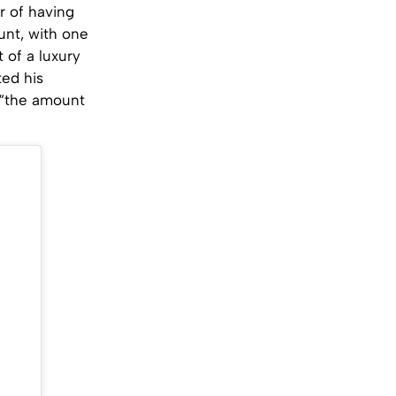
r of having
unt, with one
 of a luxury
ted his
 “the amount