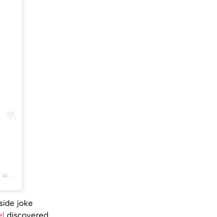
g
m PDT
side joke
el
discovered