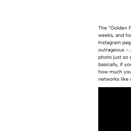
The “Golden Pr
weeks, and fo
Instagram pag
outrageous – 
photo just so 
basically, if 
how much you p
networks like