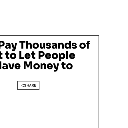
Pay Thousands of
t to Let People
ave Money to
SHARE