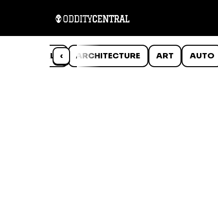
ANIMALS
‹
ARCHITECTURE
ART
AUTO