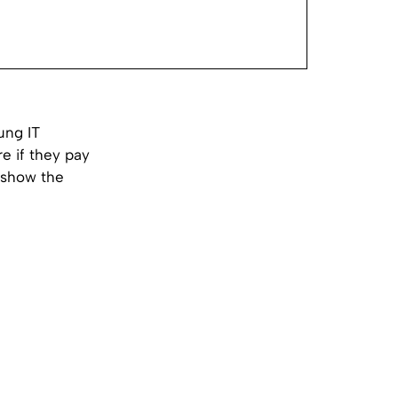
ung IT
e if they pay
o show the