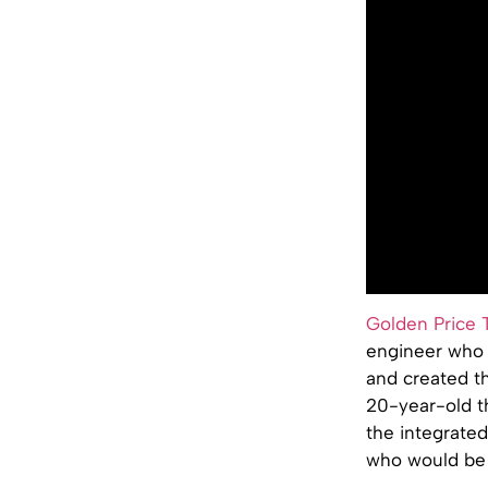
Golden Price 
engineer who s
and created th
20-year-old t
the integrate
who would be 