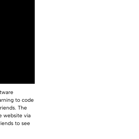
ftware
earning to code
friends. The
e website via
riends to see