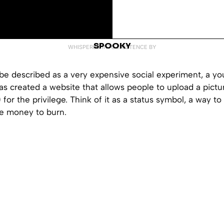
SPOOKY
WHISPERED INTO EXISTENCE BY
be described as a very expensive social experiment, a yo
as created a website that allows people to upload a pictur
0 for the privilege. Think of it as a status symbol, a way t
e money to burn.