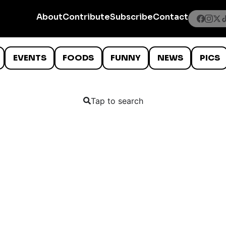
About
Contribute
Subscribe
Contact
EVENTS
FOODS
FUNNY
NEWS
PICS
Tap to search