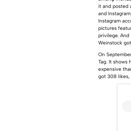
it and posted 
and Instagram
Instagram acco
pictures featu
privilege. And
Weinstock got h
On September 
Tag. It shows 
expensive than
got 308 likes,