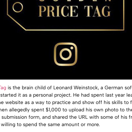
Tag
is the brain child of Leonard Weinstock, a German so
tarted it as a personal project. He had spent last year l
e website as a way to practice and show off his skills to 
hen allegedly spent $1,000 to upload his own photo to th
d submission form, and shared the URL with some of his f
willing to spend the same amount or more.