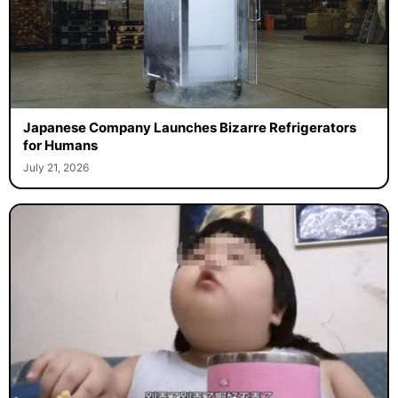
Japanese Company Launches Bizarre Refrigerators
for Humans
July 21, 2026