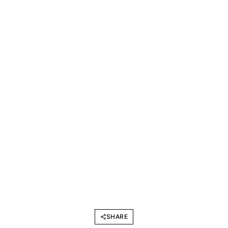
SHARE