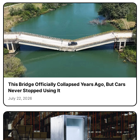
This Bridge Officially Collapsed Years Ago, But Cars
Never Stopped Using It
July 22, 2026