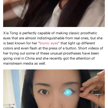
Xia Tong is perfectly capable of making classic prosthetic
eyes that are almost indistinguishable from real ones, but she
is best known for her “
bionic eyes
” that light up different
colors and even flash at the press of a button. Short videos of
her trying out some of these unusual prostheses have been
going viral in China and she recently got the attention of
mainstream media as well.