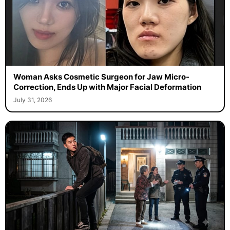
Woman Asks Cosmetic Surgeon for Jaw Micro-
Correction, Ends Up with Major Facial Deformation
July 31, 2026