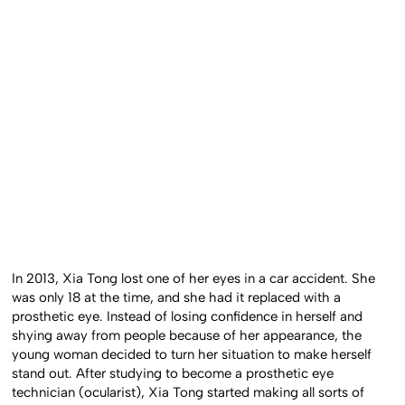
In 2013, Xia Tong lost one of her eyes in a car accident. She
was only 18 at the time, and she had it replaced with a
prosthetic eye. Instead of losing confidence in herself and
shying away from people because of her appearance, the
young woman decided to turn her situation to make herself
stand out. After studying to become a prosthetic eye
technician (ocularist), Xia Tong started making all sorts of