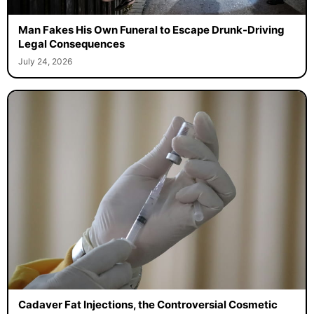
Man Fakes His Own Funeral to Escape Drunk-Driving
Legal Consequences
July 24, 2026
Cadaver Fat Injections, the Controversial Cosmetic