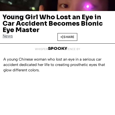
Young Girl Who Lost an Eye in
DECEMBER 5, 2022
Car Accident Becomes Bionic
Eye Master
News
SHARE
SPOOKY
WHISPERED INTO EXISTENCE BY
A young Chinese woman who lost an eye in a serious car
accident dedicated her life to creating prosthetic eyes that
glow different colors.