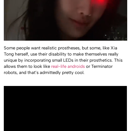
Some people want realistic prostheses, but some, like Xia
Tong herself, use their disability to make themselves really
unique by incorporating small LEDs in their prosthetics. This
allows them to look like
real-life androids
or Terminator
robots, and that’s admittedly pretty cool.