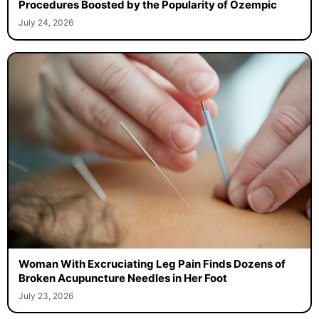
Procedures Boosted by the Popularity of Ozempic
July 24, 2026
Woman With Excruciating Leg Pain Finds Dozens of
Broken Acupuncture Needles in Her Foot
July 23, 2026