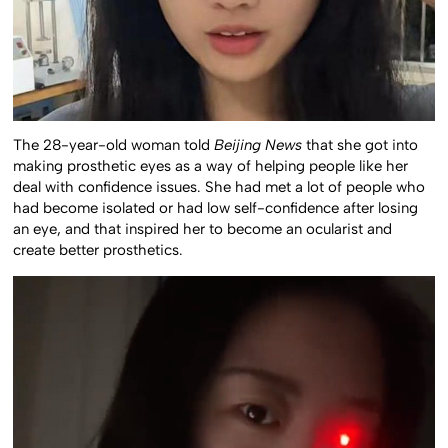
The 28-year-old woman told
Beijing News
that she got into
making prosthetic eyes as a way of helping people like her
deal with confidence issues. She had met a lot of people who
had become isolated or had low self-confidence after losing
an eye, and that inspired her to become an ocularist and
create better prosthetics.