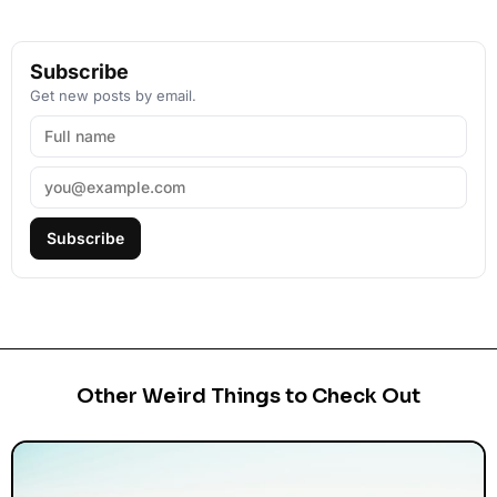
Subscribe
Get new posts by email.
Subscribe
Other Weird Things to Check Out