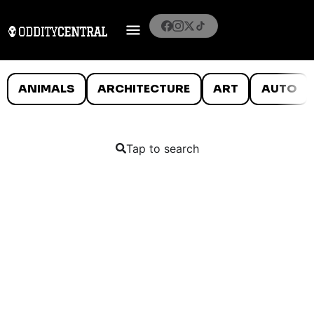
ANIMALS
ARCHITECTURE
ART
AUTO
Tap to search