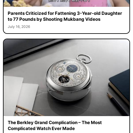
Parents Criticized for Fattening 3-Year-old Daughter
to 77 Pounds by Shooting Mukbang Videos
July 16, 2026
The Berkley Grand Complication – The Most
Complicated Watch Ever Made