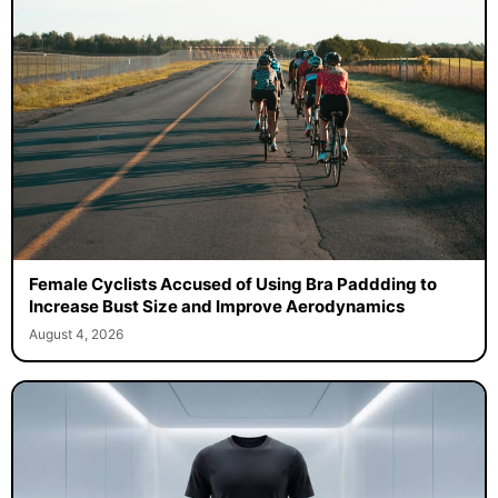
Female Cyclists Accused of Using Bra Paddding to
Increase Bust Size and Improve Aerodynamics
August 4, 2026