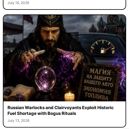
July 16, 2026
Russian Warlocks and Clairvoyants Exploit Historic
Fuel Shortage with Bogus Rituals
July 13, 2026