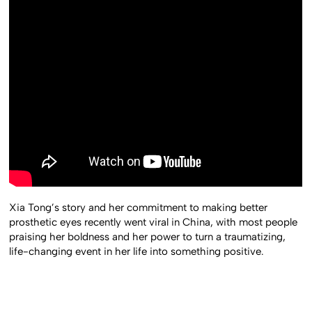
Xia Tong’s story and her commitment to making better
prosthetic eyes recently went viral in China, with most people
praising her boldness and her power to turn a traumatizing,
life-changing event in her life into something positive.