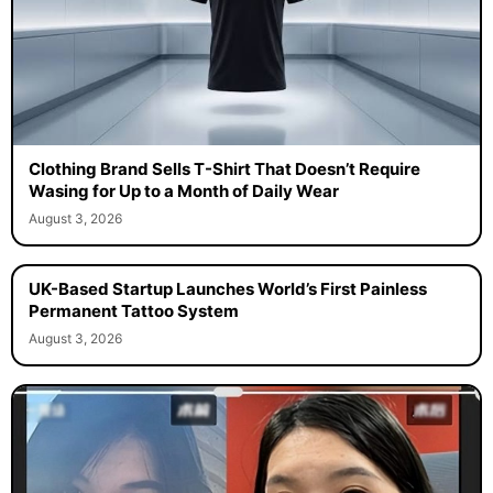
Clothing Brand Sells T-Shirt That Doesn’t Require
Wasing for Up to a Month of Daily Wear
August 3, 2026
UK-Based Startup Launches World’s First Painless
Permanent Tattoo System
August 3, 2026