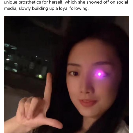
unique prosthetics for herself, which she showed off on social
media, slowly building up a loyal following.