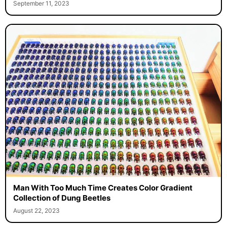
September 11, 2023
Man With Too Much Time Creates Color Gradient
Collection of Dung Beetles
August 22, 2023