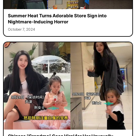
Summer Heat Turns Adorable Store Sign into
Nightmare-Inducing Horror
October 7, 2024