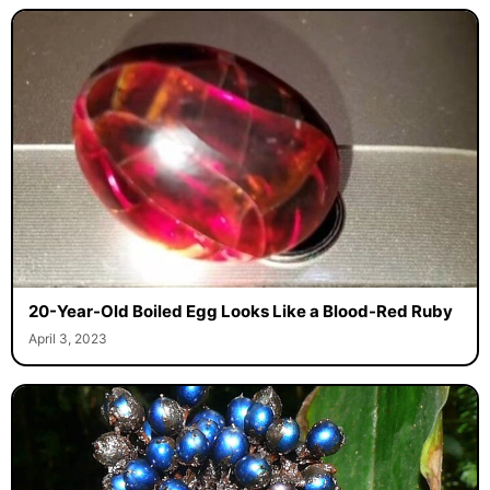
20-Year-Old Boiled Egg Looks Like a Blood-Red Ruby
April 3, 2023