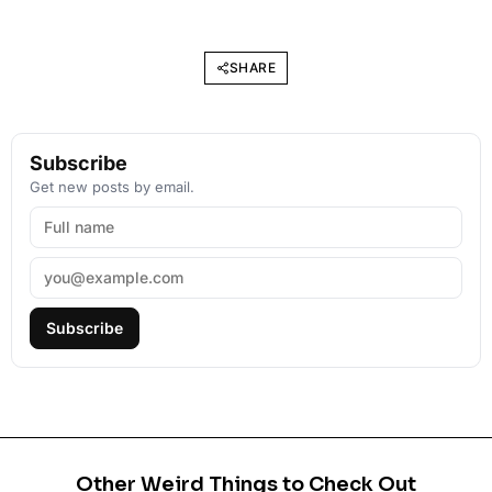
SHARE
Subscribe
Get new posts by email.
Subscribe
Other Weird Things to Check Out