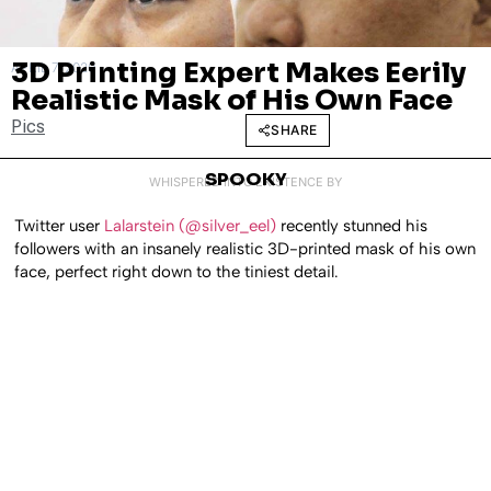
3D Printing Expert Makes Eerily
APRIL 7, 2020
Realistic Mask of His Own Face
Pics
SHARE
SPOOKY
WHISPERED INTO EXISTENCE BY
Twitter user
Lalarstein (@silver_eel)
recently stunned his
followers with an insanely realistic 3D-printed mask of his own
face, perfect right down to the tiniest detail.