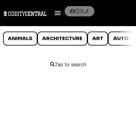
ANIMALS
ARCHITECTURE
ART
AUTO
Tap to search