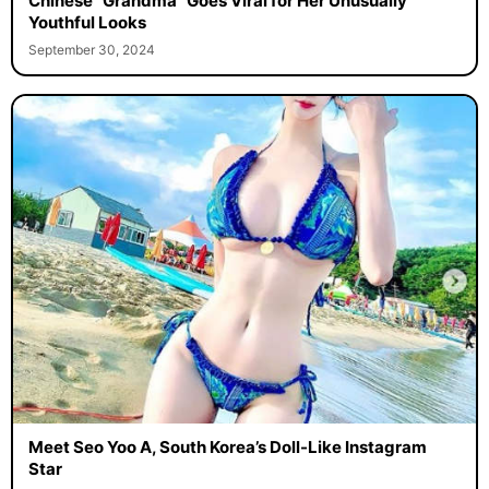
Chinese “Grandma” Goes Viral for Her Unusually
Youthful Looks
September 30, 2024
Meet Seo Yoo A, South Korea’s Doll-Like Instagram
Star