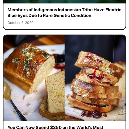
Members of Indigenous Indonesian Tribe Have Electric
Blue Eyes Due to Rare Genetic Condition
October 2, 2020
You Can Now Spend $350 on the World’s Most