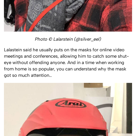
Photo © Lalarstein (@silver_eel)
Lalastein said he usually puts on the masks for online video
meetings and conferences, allowing him to catch some shut-
eye without offending anyone. And in a time when working
from home is so popular, you can understand why the mask
got so much attention…