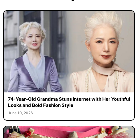
74-Year-Old Grandma Stuns Internet with Her Youthful
Looks and Bold Fashion Style
June 10, 2026