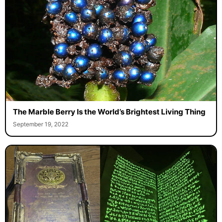
The Marble Berry Is the World’s Brightest Living Thing
September 19, 2022