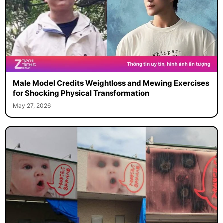
Male Model Credits Weightloss and Mewing Exercises
for Shocking Physical Transformation
May 27, 2026