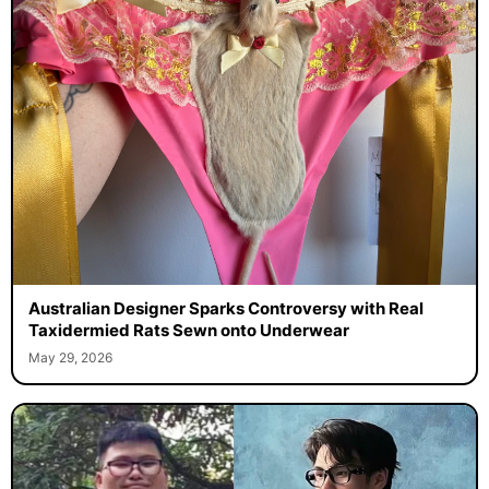
Australian Designer Sparks Controversy with Real
Taxidermied Rats Sewn onto Underwear
May 29, 2026