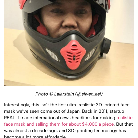
Photo © Lalarstein (@silver_eel)
Interestingly, this isn’t the first ultra-realistic 3D-printed face
mask we’ve seen come out of Japan. Back in 2011, startup
REAL-f made international news headlines for making
realistic
face mask and selling them for about $4,000 a piece
. But that
was almost a decade ago, and 3D-printing technology has
become a lot more affordable.