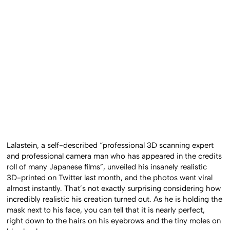
Lalastein, a self-described “professional 3D scanning expert
and professional camera man who has appeared in the credits
roll of many Japanese films”, unveiled his insanely realistic
3D-printed on Twitter last month, and the photos went viral
almost instantly. That’s not exactly surprising considering how
incredibly realistic his creation turned out. As he is holding the
mask next to his face, you can tell that it is nearly perfect,
right down to the hairs on his eyebrows and the tiny moles on