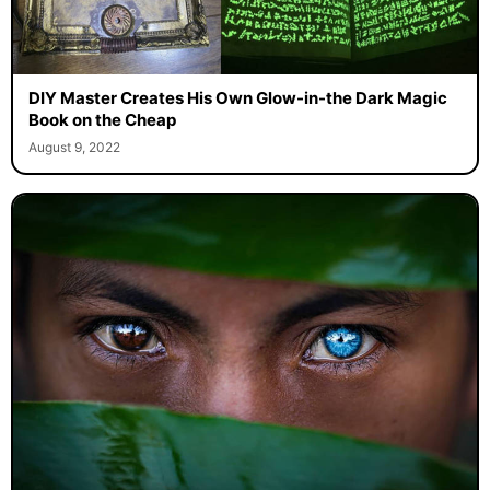
DIY Master Creates His Own Glow-in-the Dark Magic
Book on the Cheap
August 9, 2022