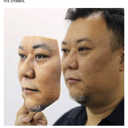
his cheeks.