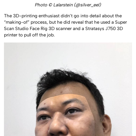
Photo © Lalarstein (@silver_eel)
The 3D-printing enthusiast didn’t go into detail about the
“making-of” process, but he did reveal that he used a Super
Scan Studio Face Rig 3D scanner and a Stratasys J750 3D
printer to pull off the job.