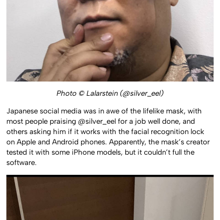
Photo © Lalarstein (@silver_eel)
Japanese social media was in awe of the lifelike mask, with
most people praising @silver_eel for a job well done, and
others asking him if it works with the facial recognition lock
on Apple and Android phones. Apparently, the mask’s creator
tested it with some iPhone models, but it couldn’t full the
software.