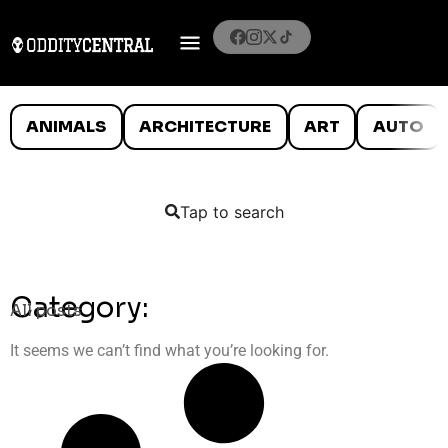
ANIMALS
ARCHITECTURE
ART
AUTO
Tap to search
Category:
All posts
It seems we can’t find what you’re looking for.