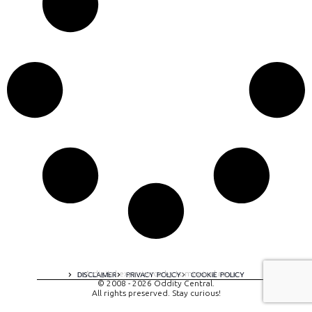
A digital experience by tomispixel.ro
DISCLAIMER
PRIVACY POLICY
COOKIE POLICY
© 2008 - 2026 Oddity Central.
All rights preserved. Stay curious!